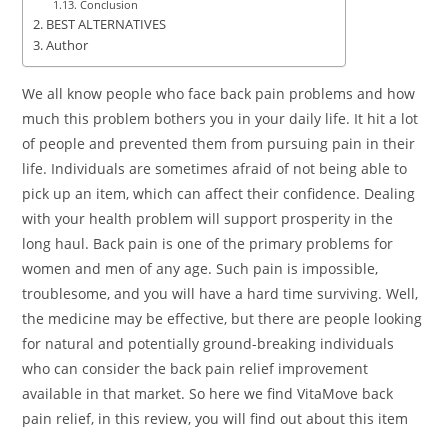
Conclusion
BEST ALTERNATIVES
Author
We all know people who face back pain problems and how
much this problem bothers you in your daily life. It hit a lot
of people and prevented them from pursuing pain in their
life. Individuals are sometimes afraid of not being able to
pick up an item, which can affect their confidence. Dealing
with your health problem will support prosperity in the
long haul. Back pain is one of the primary problems for
women and men of any age. Such pain is impossible,
troublesome, and you will have a hard time surviving. Well,
the medicine may be effective, but there are people looking
for natural and potentially ground-breaking individuals
who can consider the back pain relief improvement
available in that market. So here we find VitaMove back
pain relief, in this review, you will find out about this item