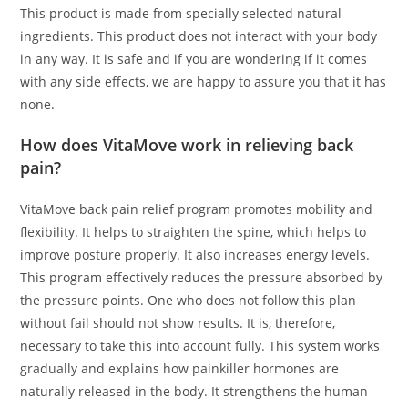
This product is made from specially selected natural
ingredients. This product does not interact with your body
in any way. It is safe and if you are wondering if it comes
with any side effects, we are happy to assure you that it has
none.
How does VitaMove work in relieving back
pain?
VitaMove back pain relief program promotes mobility and
flexibility. It helps to straighten the spine, which helps to
improve posture properly. It also increases energy levels.
This program effectively reduces the pressure absorbed by
the pressure points. One who does not follow this plan
without fail should not show results. It is, therefore,
necessary to take this into account fully. This system works
gradually and explains how painkiller hormones are
naturally released in the body. It strengthens the human