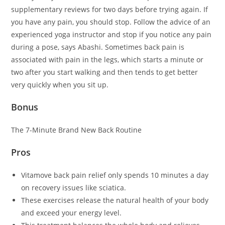
supplementary reviews for two days before trying again. If
you have any pain, you should stop. Follow the advice of an
experienced yoga instructor and stop if you notice any pain
during a pose, says Abashi. Sometimes back pain is
associated with pain in the legs, which starts a minute or
two after you start walking and then tends to get better
very quickly when you sit up.
Bonus
The 7-Minute Brand New Back Routine
Pros
Vitamove back pain relief only spends 10 minutes a day
on recovery issues like sciatica.
These exercises release the natural health of your body
and exceed your energy level.