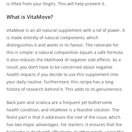
is lifted from your thighs. This will help prevent it.
What is VitaMove?
VitaMove is an all-natural supplement with a lot of power. It
is made entirely of natural components, which
distinguishes it and works in its favour. The rationale for
this is simple: a natural composition equals a safe formula.
It also reduces the likelihood of negative side effects. As a
result, you don’t have to be concerned about negative
health impacts if you decide to use this supplement into
your daily routine. Furthermore, this recipe has a long
history of research behind it. This adds to its genuineness.
Back pain and sciatica are a frequent yet bothersome
health condition, and VitaMove is a feasible solution. The
finest part is that it addresses the root of the issue, which
has two major advantages. For starters, it ensures that the
backache is dealt with effectively. In other words, using this