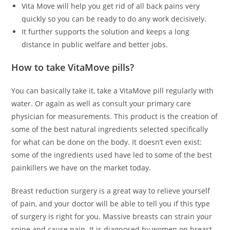
Vita Move will help you get rid of all back pains very
quickly so you can be ready to do any work decisively.
It further supports the solution and keeps a long
distance in public welfare and better jobs.
How to take VitaMove pills?
You can basically take it, take a VitaMove pill regularly with
water. Or again as well as consult your primary care
physician for measurements. This product is the creation of
some of the best natural ingredients selected specifically
for what can be done on the body. It doesn’t even exist:
some of the ingredients used have led to some of the best
painkillers we have on the market today.
Breast reduction surgery is a great way to relieve yourself
of pain, and your doctor will be able to tell you if this type
of surgery is right for you. Massive breasts can strain your
spine and cause pain. It is diagnosed by women on breast