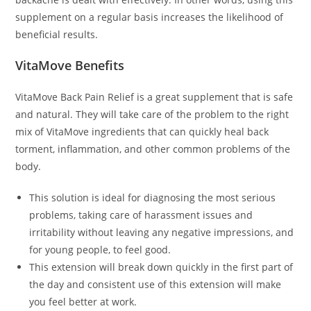
supplement on a regular basis increases the likelihood of
beneficial results.
VitaMove Benefits
VitaMove Back Pain Relief is a great supplement that is safe
and natural. They will take care of the problem to the right
mix of VitaMove ingredients that can quickly heal back
torment, inflammation, and other common problems of the
body.
This solution is ideal for diagnosing the most serious
problems, taking care of harassment issues and
irritability without leaving any negative impressions, and
for young people, to feel good.
This extension will break down quickly in the first part of
the day and consistent use of this extension will make
you feel better at work.