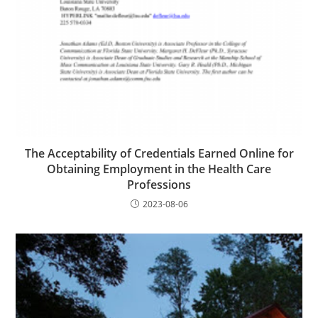
The Acceptability of Credentials Earned Online for
Obtaining Employment in the Health Care
Professions
2023-08-06