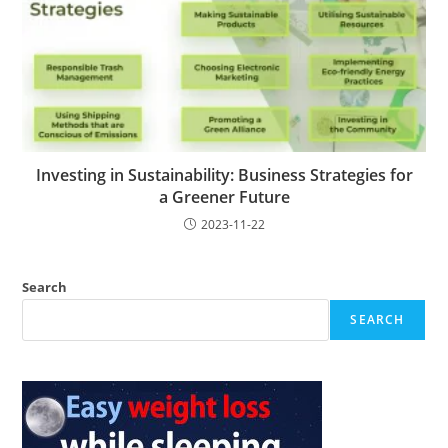
Investing in Sustainability: Business Strategies for
a Greener Future
2023-11-22
Search
SEARCH