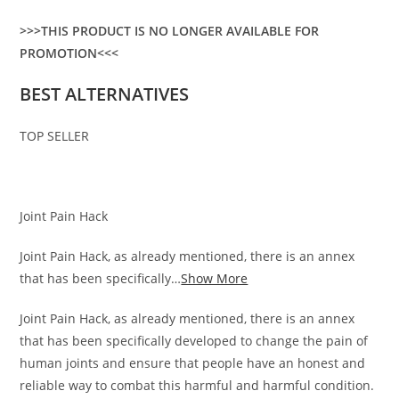
>>>THIS PRODUCT IS NO LONGER AVAILABLE FOR
PROMOTION<<<
BEST ALTERNATIVES
TOP SELLER
Joint Pain Hack
Joint Pain Hack, as already mentioned, there is an annex
that has been specifically…
Show More
Joint Pain Hack, as already mentioned, there is an annex
that has been specifically developed to change the pain of
human joints and ensure that people have an honest and
reliable way to combat this harmful and harmful condition.