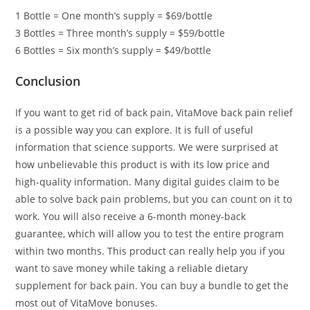
1 Bottle = One month’s supply = $69/bottle
3 Bottles = Three month’s supply = $59/bottle
6 Bottles = Six month’s supply = $49/bottle
Conclusion
If you want to get rid of back pain, VitaMove back pain relief
is a possible way you can explore. It is full of useful
information that science supports. We were surprised at
how unbelievable this product is with its low price and
high-quality information. Many digital guides claim to be
able to solve back pain problems, but you can count on it to
work. You will also receive a 6-month money-back
guarantee, which will allow you to test the entire program
within two months. This product can really help you if you
want to save money while taking a reliable dietary
supplement for back pain. You can buy a bundle to get the
most out of VitaMove bonuses.