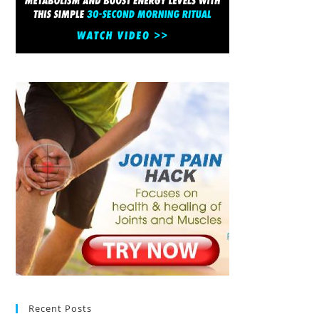
Recent Posts