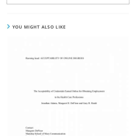
YOU MIGHT ALSO LIKE