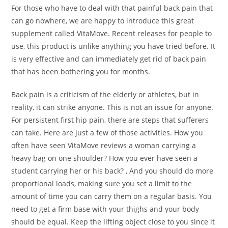
For those who have to deal with that painful back pain that
can go nowhere, we are happy to introduce this great
supplement called VitaMove. Recent releases for people to
use, this product is unlike anything you have tried before. It
is very effective and can immediately get rid of back pain
that has been bothering you for months.
Back pain is a criticism of the elderly or athletes, but in
reality, it can strike anyone. This is not an issue for anyone.
For persistent first hip pain, there are steps that sufferers
can take. Here are just a few of those activities. How you
often have seen VitaMove reviews a woman carrying a
heavy bag on one shoulder? How you ever have seen a
student carrying her or his back? , And you should do more
proportional loads, making sure you set a limit to the
amount of time you can carry them on a regular basis. You
need to get a firm base with your thighs and your body
should be equal. Keep the lifting object close to you since it