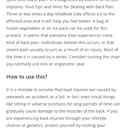
implants. Find Tips and Hints for Dealing with Back Pain
Three or two times a day VitaMove Side effects Ice to the
affected area and it will help you feel better. A bag of
frozen vegetables or an ice pack can be used for this
process. It seems that everyone then experiences some
kind of back pain. Individuals believe this occurs, or that
severe pain usually occurs as a result of an injury. Most of
the time it is caused by a series. Consider turning the chair
you normally use into an ergonomic seat.
How to use this?
It is a mistake to assume that back injuries are caused by
overwork, an accident, or a fall. In fact, even trivial things
like sitting in adverse positions for long periods of time can
gradually cause damage to the muscles of the back. If you
are experiencing back injuries through your lifestyle
choices or genetics, protect yourself by visiting your