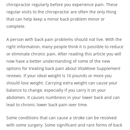
chiropractor regularly before you experience pain. These
regular visits to the chiropractor are often the only thing
that can help keep a minor back problem minor or
complete.
A person with back pain problems should not live. With the
right information, many people think it is possible to reduce
or eliminate chronic pain. After reading this article you will
now have a better understanding of some of the new
options for treating back pain about VitaMove Supplement
reviews. If your ideal weight is 10 pounds or more you
should lose weight. Carrying extra weight can cause your
balance to change, especially if you carry it on your
abdomen. It causes numbness in your lower back and can
lead to chronic lower back pain over time.
Some conditions that can cause a stroke can be resolved
with some surgery. Some significant and rare forms of back