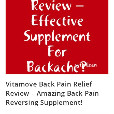
Vitamove Back Pain Relief
Review – Amazing Back Pain
Reversing Supplement!