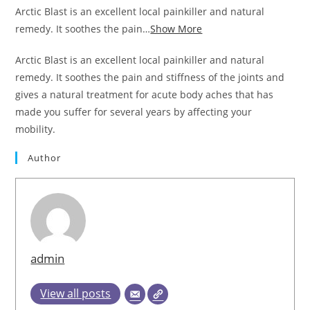
Arctic Blast is an excellent local painkiller and natural
remedy. It soothes the pain…
Show More
Arctic Blast is an excellent local painkiller and natural
remedy. It soothes the pain and stiffness of the joints and
gives a natural treatment for acute body aches that has
made you suffer for several years by affecting your
mobility.
Author
admin
View all posts