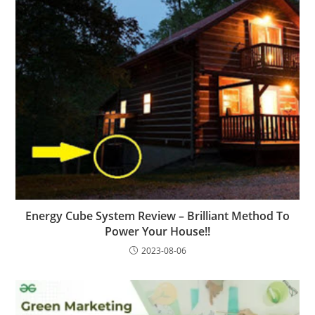
Energy Cube System Review – Brilliant Method To
Power Your House!!
2023-08-06