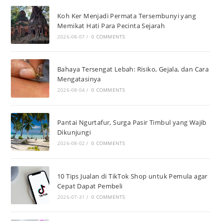
Koh Ker Menjadi Permata Tersembunyi yang
Memikat Hati Para Pecinta Sejarah
2026-08-07
/
0 COMMENTS
Bahaya Tersengat Lebah: Risiko, Gejala, dan Cara
Mengatasinya
2026-08-04
/
0 COMMENTS
Pantai Ngurtafur, Surga Pasir Timbul yang Wajib
Dikunjungi
2026-08-02
/
0 COMMENTS
10 Tips Jualan di TikTok Shop untuk Pemula agar
Cepat Dapat Pembeli
2026-07-31
/
0 COMMENTS