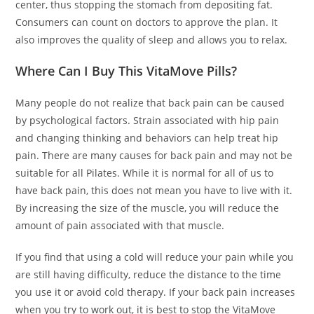
center, thus stopping the stomach from depositing fat.
Consumers can count on doctors to approve the plan. It
also improves the quality of sleep and allows you to relax.
Where Can I Buy This VitaMove Pills?
Many people do not realize that back pain can be caused
by psychological factors. Strain associated with hip pain
and changing thinking and behaviors can help treat hip
pain. There are many causes for back pain and may not be
suitable for all Pilates. While it is normal for all of us to
have back pain, this does not mean you have to live with it.
By increasing the size of the muscle, you will reduce the
amount of pain associated with that muscle.
If you find that using a cold will reduce your pain while you
are still having difficulty, reduce the distance to the time
you use it or avoid cold therapy. If your back pain increases
when you try to work out, it is best to stop the VitaMove