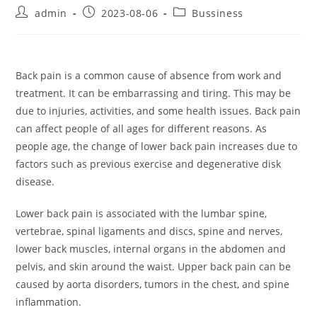
Post
Post
Post
admin
2023-08-06
Bussiness
author:
published:
category:
Back pain is a common cause of absence from work and
treatment. It can be embarrassing and tiring. This may be
due to injuries, activities, and some health issues. Back pain
can affect people of all ages for different reasons. As
people age, the change of lower back pain increases due to
factors such as previous exercise and degenerative disk
disease.
Lower back pain is associated with the lumbar spine,
vertebrae, spinal ligaments and discs, spine and nerves,
lower back muscles, internal organs in the abdomen and
pelvis, and skin around the waist. Upper back pain can be
caused by aorta disorders, tumors in the chest, and spine
inflammation.