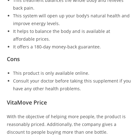
This treatment balances the whole body and relieves
back pain.
This system will open up your body’s natural health and
improve energy levels.
It helps to balance the body and is available at
affordable prices.
It offers a 180-day money-back guarantee.
Cons
This product is only available online.
Consult your doctor before taking this supplement if you
have any other health problems.
VitaMove Price
With the objective of helping more people, the product is
reasonably priced. Additionally, the company gives a
discount to people buying more than one bottle.