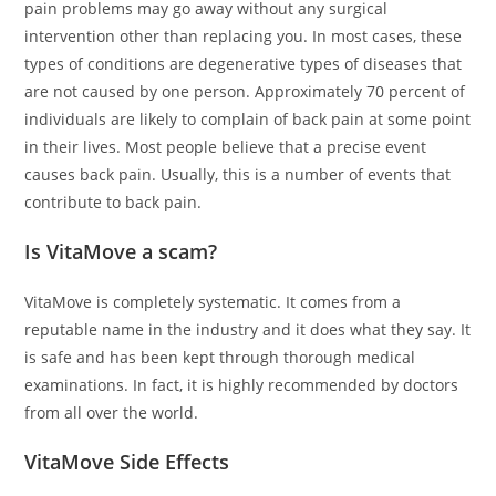
pain problems may go away without any surgical
intervention other than replacing you. In most cases, these
types of conditions are degenerative types of diseases that
are not caused by one person. Approximately 70 percent of
individuals are likely to complain of back pain at some point
in their lives. Most people believe that a precise event
causes back pain. Usually, this is a number of events that
contribute to back pain.
Is VitaMove a scam?
VitaMove is completely systematic. It comes from a
reputable name in the industry and it does what they say. It
is safe and has been kept through thorough medical
examinations. In fact, it is highly recommended by doctors
from all over the world.
VitaMove Side Effects