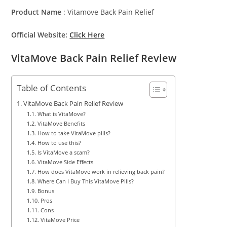
Product Name
: Vitamove Back Pain Relief
Official Website:
Click Here
VitaMove Back Pain Relief Review
Table of Contents
VitaMove Back Pain Relief Review
What is VitaMove?
VitaMove Benefits
How to take VitaMove pills?
How to use this?
Is VitaMove a scam?
VitaMove Side Effects
How does VitaMove work in relieving back pain?
Where Can I Buy This VitaMove Pills?
Bonus
Pros
Cons
VitaMove Price