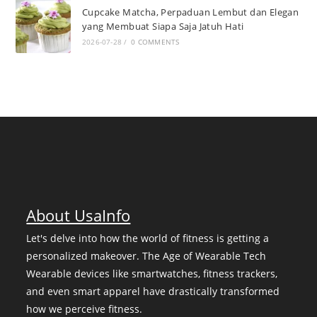
Cupcake Matcha, Perpaduan Lembut dan Elegan
yang Membuat Siapa Saja Jatuh Hati
2026-07-28
/
0 COMMENTS
About UsaInfo
Let's delve into how the world of fitness is getting a
personalized makeover. The Age of Wearable Tech
Wearable devices like smartwatches, fitness trackers,
and even smart apparel have drastically transformed
how we perceive fitness.