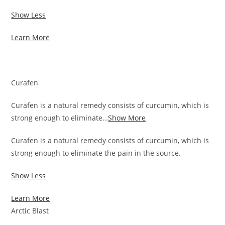
Show Less
Learn More
Curafen
Curafen is a natural remedy consists of curcumin, which is
strong enough to eliminate…
Show More
Curafen is a natural remedy consists of curcumin, which is
strong enough to eliminate the pain in the source.
Show Less
Learn More
Arctic Blast