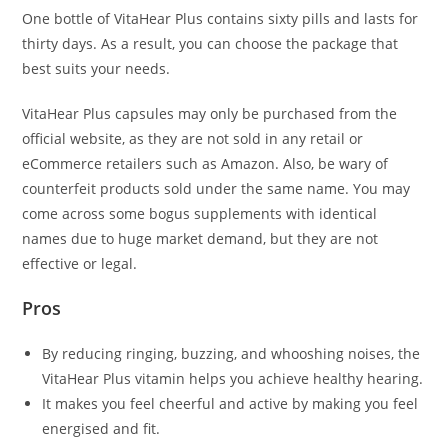
One bottle of VitaHear Plus contains sixty pills and lasts for
thirty days. As a result, you can choose the package that
best suits your needs.
VitaHear Plus capsules may only be purchased from the
official website, as they are not sold in any retail or
eCommerce retailers such as Amazon. Also, be wary of
counterfeit products sold under the same name. You may
come across some bogus supplements with identical
names due to huge market demand, but they are not
effective or legal.
Pros
By reducing ringing, buzzing, and whooshing noises, the
VitaHear Plus vitamin helps you achieve healthy hearing.
It makes you feel cheerful and active by making you feel
energised and fit.