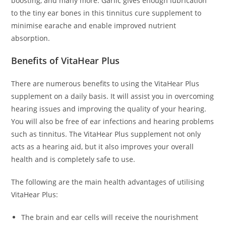
boosting, and many more. Garlic gives enough lubrication
to the tiny ear bones in this tinnitus cure supplement to
minimise earache and enable improved nutrient
absorption.
Benefits of VitaHear Plus
There are numerous benefits to using the VitaHear Plus
supplement on a daily basis. It will assist you in overcoming
hearing issues and improving the quality of your hearing.
You will also be free of ear infections and hearing problems
such as tinnitus. The VitaHear Plus supplement not only
acts as a hearing aid, but it also improves your overall
health and is completely safe to use.
The following are the main health advantages of utilising
VitaHear Plus:
The brain and ear cells will receive the nourishment