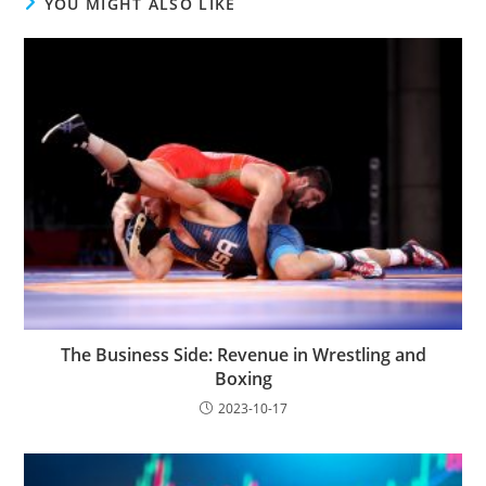
YOU MIGHT ALSO LIKE
The Business Side: Revenue in Wrestling and
Boxing
2023-10-17