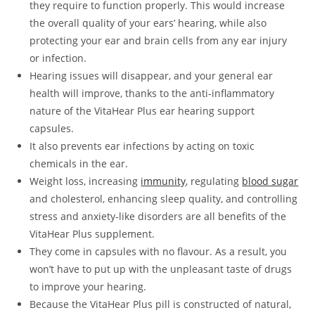
they require to function properly. This would increase
the overall quality of your ears’ hearing, while also
protecting your ear and brain cells from any ear injury
or infection.
Hearing issues will disappear, and your general ear
health will improve, thanks to the anti-inflammatory
nature of the VitaHear Plus ear hearing support
capsules.
It also prevents ear infections by acting on toxic
chemicals in the ear.
Weight loss, increasing
immunity
, regulating
blood sugar
and cholesterol, enhancing sleep quality, and controlling
stress and anxiety-like disorders are all benefits of the
VitaHear Plus supplement.
They come in capsules with no flavour. As a result, you
won’t have to put up with the unpleasant taste of drugs
to improve your hearing.
Because the VitaHear Plus pill is constructed of natural,