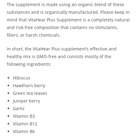
The supplement is made using an organic blend of these
substances and is organically manufactured. Please keep in
mind that VitaHear Plus Supplement is a completely natural
and risk-free composition that contains no stimulants,
fillers, or harsh chemicals.
In short, the VitaHear Plus supplement’s effective and
healthy mix is GMO-free and consists mostly of the
following ingredients:
Hibiscus
Hawthorn berry
Green tea leaves
Juniper berry
Garlic
Vitamin B3
Vitamin B12
Vitamin B6