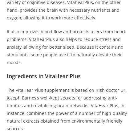
variety of cognitive diseases. VitahearPlus, on the other
hand, provides the brain with necessary nutrients and
oxygen, allowing it to work more effectively.
It also improves blood flow and protects users from heart
problems. VitahearPlus also helps to reduce stress and
anxiety, allowing for better sleep. Because it contains no
stimulants, some people use it to naturally elevate their
moods.
Ingredients in VitaHear Plus
The VitaHear Plus supplement is based on Irish doctor Dr.
Joseph Barnes’s well-kept secrets for addressing anti-
tinnitus and revitalising brain networks. VitaHear Plus, in
instance, combines the power of a number of high-quality
natural extracts obtained from environmentally friendly
sources.