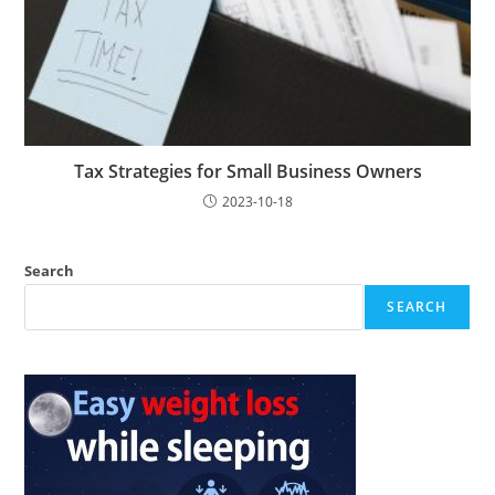
Tax Strategies for Small Business Owners
2023-10-18
Search
SEARCH