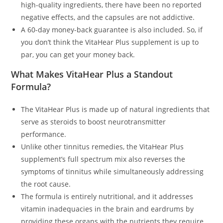
high-quality ingredients, there have been no reported
negative effects, and the capsules are not addictive.
A 60-day money-back guarantee is also included. So, if
you don’t think the VitaHear Plus supplement is up to
par, you can get your money back.
What Makes VitaHear Plus a Standout
Formula?
The VitaHear Plus is made up of natural ingredients that
serve as steroids to boost neurotransmitter
performance.
Unlike other tinnitus remedies, the VitaHear Plus
supplement’s full spectrum mix also reverses the
symptoms of tinnitus while simultaneously addressing
the root cause.
The formula is entirely nutritional, and it addresses
vitamin inadequacies in the brain and eardrums by
providing these organs with the nutrients they require.