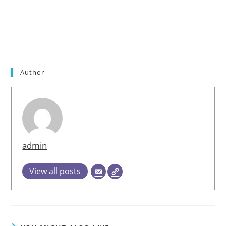
Plus Pills,Vitahear Plus Price,Vitahear Plus Customer
Reviews,Vitahear Plus Formula,Vitahear Plus
Results,Vitahear Plus Supplement,Vitahear Plus Side
Effects,Vitahear Plus Really Works,Vitahear Plus
Australia,Vitahear Plus Where to Buy
Author
admin
View all posts