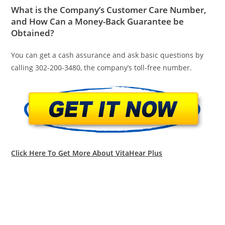
What is the Company’s Customer Care Number,
and How Can a Money-Back Guarantee be
Obtained?
You can get a cash assurance and ask basic questions by
calling 302-200-3480, the company’s toll-free number.
Click Here To Get More About VitaHear Plus
Vitahear Plus,Vitahear Plus Review,Vitahear Plus
Reviews,,Buy Vitahear Plus,Amazon Vitahear Plus,Vitahear
Plus Canada,Vitahear Plus Uk,Vitahear Plus Does It
Work,Vitahear Plus Usa,Vitahear Plus Ingredients,Vitahear