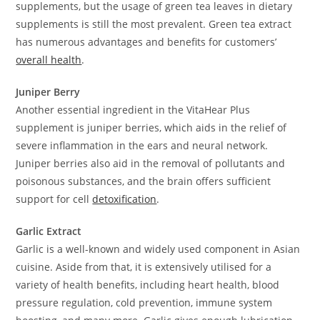
supplements, but the usage of green tea leaves in dietary
supplements is still the most prevalent. Green tea extract
has numerous advantages and benefits for customers’
overall health
.
Juniper Berry
Another essential ingredient in the VitaHear Plus
supplement is juniper berries, which aids in the relief of
severe inflammation in the ears and neural network.
Juniper berries also aid in the removal of pollutants and
poisonous substances, and the brain offers sufficient
support for cell
detoxification
.
Garlic Extract
Garlic is a well-known and widely used component in Asian
cuisine. Aside from that, it is extensively utilised for a
variety of health benefits, including heart health, blood
pressure regulation, cold prevention, immune system