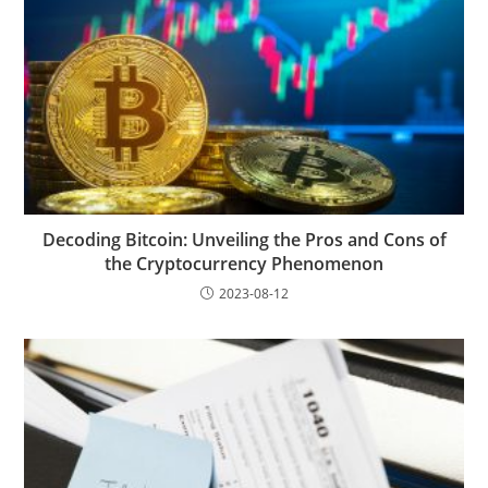
Decoding Bitcoin: Unveiling the Pros and Cons of
the Cryptocurrency Phenomenon
2023-08-12