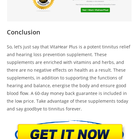
Conclusion
So, let’s just say that VitaHear Plus is a potent tinnitus relief
and hearing loss prevention supplement. These
supplements are enriched with vitamins and herbs, and
there are no negative effects on health as a result. These
supplements, in addition to supporting the functions of
hearing and balance, energise the body and ensure good
blood flow. A 60-day money back guarantee is included in
the low price. Take advantage of these supplements today
and say goodbye to tinnitus forever.