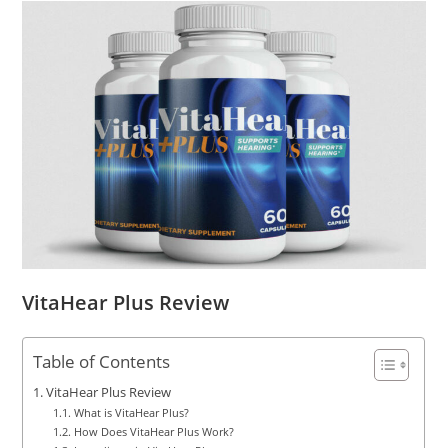
VitaHear Plus Review
Table of Contents
VitaHear Plus Review
What is VitaHear Plus?
How Does VitaHear Plus Work?