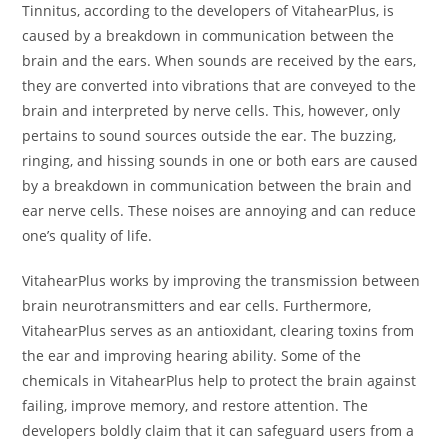
Tinnitus, according to the developers of VitahearPlus, is
caused by a breakdown in communication between the
brain and the ears. When sounds are received by the ears,
they are converted into vibrations that are conveyed to the
brain and interpreted by nerve cells. This, however, only
pertains to sound sources outside the ear. The buzzing,
ringing, and hissing sounds in one or both ears are caused
by a breakdown in communication between the brain and
ear nerve cells. These noises are annoying and can reduce
one’s quality of life.
VitahearPlus works by improving the transmission between
brain neurotransmitters and ear cells. Furthermore,
VitahearPlus serves as an antioxidant, clearing toxins from
the ear and improving hearing ability. Some of the
chemicals in VitahearPlus help to protect the brain against
failing, improve memory, and restore attention. The
developers boldly claim that it can safeguard users from a