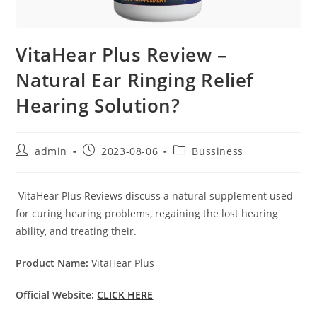
VitaHear Plus Review –
Natural Ear Ringing Relief
Hearing Solution?
Post
Post
Post
admin
2023-08-06
Bussiness
author:
published:
category:
VitaHear Plus Reviews discuss a natural supplement used
for curing hearing problems, regaining the lost hearing
ability, and treating their.
Product Name:
VitaHear Plus
Official Website:
CLICK HERE