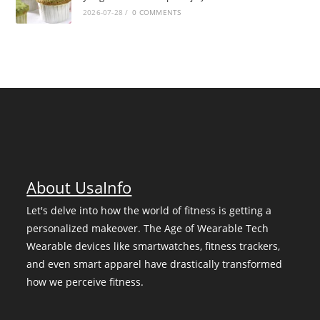
2026-07-28
/
0 COMMENTS
About UsaInfo
Let's delve into how the world of fitness is getting a
personalized makeover. The Age of Wearable Tech
Wearable devices like smartwatches, fitness trackers,
and even smart apparel have drastically transformed
how we perceive fitness.