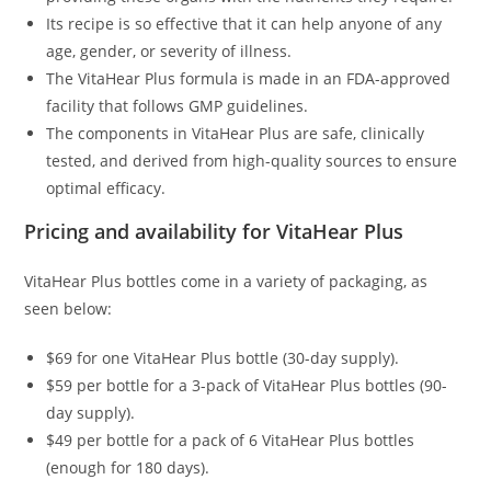
Its recipe is so effective that it can help anyone of any
age, gender, or severity of illness.
The VitaHear Plus formula is made in an FDA-approved
facility that follows GMP guidelines.
The components in VitaHear Plus are safe, clinically
tested, and derived from high-quality sources to ensure
optimal efficacy.
Pricing and availability for VitaHear Plus
VitaHear Plus bottles come in a variety of packaging, as
seen below:
$69 for one VitaHear Plus bottle (30-day supply).
$59 per bottle for a 3-pack of VitaHear Plus bottles (90-
day supply).
$49 per bottle for a pack of 6 VitaHear Plus bottles
(enough for 180 days).