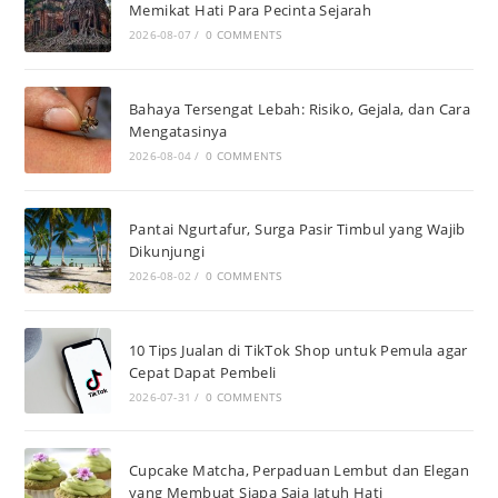
Memikat Hati Para Pecinta Sejarah
2026-08-07
/
0 COMMENTS
Bahaya Tersengat Lebah: Risiko, Gejala, dan Cara
Mengatasinya
2026-08-04
/
0 COMMENTS
Pantai Ngurtafur, Surga Pasir Timbul yang Wajib
Dikunjungi
2026-08-02
/
0 COMMENTS
10 Tips Jualan di TikTok Shop untuk Pemula agar
Cepat Dapat Pembeli
2026-07-31
/
0 COMMENTS
Cupcake Matcha, Perpaduan Lembut dan Elegan
yang Membuat Siapa Saja Jatuh Hati