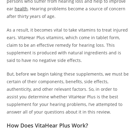
persons who suffer from hearing loss and help to improve
ear
health
. Hearing problems become a source of concern
after thirty years of age.
As a result, it becomes vital to take vitamins to treat injured
ears. VitaHear Plus vitamins, which come in tablet form,
claim to be an effective remedy for hearing loss. This
supplement is produced with natural ingredients and is
said to have no negative side effects.
But, before we begin taking these supplements, we must be
certain of their components, benefits, side effects,
authenticity, and other relevant factors. So, in order to
assist you determine whether VitaHear Plus is the best
supplement for your hearing problems, I’ve attempted to
answer all of your questions about it in this review.
How Does VitaHear Plus Work?