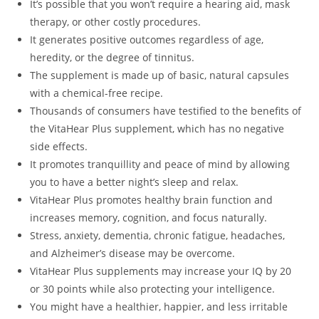
It’s possible that you won’t require a hearing aid, mask
therapy, or other costly procedures.
It generates positive outcomes regardless of age,
heredity, or the degree of tinnitus.
The supplement is made up of basic, natural capsules
with a chemical-free recipe.
Thousands of consumers have testified to the benefits of
the VitaHear Plus supplement, which has no negative
side effects.
It promotes tranquillity and peace of mind by allowing
you to have a better night’s sleep and relax.
VitaHear Plus promotes healthy brain function and
increases memory, cognition, and focus naturally.
Stress, anxiety, dementia, chronic fatigue, headaches,
and Alzheimer’s disease may be overcome.
VitaHear Plus supplements may increase your IQ by 20
or 30 points while also protecting your intelligence.
You might have a healthier, happier, and less irritable