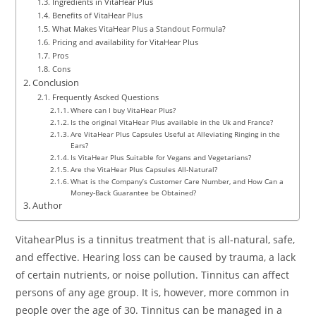
Ingredients in VitaHear Plus
Benefits of VitaHear Plus
What Makes VitaHear Plus a Standout Formula?
Pricing and availability for VitaHear Plus
Pros
Cons
Conclusion
Frequently Ascked Questions
Where can I buy VitaHear Plus?
Is the original VitaHear Plus available in the Uk and France?
Are VitaHear Plus Capsules Useful at Alleviating Ringing in the
Ears?
Is VitaHear Plus Suitable for Vegans and Vegetarians?
Are the VitaHear Plus Capsules All-Natural?
What is the Company’s Customer Care Number, and How Can a
Money-Back Guarantee be Obtained?
Author
VitahearPlus is a tinnitus treatment that is all-natural, safe,
and effective. Hearing loss can be caused by trauma, a lack
of certain nutrients, or noise pollution. Tinnitus can affect
persons of any age group. It is, however, more common in
people over the age of 30. Tinnitus can be managed in a