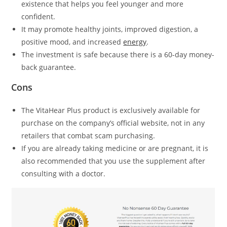
existence that helps you feel younger and more
confident.
It may promote healthy joints, improved digestion, a
positive mood, and increased
energy
.
The investment is safe because there is a 60-day money-
back guarantee.
Cons
The VitaHear Plus product is exclusively available for
purchase on the company’s official website, not in any
retailers that combat scam purchasing.
If you are already taking medicine or are pregnant, it is
also recommended that you use the supplement after
consulting with a doctor.