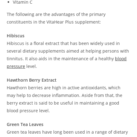
Vitamin C
The following are the advantages of the primary
constituents in the VitaHear Plus supplement:
Hibiscus
Hibiscus is a floral extract that has been widely used in
several dietary supplements aimed at helping persons with
tinnitus. It also aids in the maintenance of a healthy
blood
pressure
level.
Hawthorn Berry Extract
Hawthorn berries are high in active antioxidants, which
may help to decrease inflammation. Aside from that, the
berry extract is said to be useful in maintaining a good
blood pressure level.
Green Tea Leaves
Green tea leaves have long been used in a range of dietary