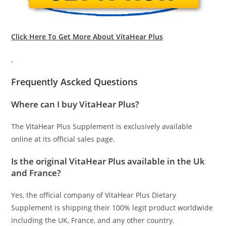
Click Here To Get More About VitaHear Plus
,
Frequently Ascked Questions
Where can I buy VitaHear Plus?
The VitaHear Plus Supplement is exclusively available
online at its official sales page.
Is the original VitaHear Plus available in the Uk
and France?
Yes, the official company of VitaHear Plus Dietary
Supplement is shipping their 100% legit product worldwide
including the UK, France, and any other country.