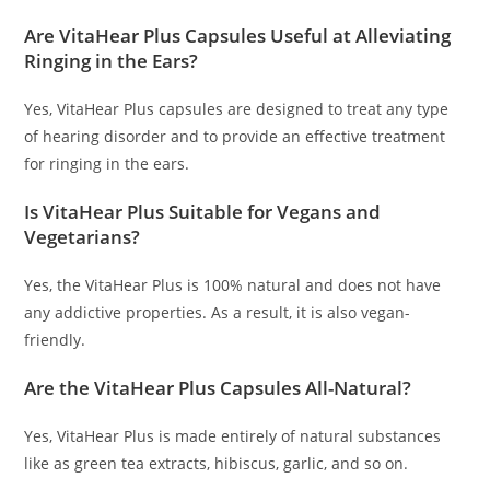
Are VitaHear Plus Capsules Useful at Alleviating
Ringing in the Ears?
Yes, VitaHear Plus capsules are designed to treat any type
of hearing disorder and to provide an effective treatment
for ringing in the ears.
Is VitaHear Plus Suitable for Vegans and
Vegetarians?
Yes, the VitaHear Plus is 100% natural and does not have
any addictive properties. As a result, it is also vegan-
friendly.
Are the VitaHear Plus Capsules All-Natural?
Yes, VitaHear Plus is made entirely of natural substances
like as green tea extracts, hibiscus, garlic, and so on.