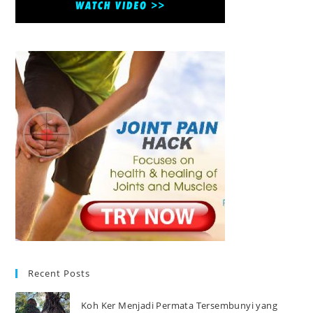
Recent Posts
Koh Ker Menjadi Permata Tersembunyi yang