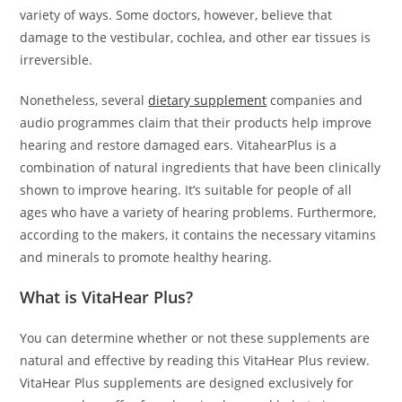
variety of ways. Some doctors, however, believe that
damage to the vestibular, cochlea, and other ear tissues is
irreversible.
Nonetheless, several
dietary supplement
companies and
audio programmes claim that their products help improve
hearing and restore damaged ears. VitahearPlus is a
combination of natural ingredients that have been clinically
shown to improve hearing. It’s suitable for people of all
ages who have a variety of hearing problems. Furthermore,
according to the makers, it contains the necessary vitamins
and minerals to promote healthy hearing.
What is VitaHear Plus?
You can determine whether or not these supplements are
natural and effective by reading this VitaHear Plus review.
VitaHear Plus supplements are designed exclusively for