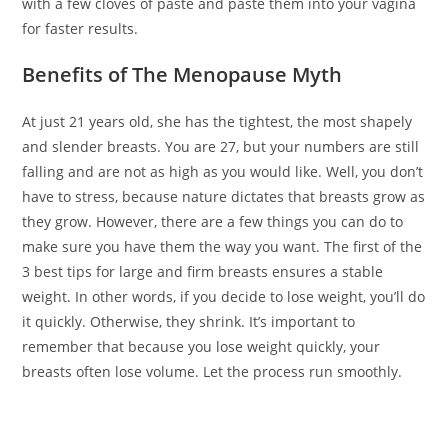
with a few cloves of paste and paste them into your vagina
for faster results.
Benefits of The Menopause Myth
At just 21 years old, she has the tightest, the most shapely
and slender breasts. You are 27, but your numbers are still
falling and are not as high as you would like. Well, you don’t
have to stress, because nature dictates that breasts grow as
they grow. However, there are a few things you can do to
make sure you have them the way you want. The first of the
3 best tips for large and firm breasts ensures a stable
weight. In other words, if you decide to lose weight, you’ll do
it quickly. Otherwise, they shrink. It’s important to
remember that because you lose weight quickly, your
breasts often lose volume. Let the process run smoothly.