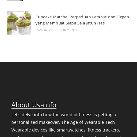
Cupcake Matcha, Perpaduan Lembut dan Elegan
yang Membuat Siapa Saja Jatuh Hati
2026-07-28
/
0 COMMENTS
About UsaInfo
Let's delve into how the world of fitness is getting a
personalized makeover. The Age of Wearable Tech
Wearable devices like smartwatches, fitness trackers,