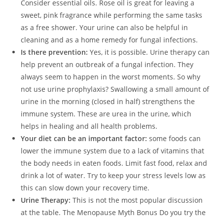
Consider essential oils. Rose oil is great for leaving a
sweet, pink fragrance while performing the same tasks
as a free shower. Your urine can also be helpful in
cleaning and as a home remedy for fungal infections.
Is there prevention:
Yes, it is possible. Urine therapy can
help prevent an outbreak of a fungal infection. They
always seem to happen in the worst moments. So why
not use urine prophylaxis? Swallowing a small amount of
urine in the morning (closed in half) strengthens the
immune system. These are urea in the urine, which
helps in healing and all health problems.
Your diet can be an important factor:
some foods can
lower the immune system due to a lack of vitamins that
the body needs in eaten foods. Limit fast food, relax and
drink a lot of water. Try to keep your stress levels low as
this can slow down your recovery time.
Urine Therapy:
This is not the most popular discussion
at the table. The Menopause Myth Bonus Do you try the