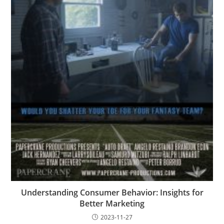
Understanding Consumer Behavior: Insights for
Better Marketing
2023-11-27