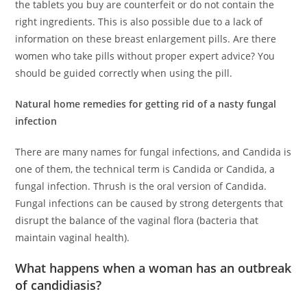
the tablets you buy are counterfeit or do not contain the
right ingredients. This is also possible due to a lack of
information on these breast enlargement pills. Are there
women who take pills without proper expert advice? You
should be guided correctly when using the pill.
Natural home remedies for getting rid of a nasty fungal
infection
There are many names for fungal infections, and Candida is
one of them, the technical term is Candida or Candida, a
fungal infection. Thrush is the oral version of Candida.
Fungal infections can be caused by strong detergents that
disrupt the balance of the vaginal flora (bacteria that
maintain vaginal health).
What happens when a woman has an outbreak
of candidiasis?