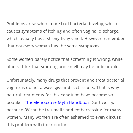
Problems arise when more bad bacteria develop, which
causes symptoms of itching and often vaginal discharge,
which usually has a strong fishy smell. However, remember
that not every woman has the same symptoms.
Some
women
barely notice that something is wrong, while
others think that smoking and smell may be unbearable.
Unfortunately, many drugs that prevent and treat bacterial
vaginosis do not always give indirect results. That is why
natural treatments for this condition have become so
popular.
The Menopause Myth Handbook
Don’t worry,
because BV can be traumatic and embarrassing for many
women. Many women are often ashamed to even discuss
this problem with their doctor.