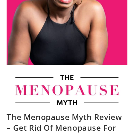
The Menopause Myth Review
– Get Rid Of Menopause For