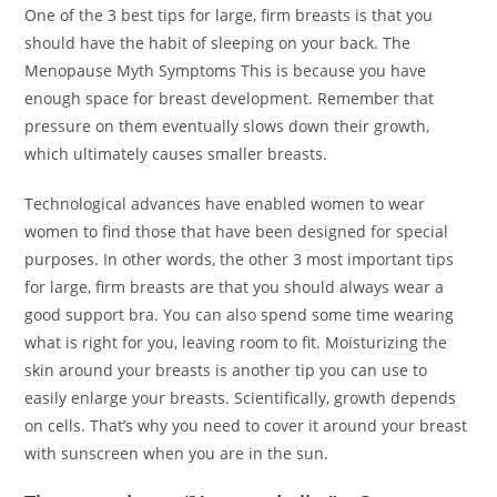
One of the 3 best tips for large, firm breasts is that you
should have the habit of sleeping on your back. The
Menopause Myth Symptoms This is because you have
enough space for breast development. Remember that
pressure on them eventually slows down their growth,
which ultimately causes smaller breasts.
Technological advances have enabled women to wear
women to find those that have been designed for special
purposes. In other words, the other 3 most important tips
for large, firm breasts are that you should always wear a
good support bra. You can also spend some time wearing
what is right for you, leaving room to fit. Moisturizing the
skin around your breasts is another tip you can use to
easily enlarge your breasts. Scientifically, growth depends
on cells. That’s why you need to cover it around your breast
with sunscreen when you are in the sun.