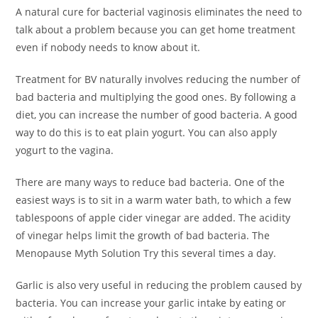
A natural cure for bacterial vaginosis eliminates the need to
talk about a problem because you can get home treatment
even if nobody needs to know about it.
Treatment for BV naturally involves reducing the number of
bad bacteria and multiplying the good ones. By following a
diet, you can increase the number of good bacteria. A good
way to do this is to eat plain yogurt. You can also apply
yogurt to the vagina.
There are many ways to reduce bad bacteria. One of the
easiest ways is to sit in a warm water bath, to which a few
tablespoons of apple cider vinegar are added. The acidity
of vinegar helps limit the growth of bad bacteria. The
Menopause Myth Solution Try this several times a day.
Garlic is also very useful in reducing the problem caused by
bacteria. You can increase your garlic intake by eating or