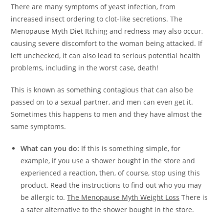
There are many symptoms of yeast infection, from
increased insect ordering to clot-like secretions. The
Menopause Myth Diet Itching and redness may also occur,
causing severe discomfort to the woman being attacked. If
left unchecked, it can also lead to serious potential health
problems, including in the worst case, death!
This is known as something contagious that can also be
passed on to a sexual partner, and men can even get it.
Sometimes this happens to men and they have almost the
same symptoms.
What can you do:
If this is something simple, for
example, if you use a shower bought in the store and
experienced a reaction, then, of course, stop using this
product. Read the instructions to find out who you may
be allergic to.
The Menopause Myth Weight Loss
There is
a safer alternative to the shower bought in the store.