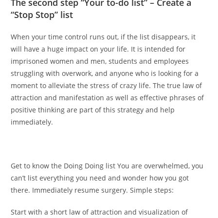
The second step “Your to-do list” – Create a
“Stop Stop” list
When your time control runs out, if the list disappears, it
will have a huge impact on your life. It is intended for
imprisoned women and men, students and employees
struggling with overwork, and anyone who is looking for a
moment to alleviate the stress of crazy life. The true law of
attraction and manifestation as well as effective phrases of
positive thinking are part of this strategy and help
immediately.
Get to know the Doing Doing list You are overwhelmed, you
can’t list everything you need and wonder how you got
there. Immediately resume surgery. Simple steps:
Start with a short law of attraction and visualization of