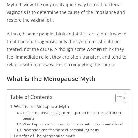
Myth Review The only really quick way to treat bacterial
vaginosis is to determine the cause of the imbalance and
restore the vaginal pH.
Although some people think antibiotics are a quick way to
treat bacterial vaginosis, only the symptoms should be
treated, not the cause. Although some
women
think they
feel immediate relief, they are often transient and tend to
relapse within a few weeks of completing the course.
What is The Menopause Myth
Table of Contents
What is The Menopause Myth
Tablets for breast enlargement – perfect for a fuller and firmer
breasts
What happens when a woman has an outbreak of candidiasis?
Prevention and treatment of bacterial vaginosis
Benefits of The Menopause Myth