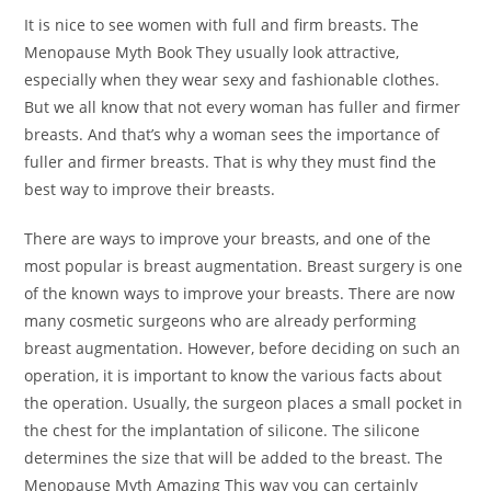
It is nice to see women with full and firm breasts. The
Menopause Myth Book They usually look attractive,
especially when they wear sexy and fashionable clothes.
But we all know that not every woman has fuller and firmer
breasts. And that’s why a woman sees the importance of
fuller and firmer breasts. That is why they must find the
best way to improve their breasts.
There are ways to improve your breasts, and one of the
most popular is breast augmentation. Breast surgery is one
of the known ways to improve your breasts. There are now
many cosmetic surgeons who are already performing
breast augmentation. However, before deciding on such an
operation, it is important to know the various facts about
the operation. Usually, the surgeon places a small pocket in
the chest for the implantation of silicone. The silicone
determines the size that will be added to the breast. The
Menopause Myth Amazing This way you can certainly