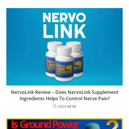
NervoLink Review – Does NervoLink Supplement
Ingredients Helps To Control Nerve Pain?
2023-08-06