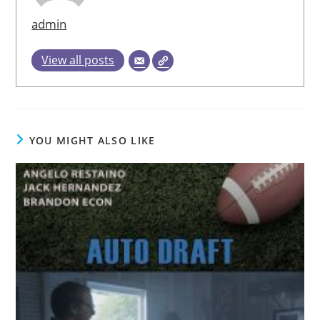
admin
View all posts
YOU MIGHT ALSO LIKE