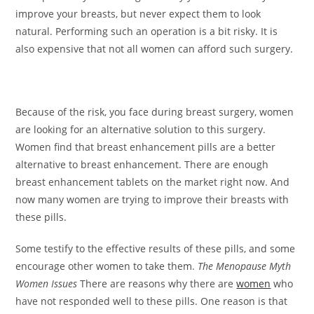
improve your breasts, but never expect them to look
natural. Performing such an operation is a bit risky. It is
also expensive that not all women can afford such surgery.
Because of the risk, you face during breast surgery, women
are looking for an alternative solution to this surgery.
Women find that breast enhancement pills are a better
alternative to breast enhancement. There are enough
breast enhancement tablets on the market right now. And
now many women are trying to improve their breasts with
these pills.
Some testify to the effective results of these pills, and some
encourage other women to take them.
The Menopause Myth
Women Issues
There are reasons why there are
women
who
have not responded well to these pills. One reason is that