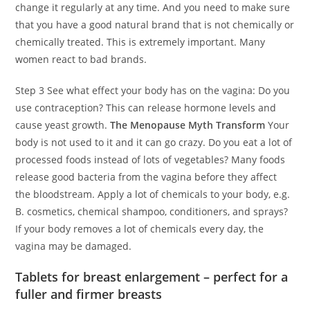
change it regularly at any time. And you need to make sure
that you have a good natural brand that is not chemically or
chemically treated. This is extremely important. Many
women react to bad brands.
Step 3 See what effect your body has on the vagina: Do you
use contraception? This can release hormone levels and
cause yeast growth.
The Menopause Myth Transform
Your
body is not used to it and it can go crazy. Do you eat a lot of
processed foods instead of lots of vegetables? Many foods
release good bacteria from the vagina before they affect
the bloodstream. Apply a lot of chemicals to your body, e.g.
B. cosmetics, chemical shampoo, conditioners, and sprays?
If your body removes a lot of chemicals every day, the
vagina may be damaged.
Tablets for breast enlargement – perfect for a
fuller and firmer breasts