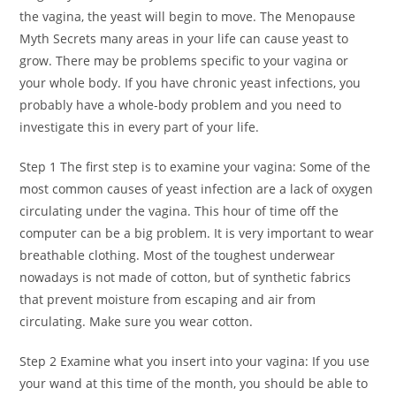
the vagina, the yeast will begin to move. The Menopause
Myth Secrets many areas in your life can cause yeast to
grow. There may be problems specific to your vagina or
your whole body. If you have chronic yeast infections, you
probably have a whole-body problem and you need to
investigate this in every part of your life.
Step 1 The first step is to examine your vagina: Some of the
most common causes of yeast infection are a lack of oxygen
circulating under the vagina. This hour of time off the
computer can be a big problem. It is very important to wear
breathable clothing. Most of the toughest underwear
nowadays is not made of cotton, but of synthetic fabrics
that prevent moisture from escaping and air from
circulating. Make sure you wear cotton.
Step 2 Examine what you insert into your vagina: If you use
your wand at this time of the month, you should be able to