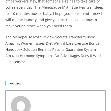
office workers, hey, that someone else has to take care of
coffee every day. The Menopause Myth Sue Heintze I sleep
for 10 minutes now or baby, I hope you don’t mind – now I
will do the laundry and give you instructions on how to
make your clothes when you need them.
The Menopause Myth Review Secrets Transform Book
Amazing Women Issues Diet Weight Loss Exercise Bonus
Handbook Solution Benefits Results Guarantee System
Amazon Hormone Symptoms Fat Advantages Does It Work
Sue Heintze.
#T
Author