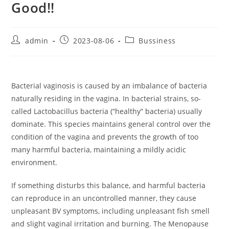
Good!!
Post
Post
Post
admin
2023-08-06
Bussiness
author:
published:
category:
Bacterial vaginosis is caused by an imbalance of bacteria
naturally residing in the vagina. In bacterial strains, so-
called Lactobacillus bacteria (“healthy” bacteria) usually
dominate. This species maintains general control over the
condition of the vagina and prevents the growth of too
many harmful bacteria, maintaining a mildly acidic
environment.
If something disturbs this balance, and harmful bacteria
can reproduce in an uncontrolled manner, they cause
unpleasant BV symptoms, including unpleasant fish smell
and slight vaginal irritation and burning. The Menopause