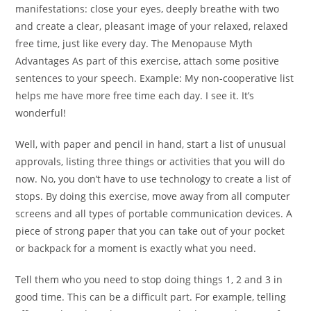
manifestations: close your eyes, deeply breathe with two
and create a clear, pleasant image of your relaxed, relaxed
free time, just like every day. The Menopause Myth
Advantages As part of this exercise, attach some positive
sentences to your speech. Example: My non-cooperative list
helps me have more free time each day. I see it. It’s
wonderful!
Well, with paper and pencil in hand, start a list of unusual
approvals, listing three things or activities that you will do
now. No, you don’t have to use technology to create a list of
stops. By doing this exercise, move away from all computer
screens and all types of portable communication devices. A
piece of strong paper that you can take out of your pocket
or backpack for a moment is exactly what you need.
Tell them who you need to stop doing things 1, 2 and 3 in
good time. This can be a difficult part. For example, telling