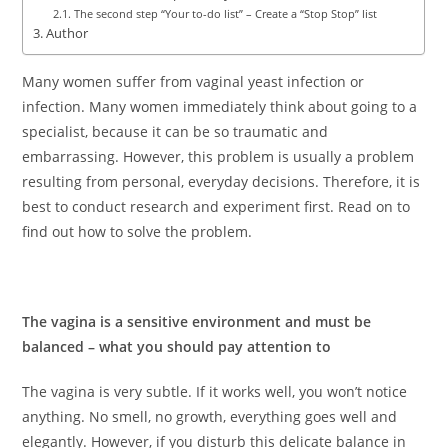
The second step “Your to-do list” – Create a “Stop Stop” list
Author
Many women suffer from vaginal yeast infection or
infection. Many women immediately think about going to a
specialist, because it can be so traumatic and
embarrassing. However, this problem is usually a problem
resulting from personal, everyday decisions. Therefore, it is
best to conduct research and experiment first. Read on to
find out how to solve the problem.
The vagina is a sensitive environment and must be
balanced – what you should pay attention to
The vagina is very subtle. If it works well, you won’t notice
anything. No smell, no growth, everything goes well and
elegantly. However, if you disturb this delicate balance in