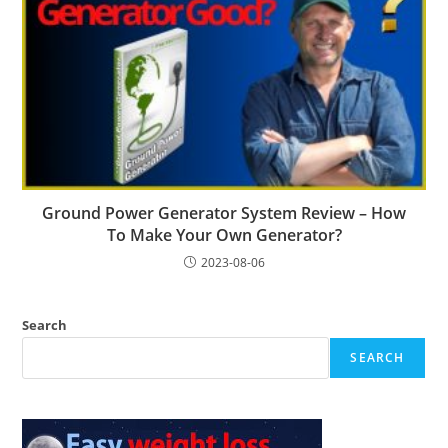
Ground Power Generator System Review – How
To Make Your Own Generator?
2023-08-06
Search
SEARCH