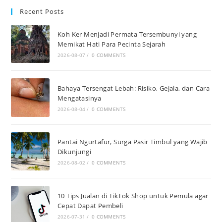
Recent Posts
Koh Ker Menjadi Permata Tersembunyi yang
Memikat Hati Para Pecinta Sejarah
2026-08-07
/
0 COMMENTS
Bahaya Tersengat Lebah: Risiko, Gejala, dan Cara
Mengatasinya
2026-08-04
/
0 COMMENTS
Pantai Ngurtafur, Surga Pasir Timbul yang Wajib
Dikunjungi
2026-08-02
/
0 COMMENTS
10 Tips Jualan di TikTok Shop untuk Pemula agar
Cepat Dapat Pembeli
2026-07-31
/
0 COMMENTS