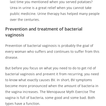
last time you mentioned when you served potatoes?
Urea in urine is a great relief when you cannot take
public medicine. Urine therapy has helped many people
over the centuries.
Prevention and treatment of bacterial
vaginosis
Prevention of bacterial vaginosis is probably the goal of
every woman who suffers and continues to suffer from this
disease.
But before you focus on what you need to do to get rid of
bacterial vaginosis and prevent it from recurring, you need
to know what exactly causes BV. In short, BV symptoms
become more pronounced when the amount of bacteria in
the vagina increases. The Menopause Myth Exercise The
vagina is full of bacteria, some good and some bad. Both
types have a function.