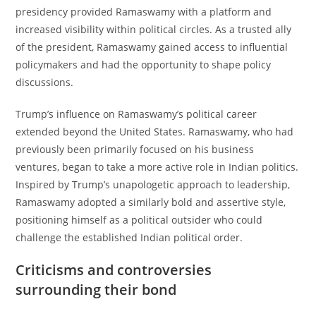
presidency provided Ramaswamy with a platform and
increased visibility within political circles. As a trusted ally
of the president, Ramaswamy gained access to influential
policymakers and had the opportunity to shape policy
discussions.
Trump’s influence on Ramaswamy’s political career
extended beyond the United States. Ramaswamy, who had
previously been primarily focused on his business
ventures, began to take a more active role in Indian politics.
Inspired by Trump’s unapologetic approach to leadership,
Ramaswamy adopted a similarly bold and assertive style,
positioning himself as a political outsider who could
challenge the established Indian political order.
Criticisms and controversies
surrounding their bond