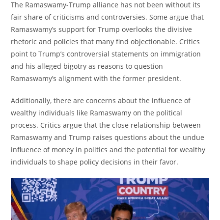
The Ramaswamy-Trump alliance has not been without its
fair share of criticisms and controversies. Some argue that
Ramaswamy’s support for Trump overlooks the divisive
rhetoric and policies that many find objectionable. Critics
point to Trump’s controversial statements on immigration
and his alleged bigotry as reasons to question
Ramaswamy’s alignment with the former president.
Additionally, there are concerns about the influence of
wealthy individuals like Ramaswamy on the political
process. Critics argue that the close relationship between
Ramaswamy and Trump raises questions about the undue
influence of money in politics and the potential for wealthy
individuals to shape policy decisions in their favor.