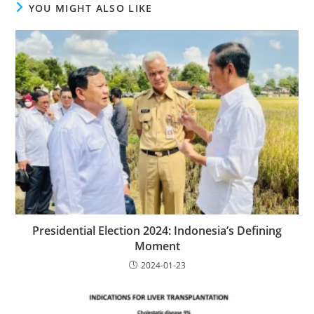
YOU MIGHT ALSO LIKE
Presidential Election 2024: Indonesia’s Defining
Moment
2024-01-23