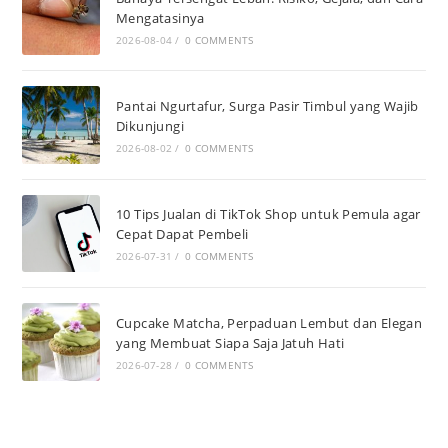
Mengatasinya
2026-08-04
/
0 COMMENTS
Pantai Ngurtafur, Surga Pasir Timbul yang Wajib
Dikunjungi
2026-08-02
/
0 COMMENTS
10 Tips Jualan di TikTok Shop untuk Pemula agar
Cepat Dapat Pembeli
2026-07-31
/
0 COMMENTS
Cupcake Matcha, Perpaduan Lembut dan Elegan
yang Membuat Siapa Saja Jatuh Hati
2026-07-28
/
0 COMMENTS