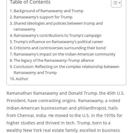
Table of Contents
Background of Ramaswamy and Trump
Ramaswamy’s support for Trump
Shared ideologies and policies between trump and
ramaswamy
Ramaswamy’s contributions to Trump’s campaign
Trump’s influence on Ramaswamy’s political career
Criticisms and controversies surrounding their bond
Ramaswamy’s impact on the Indian-American community
The legacy of the Ramaswamy-Trump alliance
Conclusion: Reflecting on the complex relationship between
Ramaswamy and Trump
Author
Ramanathan Ramaswamy and Donald Trump, the 45th U.S.
President, have contrasting origins. Ramaswamy, a noted
Indian-American businessman and philanthropist, hails
from Chennai, India. He moved to the U.S. in the 1970s for
higher studies and thrived in tech. Trump, born to a
wealthy New York real estate family, excelled in business