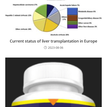
Current status of liver transplantation in Europe
2023-08-06