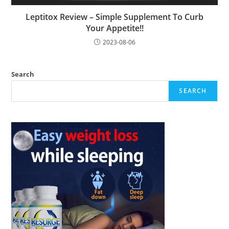
Leptitox Review – Simple Supplement To Curb
Your Appetite!!
2023-08-06
Search
SEARCH