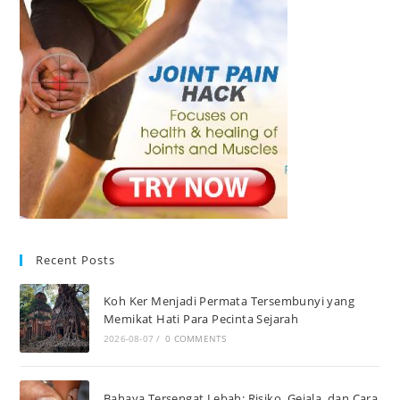
Recent Posts
Koh Ker Menjadi Permata Tersembunyi yang
Memikat Hati Para Pecinta Sejarah
2026-08-07
/
0 COMMENTS
Bahaya Tersengat Lebah: Risiko, Gejala, dan Cara