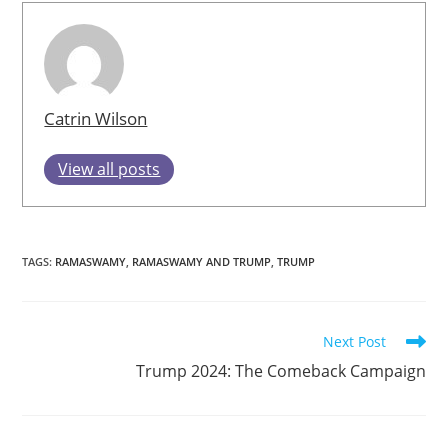
Catrin Wilson
View all posts
TAGS
:
RAMASWAMY
,
RAMASWAMY AND TRUMP
,
TRUMP
Read
Next Post
more
Trump 2024: The Comeback Campaign
articles