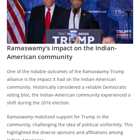
Ramaswamy’s impact on the Indian-
American community
One of the notable outcomes of the Ramaswamy-Trump
alliance is the impact it had on the Indian-American
community. Historically considered a reliable Democratic
voting bloc, the Indian-American community experienced a
shift during the 2016 election.
Ramaswamy mobilized support for Trump in the
community, challenging the idea of political uniformity. This
highlighted the diverse opinions and affiliations among