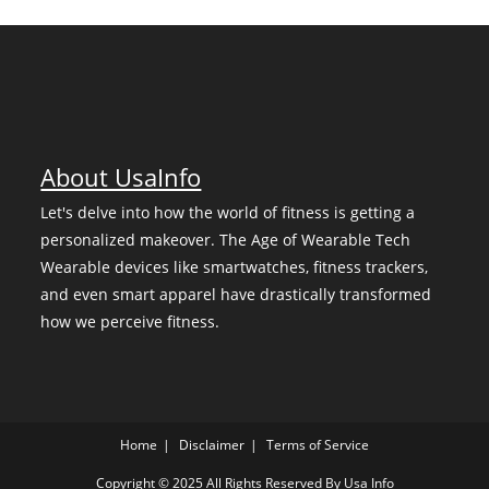
About UsaInfo
Let's delve into how the world of fitness is getting a
personalized makeover. The Age of Wearable Tech
Wearable devices like smartwatches, fitness trackers,
and even smart apparel have drastically transformed
how we perceive fitness.
Home
Disclaimer
Terms of Service
Copyright © 2025 All Rights Reserved By
Usa Info