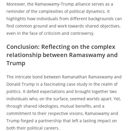
Moreover, the Ramaswamy-Trump alliance serves as a
reminder of the complexities of political dynamics. It
highlights how individuals from different backgrounds can
find common ground and work towards shared objectives,
even in the face of criticism and controversy.
Conclusion: Reflecting on the complex
relationship between Ramaswamy and
Trump
The intricate bond between Ramanathan Ramaswamy and
Donald Trump is a fascinating case study in the realm of
politics. It defied expectations and brought together two
individuals who, on the surface, seemed worlds apart. Yet,
through shared ideologies, mutual benefits, and a
commitment to their respective visions, Ramaswamy and
Trump forged a partnership that left a lasting impact on
both their political careers.