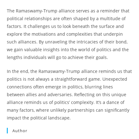
The Ramaswamy-Trump alliance serves as a reminder that
political relationships are often shaped by a multitude of
factors. It challenges us to look beneath the surface and
explore the motivations and complexities that underpin
such alliances. By unraveling the intricacies of their bond,
we gain valuable insights into the world of politics and the
lengths individuals will go to achieve their goals.
In the end, the Ramaswamy-Trump alliance reminds us that
politics is not always a straightforward game. Unexpected
connections often emerge in politics, blurring lines
between allies and adversaries. Reflecting on this unique
alliance reminds us of politics’ complexity. It’s a dance of
many factors, where unlikely partnerships can significantly
impact the political landscape.
Author