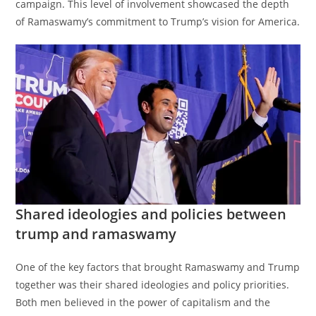
campaign. This level of involvement showcased the depth
of Ramaswamy’s commitment to Trump’s vision for America.
Shared ideologies and policies between
trump and ramaswamy
One of the key factors that brought Ramaswamy and Trump
together was their shared ideologies and policy priorities.
Both men believed in the power of capitalism and the