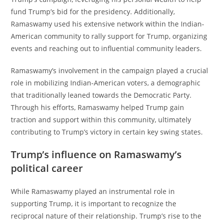
fund Trump’s bid for the presidency. Additionally,
Ramaswamy used his extensive network within the Indian-
American community to rally support for Trump, organizing
events and reaching out to influential community leaders.
Ramaswamy’s involvement in the campaign played a crucial
role in mobilizing Indian-American voters, a demographic
that traditionally leaned towards the Democratic Party.
Through his efforts, Ramaswamy helped Trump gain
traction and support within this community, ultimately
contributing to Trump’s victory in certain key swing states.
Trump’s influence on Ramaswamy’s
political career
While Ramaswamy played an instrumental role in
supporting Trump, it is important to recognize the
reciprocal nature of their relationship. Trump’s rise to the