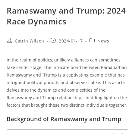
Ramaswamy and Trump: 2024
Race Dynamics
Post
Post
Post
Catrin Wilson
2024-01-17
News
author:
published:
category:
In the realm of politics, unlikely alliances can sometimes
take center stage. The intricate bond between Ramanathan
Ramaswamy and Trump is a captivating example that has
intrigued political pundits and observers alike. This article
delves into the dynamics and complexities of the
Ramaswamy and Trump relationship, shedding light on the
factors that brought these two distinct individuals together.
Background of Ramaswamy and Trump