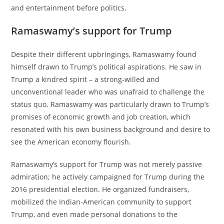
and entertainment before politics.
Ramaswamy’s support for Trump
Despite their different upbringings, Ramaswamy found
himself drawn to Trump’s political aspirations. He saw in
Trump a kindred spirit – a strong-willed and
unconventional leader who was unafraid to challenge the
status quo. Ramaswamy was particularly drawn to Trump’s
promises of economic growth and job creation, which
resonated with his own business background and desire to
see the American economy flourish.
Ramaswamy’s support for Trump was not merely passive
admiration; he actively campaigned for Trump during the
2016 presidential election. He organized fundraisers,
mobilized the Indian-American community to support
Trump, and even made personal donations to the