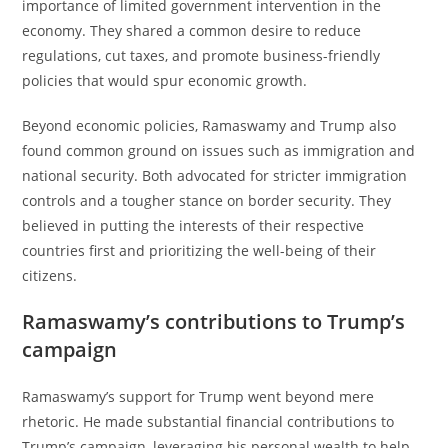
importance of limited government intervention in the
economy. They shared a common desire to reduce
regulations, cut taxes, and promote business-friendly
policies that would spur economic growth.
Beyond economic policies, Ramaswamy and Trump also
found common ground on issues such as immigration and
national security. Both advocated for stricter immigration
controls and a tougher stance on border security. They
believed in putting the interests of their respective
countries first and prioritizing the well-being of their
citizens.
Ramaswamy’s contributions to Trump’s
campaign
Ramaswamy’s support for Trump went beyond mere
rhetoric. He made substantial financial contributions to
Trump’s campaign, leveraging his personal wealth to help