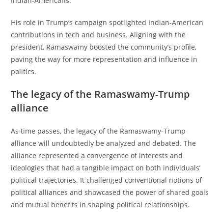
Indian-Americans.
His role in Trump’s campaign spotlighted Indian-American
contributions in tech and business. Aligning with the
president, Ramaswamy boosted the community’s profile,
paving the way for more representation and influence in
politics.
The legacy of the Ramaswamy-Trump
alliance
As time passes, the legacy of the Ramaswamy-Trump
alliance will undoubtedly be analyzed and debated. The
alliance represented a convergence of interests and
ideologies that had a tangible impact on both individuals’
political trajectories. It challenged conventional notions of
political alliances and showcased the power of shared goals
and mutual benefits in shaping political relationships.