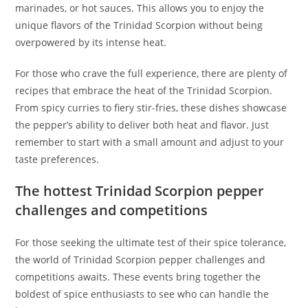
marinades, or hot sauces. This allows you to enjoy the
unique flavors of the Trinidad Scorpion without being
overpowered by its intense heat.
For those who crave the full experience, there are plenty of
recipes that embrace the heat of the Trinidad Scorpion.
From spicy curries to fiery stir-fries, these dishes showcase
the pepper’s ability to deliver both heat and flavor. Just
remember to start with a small amount and adjust to your
taste preferences.
The hottest Trinidad Scorpion pepper
challenges and competitions
For those seeking the ultimate test of their spice tolerance,
the world of Trinidad Scorpion pepper challenges and
competitions awaits. These events bring together the
boldest of spice enthusiasts to see who can handle the