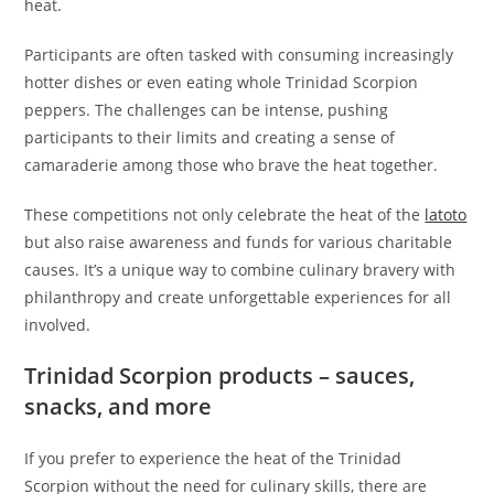
heat.
Participants are often tasked with consuming increasingly
hotter dishes or even eating whole Trinidad Scorpion
peppers. The challenges can be intense, pushing
participants to their limits and creating a sense of
camaraderie among those who brave the heat together.
These competitions not only celebrate the heat of the
latoto
but also raise awareness and funds for various charitable
causes. It’s a unique way to combine culinary bravery with
philanthropy and create unforgettable experiences for all
involved.
Trinidad Scorpion products – sauces,
snacks, and more
If you prefer to experience the heat of the Trinidad
Scorpion without the need for culinary skills, there are