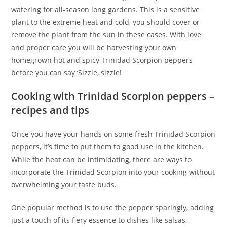
watering for all-season long gardens. This is a sensitive
plant to the extreme heat and cold, you should cover or
remove the plant from the sun in these cases. With love
and proper care you will be harvesting your own
homegrown hot and spicy Trinidad Scorpion peppers
before you can say ‘Sizzle, sizzle!
Cooking with Trinidad Scorpion peppers –
recipes and tips
Once you have your hands on some fresh Trinidad Scorpion
peppers, it’s time to put them to good use in the kitchen.
While the heat can be intimidating, there are ways to
incorporate the Trinidad Scorpion into your cooking without
overwhelming your taste buds.
One popular method is to use the pepper sparingly, adding
just a touch of its fiery essence to dishes like salsas,