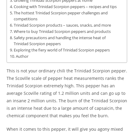
Growing Trinidad Scorpion peppers at home
Cooking with Trinidad Scorpion peppers – recipes and tips
The hottest Trinidad Scorpion pepper challenges and
competitions
Trinidad Scorpion products – sauces, snacks, and more
Where to buy Trinidad Scorpion peppers and products
Safety precautions and handling the intense heat of
Trinidad Scorpion peppers
Exploring the fiery world of Trinidad Scorpion peppers
Author
This is not your ordinary chili the Trinidad Scorpion pepper.
The Scoville scale of pepper heat measurements ranks the
Trinidad Scorpion extremely high. This pepper has an
average Scoville rating of 1.2 million units and can go up to
an insane 2 million units. The burn of the Trinidad Scorpion
is an intense heat due to a large amount of capsaicin, the
chemical component that makes you feel the burn.
When it comes to this pepper, it will give you agony mixed