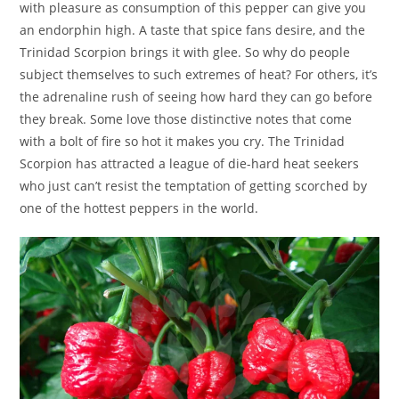
with pleasure as consumption of this pepper can give you
an endorphin high. A taste that spice fans desire, and the
Trinidad Scorpion brings it with glee. So why do people
subject themselves to such extremes of heat? For others, it’s
the adrenaline rush of seeing how hard they can go before
they break. Some love those distinctive notes that come
with a bolt of fire so hot it makes you cry. The Trinidad
Scorpion has attracted a league of die-hard heat seekers
who just can’t resist the temptation of getting scorched by
one of the hottest peppers in the world.