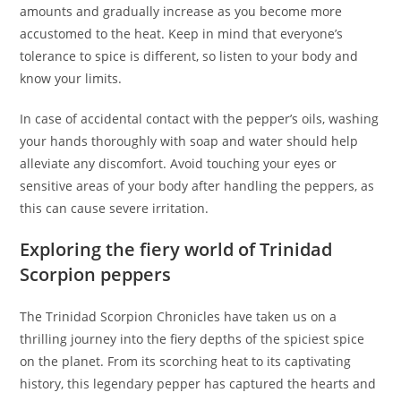
amounts and gradually increase as you become more
accustomed to the heat. Keep in mind that everyone’s
tolerance to spice is different, so listen to your body and
know your limits.
In case of accidental contact with the pepper’s oils, washing
your hands thoroughly with soap and water should help
alleviate any discomfort. Avoid touching your eyes or
sensitive areas of your body after handling the peppers, as
this can cause severe irritation.
Exploring the fiery world of Trinidad
Scorpion peppers
The Trinidad Scorpion Chronicles have taken us on a
thrilling journey into the fiery depths of the spiciest spice
on the planet. From its scorching heat to its captivating
history, this legendary pepper has captured the hearts and