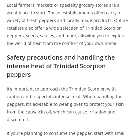
Local farmers’ markets or specialty grocery stores are a
great place to start. These establishments often carry a
variety of fresh peppers and locally made products. Online
retailers also offer a wide selection of Trinidad Scorpion
peppers, seeds, sauces, and more, allowing you to explore
the world of heat from the comfort of your own home.
Safety precautions and handling the
intense heat of Trinidad Scorpion
peppers
It’s important to approach the Trinidad Scorpion with
caution and respect its intense heat. When handling the
peppers, it’s advisable to wear gloves to protect your skin
from the capsaicin oil, which can cause irritation and
discomfort.
If you’re planning to consume the pepper, start with small