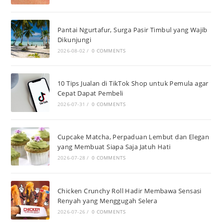
Pantai Ngurtafur, Surga Pasir Timbul yang Wajib
Dikunjungi
2026-08-02
/
0 COMMENTS
10 Tips Jualan di TikTok Shop untuk Pemula agar
Cepat Dapat Pembeli
2026-07-31
/
0 COMMENTS
Cupcake Matcha, Perpaduan Lembut dan Elegan
yang Membuat Siapa Saja Jatuh Hati
2026-07-28
/
0 COMMENTS
Chicken Crunchy Roll Hadir Membawa Sensasi
Renyah yang Menggugah Selera
2026-07-26
/
0 COMMENTS