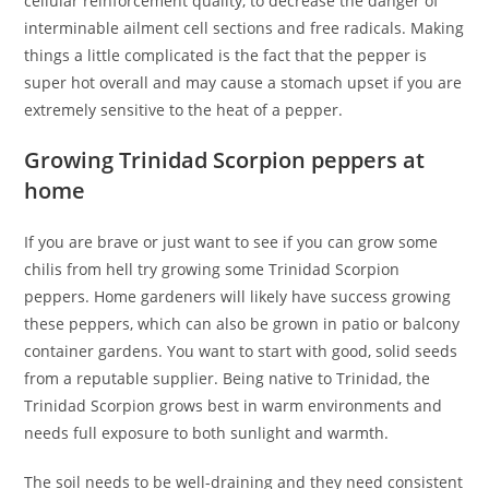
cellular reinforcement quality, to decrease the danger of
interminable ailment cell sections and free radicals. Making
things a little complicated is the fact that the pepper is
super hot overall and may cause a stomach upset if you are
extremely sensitive to the heat of a pepper.
Growing Trinidad Scorpion peppers at
home
If you are brave or just want to see if you can grow some
chilis from hell try growing some Trinidad Scorpion
peppers. Home gardeners will likely have success growing
these peppers, which can also be grown in patio or balcony
container gardens. You want to start with good, solid seeds
from a reputable supplier. Being native to Trinidad, the
Trinidad Scorpion grows best in warm environments and
needs full exposure to both sunlight and warmth.
The soil needs to be well-draining and they need consistent