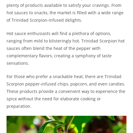
plenty of products available to satisfy your cravings. From
hot sauces to snacks, the market is filled with a wide range
of Trinidad Scorpion-infused delights.
Hot sauce enthusiasts will find a plethora of options,
ranging from mild to blisteringly hot. Trinidad Scorpion hot
sauces often blend the heat of the pepper with
complementary flavors, creating a symphony of taste
sensations.
For those who prefer a snackable heat, there are Trinidad
Scorpion pepper-infused chips, popcorn, and even candies.
These products provide a convenient way to experience the
spice without the need for elaborate cooking or
preparation.