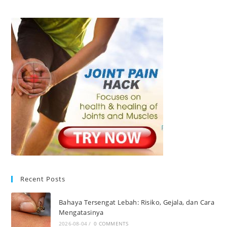
Recent Posts
Bahaya Tersengat Lebah: Risiko, Gejala, dan Cara
Mengatasinya
2026-08-04
/
0 COMMENTS