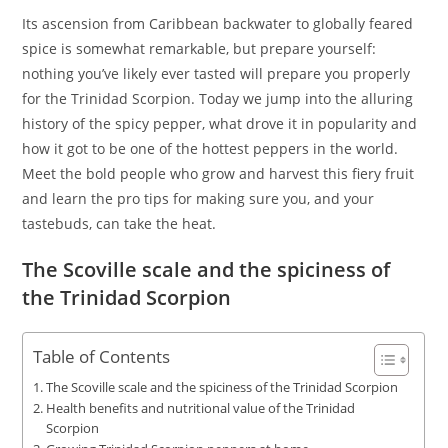
Its ascension from Caribbean backwater to globally feared
spice is somewhat remarkable, but prepare yourself:
nothing you’ve likely ever tasted will prepare you properly
for the Trinidad Scorpion. Today we jump into the alluring
history of the spicy pepper, what drove it in popularity and
how it got to be one of the hottest peppers in the world.
Meet the bold people who grow and harvest this fiery fruit
and learn the pro tips for making sure you, and your
tastebuds, can take the heat.
The Scoville scale and the spiciness of
the Trinidad Scorpion
Table of Contents
The Scoville scale and the spiciness of the Trinidad Scorpion
Health benefits and nutritional value of the Trinidad
Scorpion