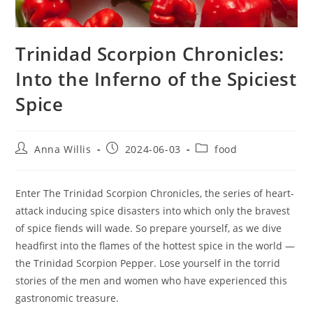
Trinidad Scorpion Chronicles:
Into the Inferno of the Spiciest
Spice
Post
Post
Post
Anna Willis
2024-06-03
food
author:
published:
category:
Enter The Trinidad Scorpion Chronicles, the series of heart-
attack inducing spice disasters into which only the bravest
of spice fiends will wade. So prepare yourself, as we dive
headfirst into the flames of the hottest spice in the world —
the Trinidad Scorpion Pepper. Lose yourself in the torrid
stories of the men and women who have experienced this
gastronomic treasure.