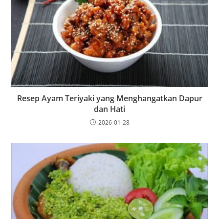
Resep Ayam Teriyaki yang Menghangatkan Dapur
dan Hati
2026-01-28