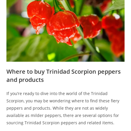
Where to buy Trinidad Scorpion peppers
and products
If you’re ready to dive into the world of the Trinidad
Scorpion, you may be wondering where to find these fiery
peppers and products. While they are not as widely
available as milder peppers, there are several options for
sourcing Trinidad Scorpion peppers and related items.