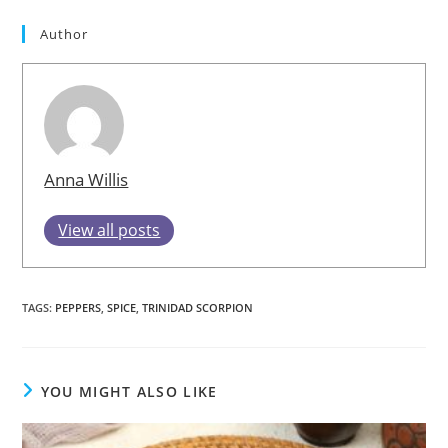
Author
Anna Willis
View all posts
TAGS
:
PEPPERS
,
SPICE
,
TRINIDAD SCORPION
YOU MIGHT ALSO LIKE