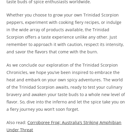
taste buds of spice enthusiasts worldwide.
Whether you choose to grow your own Trinidad Scorpion
peppers, experiment with cooking fiery recipes, or indulge
in the wide array of products available, the Trinidad
Scorpion offers a taste experience unlike any other. Just
remember to approach it with caution, respect its intensity,
and savor the flavors that come with the burn.
As we conclude our exploration of the Trinidad Scorpion
Chronicles, we hope you’ve been inspired to embrace the
heat and embark on your own spicy adventures. The world
of the Trinidad Scorpion awaits, ready to test your culinary
bravery and awaken your taste buds to a whole new level of
flavor. So, dive into the inferno and let the spice take you on
a fiery journey you won’t soon forget.
Also read:
Corroboree Frog: Australia’s Striking Amphibian
Under Threat