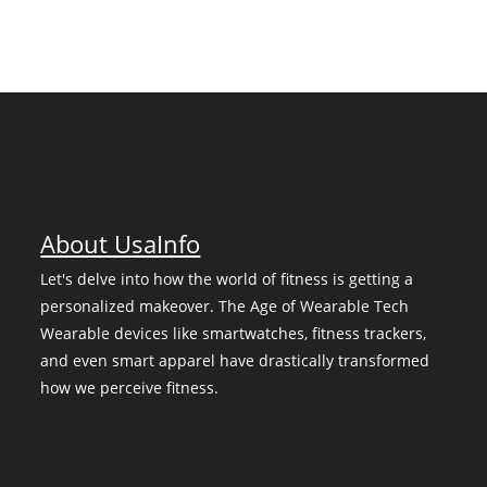
About UsaInfo
Let's delve into how the world of fitness is getting a
personalized makeover. The Age of Wearable Tech
Wearable devices like smartwatches, fitness trackers,
and even smart apparel have drastically transformed
how we perceive fitness.