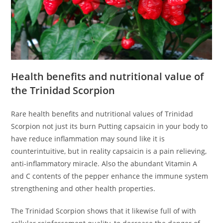
Health benefits and nutritional value of
the Trinidad Scorpion
Rare health benefits and nutritional values of Trinidad
Scorpion not just its burn Putting capsaicin in your body to
have reduce inflammation may sound like it is
counterintuitive, but in reality capsaicin is a pain relieving,
anti-inflammatory miracle. Also the abundant Vitamin A
and C contents of the pepper enhance the immune system
strengthening and other health properties.
The Trinidad Scorpion shows that it likewise full of with