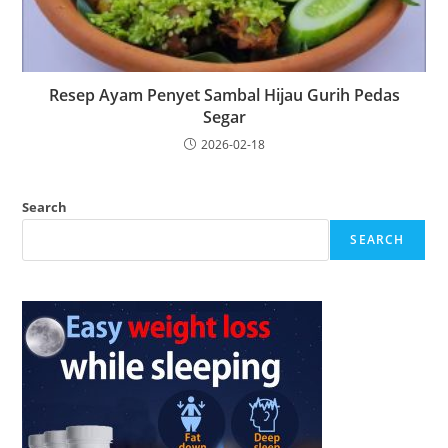
Resep Ayam Penyet Sambal Hijau Gurih Pedas
Segar
2026-02-18
Search
SEARCH