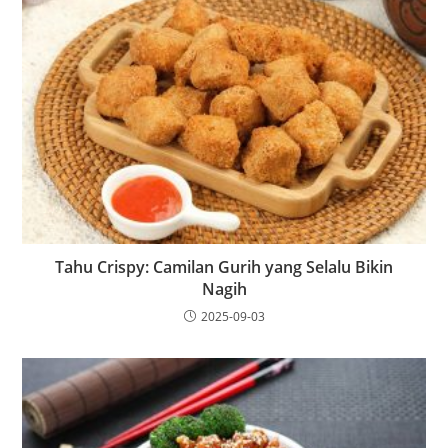
Tahu Crispy: Camilan Gurih yang Selalu Bikin
Nagih
2025-09-03