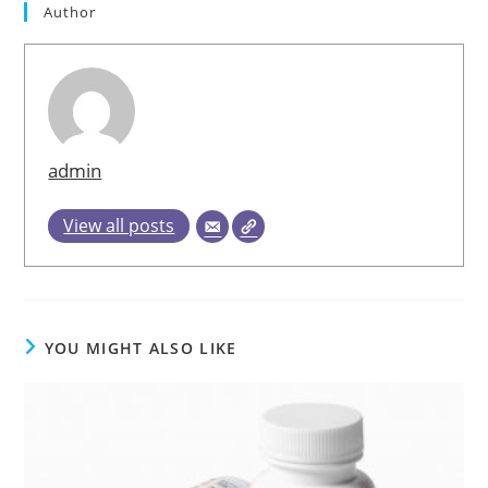
Author
admin
View all posts
YOU MIGHT ALSO LIKE