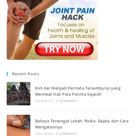
Recent Posts
Koh Ker Menjadi Permata Tersembunyi yang
Memikat Hati Para Pecinta Sejarah
2026-08-07
/
0 COMMENTS
Bahaya Tersengat Lebah: Risiko, Gejala, dan Cara
Mengatasinya
2026-08-04
/
0 COMMENTS