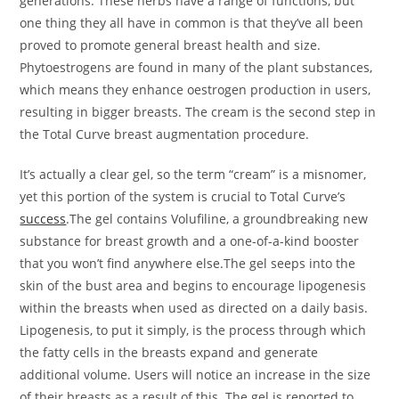
generations. These herbs have a range of functions, but
one thing they all have in common is that they’ve all been
proved to promote general breast health and size.
Phytoestrogens are found in many of the plant substances,
which means they enhance oestrogen production in users,
resulting in bigger breasts. The cream is the second step in
the Total Curve breast augmentation procedure.
It’s actually a clear gel, so the term “cream” is a misnomer,
yet this portion of the system is crucial to Total Curve’s
success
.The gel contains Volufiline, a groundbreaking new
substance for breast growth and a one-of-a-kind booster
that you won’t find anywhere else.The gel seeps into the
skin of the bust area and begins to encourage lipogenesis
within the breasts when used as directed on a daily basis.
Lipogenesis, to put it simply, is the process through which
the fatty cells in the breasts expand and generate
additional volume. Users will notice an increase in the size
of their breasts as a result of this. The gel is reported to