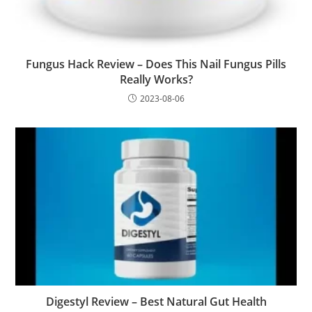
Fungus Hack Review – Does This Nail Fungus Pills
Really Works?
2023-08-06
Digestyl Review – Best Natural Gut Health