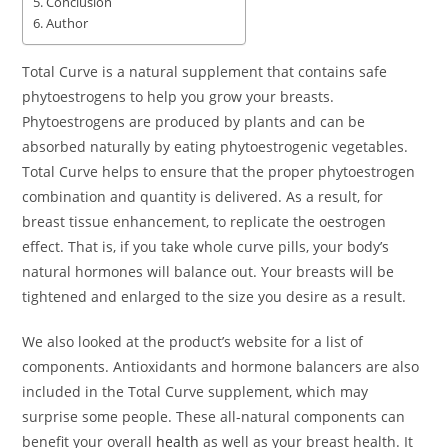
Conclusion
Author
Total Curve is a natural supplement that contains safe
phytoestrogens to help you grow your breasts.
Phytoestrogens are produced by plants and can be
absorbed naturally by eating phytoestrogenic vegetables.
Total Curve helps to ensure that the proper phytoestrogen
combination and quantity is delivered. As a result, for
breast tissue enhancement, to replicate the oestrogen
effect. That is, if you take whole curve pills, your body’s
natural hormones will balance out. Your breasts will be
tightened and enlarged to the size you desire as a result.
We also looked at the product’s website for a list of
components. Antioxidants and hormone balancers are also
included in the Total Curve supplement, which may
surprise some people. These all-natural components can
benefit your overall
health
as well as your breast health. It