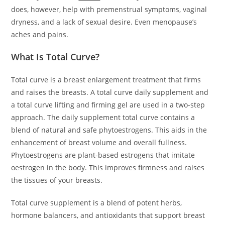
does, however, help with premenstrual symptoms, vaginal
dryness, and a lack of sexual desire. Even menopause’s
aches and pains.
What Is Total Curve?
Total curve is a breast enlargement treatment that firms
and raises the breasts. A total curve daily supplement and
a total curve lifting and firming gel are used in a two-step
approach. The daily supplement total curve contains a
blend of natural and safe phytoestrogens. This aids in the
enhancement of breast volume and overall fullness.
Phytoestrogens are plant-based estrogens that imitate
oestrogen in the body. This improves firmness and raises
the tissues of your breasts.
Total curve supplement is a blend of potent herbs,
hormone balancers, and antioxidants that support breast