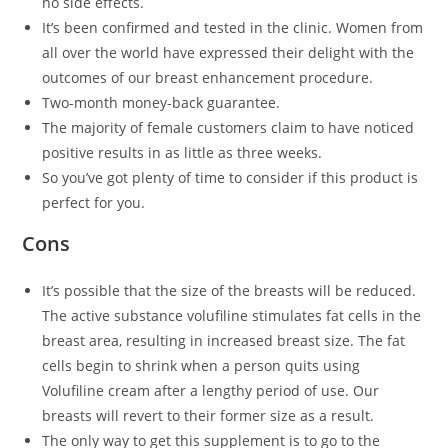
no side effects.
It’s been confirmed and tested in the clinic. Women from
all over the world have expressed their delight with the
outcomes of our breast enhancement procedure.
Two-month money-back guarantee.
The majority of female customers claim to have noticed
positive results in as little as three weeks.
So you’ve got plenty of time to consider if this product is
perfect for you.
Cons
It’s possible that the size of the breasts will be reduced.
The active substance volufiline stimulates fat cells in the
breast area, resulting in increased breast size. The fat
cells begin to shrink when a person quits using
Volufiline cream after a lengthy period of use. Our
breasts will revert to their former size as a result.
The only way to get this supplement is to go to the