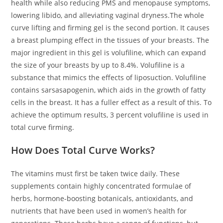
health while also reducing PMS and menopause symptoms,
lowering libido, and alleviating vaginal dryness.The whole
curve lifting and firming gel is the second portion. It causes
a breast plumping effect in the tissues of your breasts. The
major ingredient in this gel is volufiline, which can expand
the size of your breasts by up to 8.4%. Volufiline is a
substance that mimics the effects of liposuction. Volufiline
contains sarsasapogenin, which aids in the growth of fatty
cells in the breast. It has a fuller effect as a result of this. To
achieve the optimum results, 3 percent volufiline is used in
total curve firming.
How Does Total Curve Works?
The vitamins must first be taken twice daily. These
supplements contain highly concentrated formulae of
herbs, hormone-boosting botanicals, antioxidants, and
nutrients that have been used in women’s health for