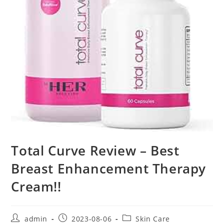
Total Curve Review – Best
Breast Enhancement Therapy
Cream!!
Post
Post
Post
admin
2023-08-06
Skin Care