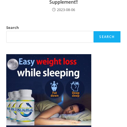
Supplement!!
2023-08-06
Search
SEARCH