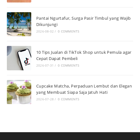
Pantai Ngurtafur, Surga Pasir Timbul yang Wajib
Dikunjungi
2026-08-02
/
0 COMMENTS
10 Tips Jualan di TikTok Shop untuk Pemula agar
Cepat Dapat Pembeli
2026-07-31
/
0 COMMENTS
Cupcake Matcha, Perpaduan Lembut dan Elegan
yang Membuat Siapa Saja Jatuh Hati
2026-07-28
/
0 COMMENTS