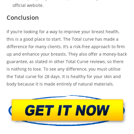
official website.
Conclusion
If you’re looking for a way to improve your breast health,
this is a good place to start. The Total curve has made a
difference for many clients. It’s a risk-free approach to firm
up and enhance your breasts. They also offer a money-back
guarantee, as stated in other Total Curve reviews, so there
is nothing to lose. To see any difference, you must utilise
the Total curve for 28 days. It is healthy for your skin and
body because it is made entirely of natural materials.