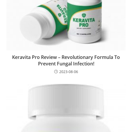
Keravita Pro Review – Revolutionary Formula To
Prevent Fungal Infection!
2023-08-06