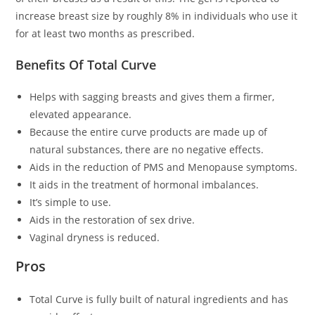
increase breast size by roughly 8% in individuals who use it
for at least two months as prescribed.
Benefits Of Total Curve
Helps with sagging breasts and gives them a firmer,
elevated appearance.
Because the entire curve products are made up of
natural substances, there are no negative effects.
Aids in the reduction of PMS and Menopause symptoms.
It aids in the treatment of hormonal imbalances.
It’s simple to use.
Aids in the restoration of sex drive.
Vaginal dryness is reduced.
Pros
Total Curve is fully built of natural ingredients and has