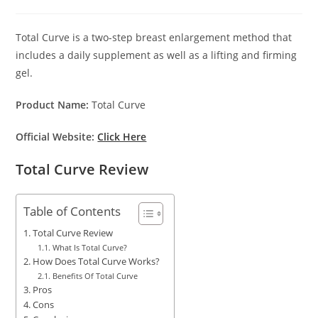
author:
published:
category:
Total Curve is a two-step breast enlargement method that
includes a daily supplement as well as a lifting and firming
gel.
Product Name:
Total Curve
Official Website:
Click Here
Total Curve Review
Table of Contents
Total Curve Review
What Is Total Curve?
How Does Total Curve Works?
Benefits Of Total Curve
Pros
Cons