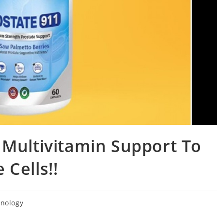
 Multivitamin Support To
Cells!!
nology