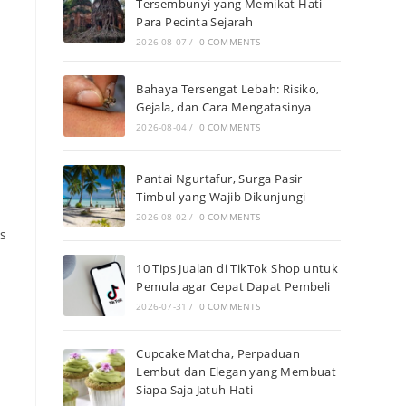
Tersembunyi yang Memikat Hati
Para Pecinta Sejarah
2026-08-07
/
0 COMMENTS
Bahaya Tersengat Lebah: Risiko,
Gejala, dan Cara Mengatasinya
2026-08-04
/
0 COMMENTS
Pantai Ngurtafur, Surga Pasir
Timbul yang Wajib Dikunjungi
2026-08-02
/
0 COMMENTS
ms
10 Tips Jualan di TikTok Shop untuk
s
Pemula agar Cepat Dapat Pembeli
2026-07-31
/
0 COMMENTS
Cupcake Matcha, Perpaduan
Lembut dan Elegan yang Membuat
Siapa Saja Jatuh Hati