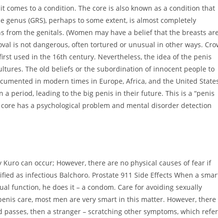
it comes to a condition. The core is also known as a condition that
 genus (GRS), perhaps to some extent, is almost completely
ns from the genitals. (Women may have a belief that the breasts ar
oval is not dangerous, often tortured or unusual in other ways. Cr
irst used in the 16th century. Nevertheless, the idea of ​​the penis
ltures. The old beliefs or the subordination of innocent people to
cumented in modern times in Europe, Africa, and the United State
 a period, leading to the big penis in their future. This is a “penis
 core has a psychological problem and mental disorder detection
y Kuro can occur; However, there are no physical causes of fear if
ssified as infectious Balchoro. Prostate 911 Side Effects When a smar
ual function, he does it – a condom. Care for avoiding sexually
 penis care, most men are very smart in this matter. However, there
passes, then a stranger – scratching other symptoms, which refer