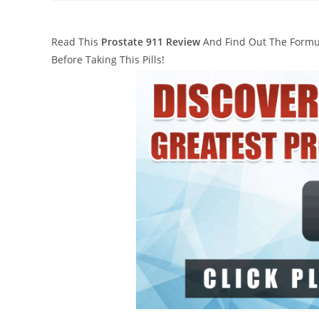
Read This
Prostate 911 Review
And Find Out The Formula
Before Taking This Pills!