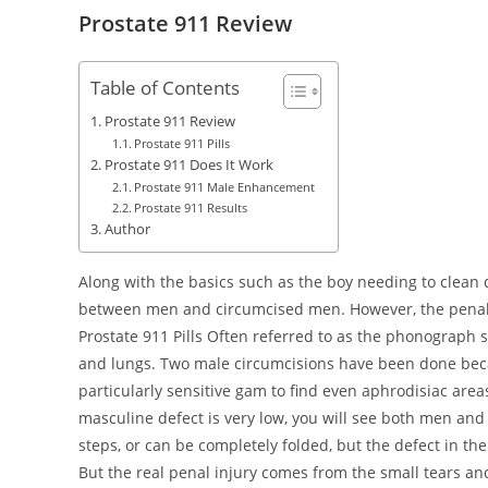
Prostate 911 Review
Table of Contents
Prostate 911 Review
Prostate 911 Pills
Prostate 911 Does It Work
Prostate 911 Male Enhancement
Prostate 911 Results
Author
Along with the basics such as the boy needing to clean
between men and circumcised men. However, the penal i
Prostate 911 Pills Often referred to as the phonograph se
and lungs. Two male circumcisions have been done be
particularly sensitive gam to find even aphrodisiac area
masculine defect is very low, you will see both men and 
steps, or can be completely folded, but the defect in t
But the real penal injury comes from the small tears a