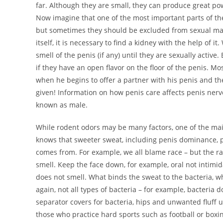
far. Although they are small, they can produce great power
Now imagine that one of the most important parts of th
but sometimes they should be excluded from sexual matte
itself, it is necessary to find a kidney with the help o
smell of the penis (if any) until they are sexually activ
if they have an open flavor on the floor of the penis. Mo
when he begins to offer a partner with his penis and the
given! Information on how penis care affects penis nerv
known as male.
While rodent odors may be many factors, one of the main
knows that sweeter sweat, including penis dominance, 
comes from. For example, we all blame race – but the ra
smell. Keep the face down, for example, oral not intimi
does not smell. What binds the sweat to the bacteria, wh
again, not all types of bacteria – for example, bacteria d
separator covers for bacteria, hips and unwanted fluff 
those who practice hard sports such as football or boxi