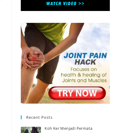
Recent Posts
Koh Ker Menjadi Permata