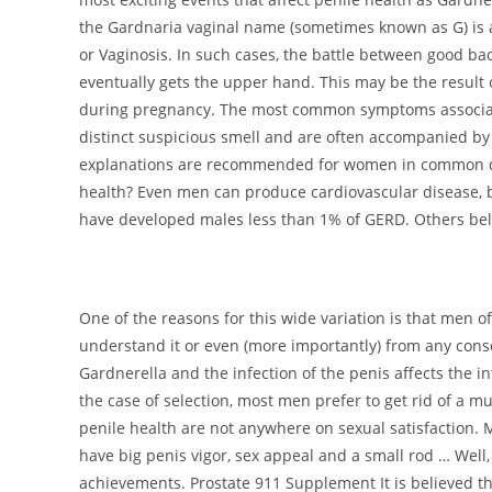
the Gardnaria vaginal name (sometimes known as G) is 
or Vaginosis. In such cases, the battle between good ba
eventually gets the upper hand. This may be the result o
during pregnancy. The most common symptoms associate
distinct suspicious smell and are often accompanied by
explanations are recommended for women in common cond
health? Even men can produce cardiovascular disease, bu
have developed males less than 1% of GERD. Others belie
One of the reasons for this wide variation is that men
understand it or even (more importantly) from any con
Gardnerella and the infection of the penis affects the i
the case of selection, most men prefer to get rid of a mu
penile health are not anywhere on sexual satisfaction. 
have big penis vigor, sex appeal and a small rod … Well, 
achievements. Prostate 911 Supplement It is believed th