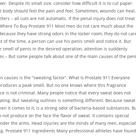
. Despite its small size, consider how difficult it is to cut paper.
e body should feel the pain and feel. Sometimes, wounds can heal,
rs – all cuts are not automatic. If the penal injury does not treat
f it. Where To Buy Prostate 911 Most men do not care much about the
e. Because they have strong odors in the locker room, they do not car
st of the time, a person can use his penis smell and notice it. But
 smell of penis in the desired operation, attention is suddenly
es – But some people talk about one of the main causes of the pen
 causes is the “sweating factor”. What Is Prostate 911 Everyone
produces a peak smell. But no one knows where this fragrance
ce is not criminal. Many people notice that every sweat does not
dating. But sweating outlines is something different. Because sweat
en it comes to it, is a strong odor of bacteria-based substances. B
o not produce on the face the flavor of sweat. It contains special
under the arms. Head injuries are the minds of many men, especial
ng. Prostate 911 Ingredients Many professional athletes have found