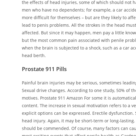
the effects of head injuries, some of which should not 
men who have no dependents; for example, a car accide
more difficult for themselves – but are they likely to af
lead to penis problems. All the strokes in the head must
affected. But since it may happen, men pay a little know
but the most common pain associated with penile proble
when the brain is subjected to a shock, such as a car acc
head berth.
Prostate 911 Pills
Painful brain injuries may be serious, sometimes leadi
Sexual drive changes. According to one study, 50% of tho
motives. Prostate 911 Amazon For some it is automatica
content. The increase in sexual motivation refers to a v
explicit options can be expressed. Erectile dysfunction
head injury. Again, it may be short-term or long-lasting
should be commended. Of course, many factors can cause a
most exciting events that affect penile health as Gardn