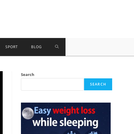
TOGGLE
SPORT
BLOG
WEBSITE
Search
SEARCH
SEARCH