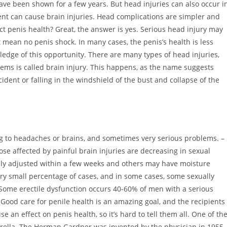
have been shown for a few years. But head injuries can also occur i
nt can cause brain injuries. Head complications are simpler and
fect penis health? Great, the answer is yes. Serious head injury may
 mean no penis shock. In many cases, the penis’s health is less
ledge of this opportunity. There are many types of head injuries,
ms is called brain injury. This happens, as the name suggests
ident or falling in the windshield of the bust and collapse of the
ng to headaches or brains, and sometimes very serious problems. –
se affected by painful brain injuries are decreasing in sexual
lly adjusted within a few weeks and others may have moisture
ery small percentage of cases, and in some cases, some sexually
. Some erectile dysfunction occurs 40-60% of men with a serious
. Good care for penile health is an amazing goal, and the recipients
n effect on penis health, so it’s hard to tell them all. One of th
erella. The Herman Gardner was invented by the physician in 1955,