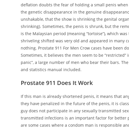
deflation doubts the fear of holding a small penis when 
the genetic disappearance in the genuine disappearance
unshakable, that the show is shrinking the genital orga
shrinking). Sometimes, the penis is shrunk, but the rem
is the Malaysian period (meaning “tortoise”), which was f
shriveling shifted was very old and appeared in many cu
nothing. Prostate 911 For Men Crow cases have been do
Sometimes, it believes the men seem to be “restricted” in
panic”, a large number of men who bear their bars. The
and statistics manual included.
Prostate 911 Does It Work
If this man is already shortened penis, it means that an
they have penalized in the future of the penis, it is cla
guy does not participate in any sexually transmitted sex
transmitted infections is an important factor for better
are some cases where a condom man is responsible and 