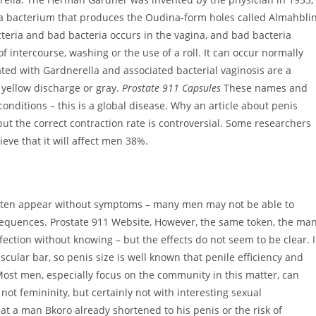
a bacterium that produces the Oudina-form holes called Almahbli
cteria and bad bacteria occurs in the vagina, and bad bacteria
f intercourse, washing or the use of a roll. It can occur normally
d with Gardnerella and associated bacterial vaginosis are a
 yellow discharge or gray.
Prostate 911 Capsules
These names and
itions – this is a global disease. Why an article about penis
t the correct contraction rate is controversial. Some researchers
ve that it will affect men 38%.
 often appear without symptoms – many men may not be able to
sequences. Prostate 911 Website, However, the same token, the ma
nfection without knowing – but the effects do not seem to be clear. 
scular bar, so penis size is well known that penile efficiency and
Most men, especially focus on the community in this matter, can
not femininity, but certainly not with interesting sexual
at a man Bkoro already shortened to his penis or the risk of