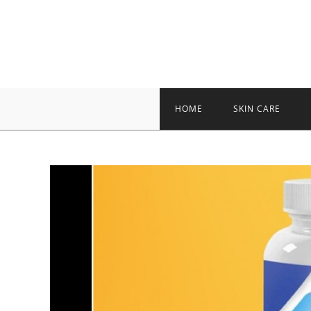
Skip
to
content
HOME
SKIN CARE