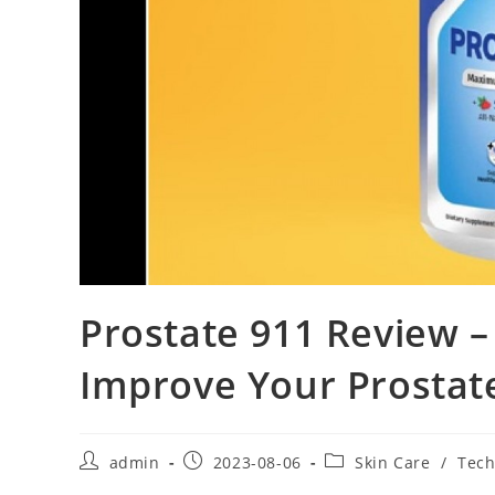
Prostate 911 Review –
Improve Your Prostate 
Post
Post
Post
admin
2023-08-06
Skin Care
/
Tech
author:
published:
category: