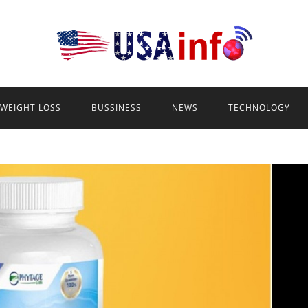
WEIGHT LOSS
BUSSINESS
NEWS
TECHNOLOGY