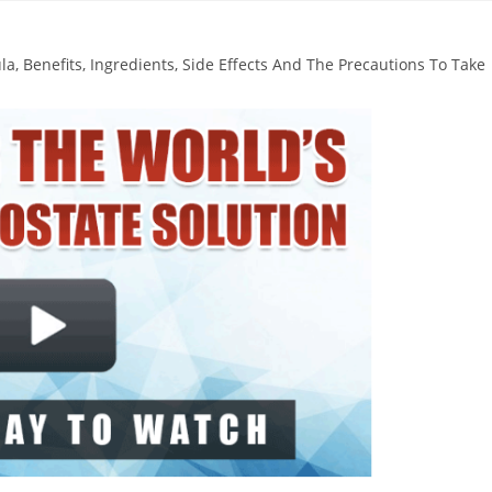
, Benefits, Ingredients, Side Effects And The Precautions To Take