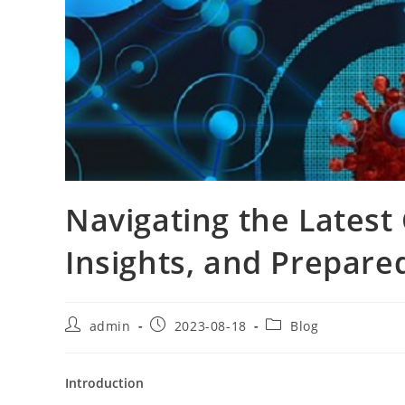
Navigating the Latest
Insights, and Prepare
Post
Post
Post
admin
2023-08-18
Blog
author:
published:
category:
Introduction