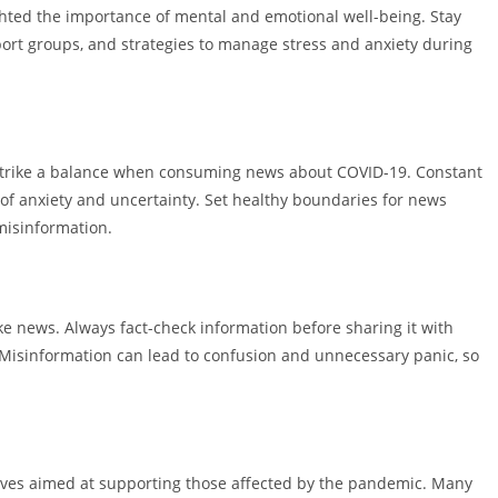
ghted the importance of mental and emotional well-being. Stay
ort groups, and strategies to manage stress and anxiety during
to strike a balance when consuming news about COVID-19. Constant
 of anxiety and uncertainty. Set healthy boundaries for news
misinformation.
e news. Always fact-check information before sharing it with
. Misinformation can lead to confusion and unnecessary panic, so
tives aimed at supporting those affected by the pandemic. Many