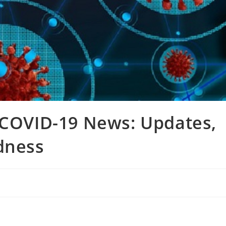
 COVID-19 News: Updates,
dness