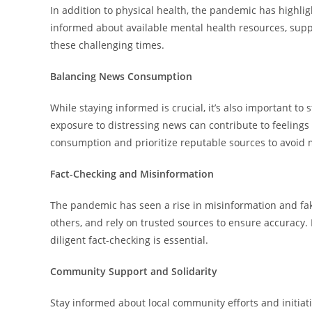
In addition to physical health, the pandemic has highli
informed about available mental health resources, supp
these challenging times.
Balancing News Consumption
While staying informed is crucial, it’s also important 
exposure to distressing news can contribute to feelings
consumption and prioritize reputable sources to avoid 
Fact-Checking and Misinformation
The pandemic has seen a rise in misinformation and fak
others, and rely on trusted sources to ensure accuracy
diligent fact-checking is essential.
Community Support and Solidarity
Stay informed about local community efforts and initia