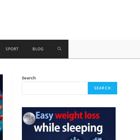
TOGGLE
SPORT
BLOG
WEBSITE
Search
SEARCH
SEARCH