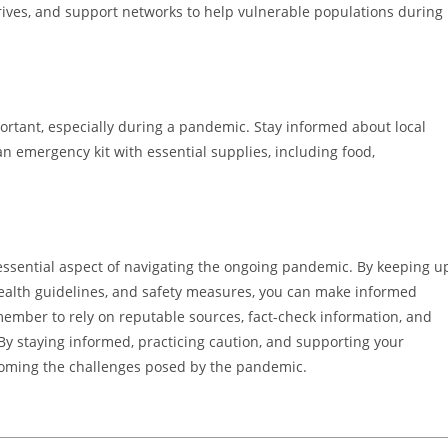
ives, and support networks to help vulnerable populations during
ortant, especially during a pandemic. Stay informed about local
n emergency kit with essential supplies, including food,
essential aspect of navigating the ongoing pandemic. By keeping u
ealth guidelines, and safety measures, you can make informed
member to rely on reputable sources, fact-check information, and
y staying informed, practicing caution, and supporting your
rcoming the challenges posed by the pandemic.