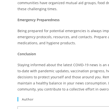
communities have organized mutual aid groups, food dr
these challenging times.
Emergency Preparedness
Being prepared for potential emergencies is always imp
emergency protocols, resources, and contacts. Prepare a
medications, and hygiene products.
Conclusion
Staying informed about the latest COVID-19 news is an 
to-date with pandemic updates, vaccination progress, h
decisions to protect yourself and those around you. Re
maintain a healthy balance in your news consumption. B
community, you contribute to a collective effort in ove
Author