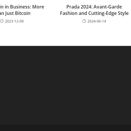
in in Business: More
Prada 2024: Avant-Garde
n Just Bitcoin
Fashion and Cutting-Edge Style
2023-12-09
2024-06-14