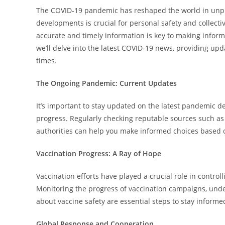
The COVID-19 pandemic has reshaped the world in unpr
developments is crucial for personal safety and collectiv
accurate and timely information is key to making informe
we’ll delve into the latest COVID-19 news, providing upd
times.
The Ongoing Pandemic: Current Updates
It’s important to stay updated on the latest pandemic de
progress. Regularly checking reputable sources such as
authorities can help you make informed choices based 
Vaccination Progress: A Ray of Hope
Vaccination efforts have played a crucial role in contro
Monitoring the progress of vaccination campaigns, unders
about vaccine safety are essential steps to stay informe
Global Response and Cooperation