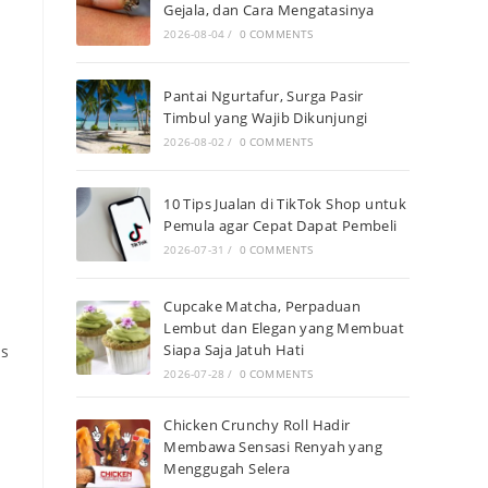
Gejala, dan Cara Mengatasinya
2026-08-04
/
0 COMMENTS
Pantai Ngurtafur, Surga Pasir
Timbul yang Wajib Dikunjungi
2026-08-02
/
0 COMMENTS
10 Tips Jualan di TikTok Shop untuk
Pemula agar Cepat Dapat Pembeli
2026-07-31
/
0 COMMENTS
Cupcake Matcha, Perpaduan
Lembut dan Elegan yang Membuat
Siapa Saja Jatuh Hati
is
2026-07-28
/
0 COMMENTS
Chicken Crunchy Roll Hadir
Membawa Sensasi Renyah yang
Menggugah Selera