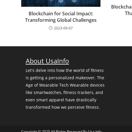
Blockcha
Tha
Blockchain for Social Impact:
Transforming Global Challenges
2023-09-07
About UsaInfo
Let's delve into how the world of fitness
is getting a personalized makeover. The
Age of Wearable Tech Wearable devices
like smartwatches, fitness trackers, and
even smart apparel have drastically
transformed how we perceive fitness.
Copyright © 2025 All Rights Reserved By
Usa Info