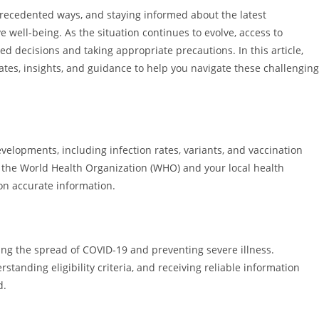
ecedented ways, and staying informed about the latest
e well-being. As the situation continues to evolve, access to
d decisions and taking appropriate precautions. In this article,
ates, insights, and guidance to help you navigate these challenging
velopments, including infection rates, variants, and vaccination
 the World Health Organization (WHO) and your local health
on accurate information.
lling the spread of COVID-19 and preventing severe illness.
tanding eligibility criteria, and receiving reliable information
d.