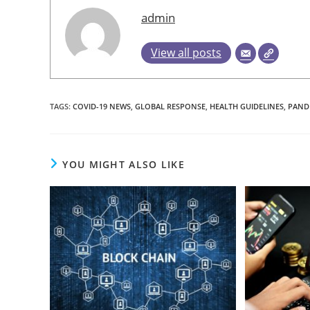
admin
View all posts
TAGS
:
COVID-19 NEWS
,
GLOBAL RESPONSE
,
HEALTH GUIDELINES
,
PAND
YOU MIGHT ALSO LIKE