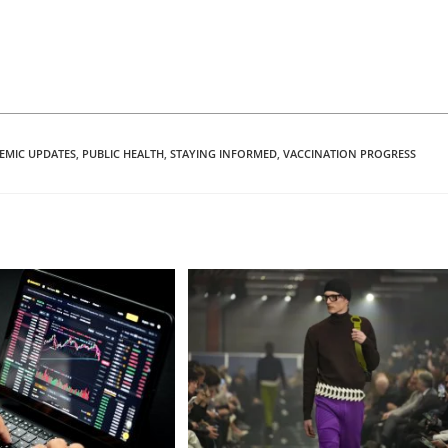
EMIC UPDATES
,
PUBLIC HEALTH
,
STAYING INFORMED
,
VACCINATION PROGRESS