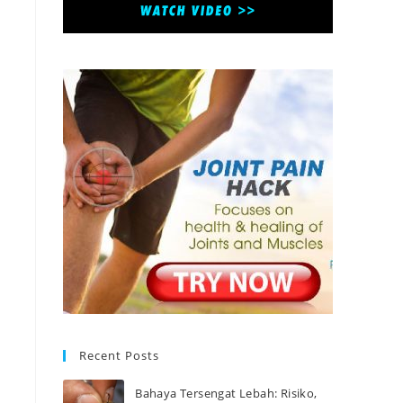
Recent Posts
Bahaya Tersengat Lebah: Risiko,