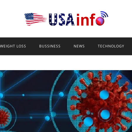
WEIGHT LOSS
BUSSINESS
NEWS
TECHNOLOGY