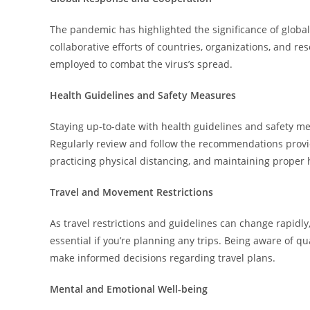
The pandemic has highlighted the significance of global
collaborative efforts of countries, organizations, and re
employed to combat the virus’s spread.
Health Guidelines and Safety Measures
Staying up-to-date with health guidelines and safety me
Regularly review and follow the recommendations provi
practicing physical distancing, and maintaining proper
Travel and Movement Restrictions
As travel restrictions and guidelines can change rapidly
essential if you’re planning any trips. Being aware of 
make informed decisions regarding travel plans.
Mental and Emotional Well-being