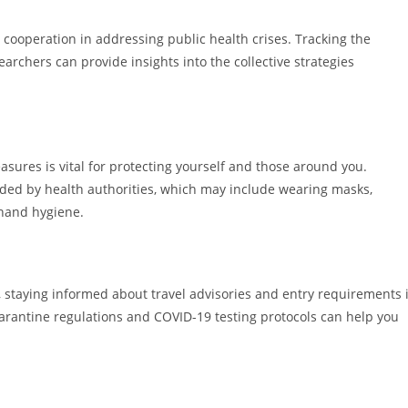
 cooperation in addressing public health crises. Tracking the
searchers can provide insights into the collective strategies
asures is vital for protecting yourself and those around you.
ded by health authorities, which may include wearing masks,
 hand hygiene.
, staying informed about travel advisories and entry requirements 
quarantine regulations and COVID-19 testing protocols can help you