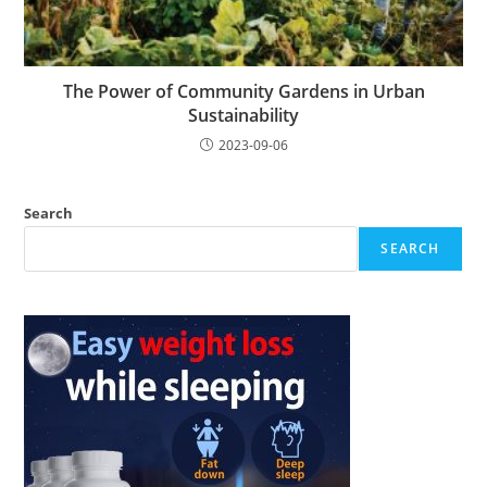
The Power of Community Gardens in Urban
Sustainability
2023-09-06
Search
SEARCH