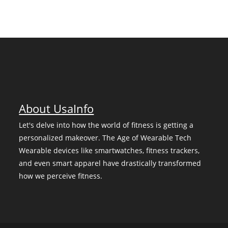
About UsaInfo
Let's delve into how the world of fitness is getting a
personalized makeover. The Age of Wearable Tech
Wearable devices like smartwatches, fitness trackers,
and even smart apparel have drastically transformed
how we perceive fitness.