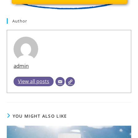
Author
admin
View all posts
YOU MIGHT ALSO LIKE