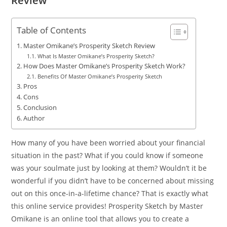
Review
Table of Contents
Master Omikane’s Prosperity Sketch Review
What Is Master Omikane’s Prosperity Sketch?
How Does Master Omikane’s Prosperity Sketch Work?
Benefits Of Master Omikane’s Prosperity Sketch
Pros
Cons
Conclusion
Author
How many of you have been worried about your financial
situation in the past? What if you could know if someone
was your soulmate just by looking at them? Wouldn’t it be
wonderful if you didn’t have to be concerned about missing
out on this once-in-a-lifetime chance? That is exactly what
this online service provides! Prosperity Sketch by Master
Omikane is an online tool that allows you to create a