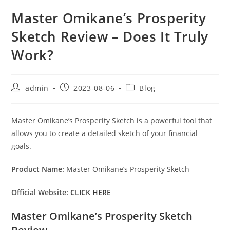
Master Omikane’s Prosperity
Sketch Review – Does It Truly
Work?
Post
Post
Post
admin
2023-08-06
Blog
author:
published:
category:
Master Omikane’s Prosperity Sketch is a powerful tool that
allows you to create a detailed sketch of your financial
goals.
Product Name:
Master Omikane’s Prosperity Sketch
Official Website:
CLICK HERE
Master Omikane’s Prosperity Sketch