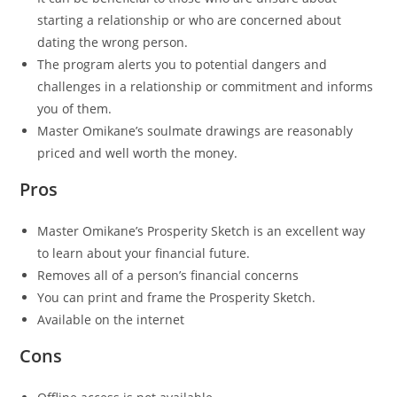
starting a relationship or who are concerned about
dating the wrong person.
The program alerts you to potential dangers and
challenges in a relationship or commitment and informs
you of them.
Master Omikane’s soulmate drawings are reasonably
priced and well worth the money.
Pros
Master Omikane’s Prosperity Sketch is an excellent way
to learn about your financial future.
Removes all of a person’s financial concerns
You can print and frame the Prosperity Sketch.
Available on the internet
Cons