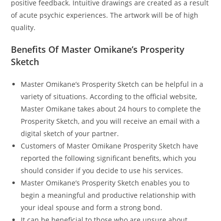
positive feedback. Intuitive drawings are created as a result
of acute psychic experiences. The artwork will be of high
quality.
Benefits Of Master Omikane’s Prosperity
Sketch
Master Omikane’s Prosperity Sketch can be helpful in a
variety of situations. According to the official website,
Master Omikane takes about 24 hours to complete the
Prosperity Sketch, and you will receive an email with a
digital sketch of your partner.
Customers of Master Omikane Prosperity Sketch have
reported the following significant benefits, which you
should consider if you decide to use his services.
Master Omikane’s Prosperity Sketch enables you to
begin a meaningful and productive relationship with
your ideal spouse and form a strong bond.
It can be beneficial to those who are unsure about