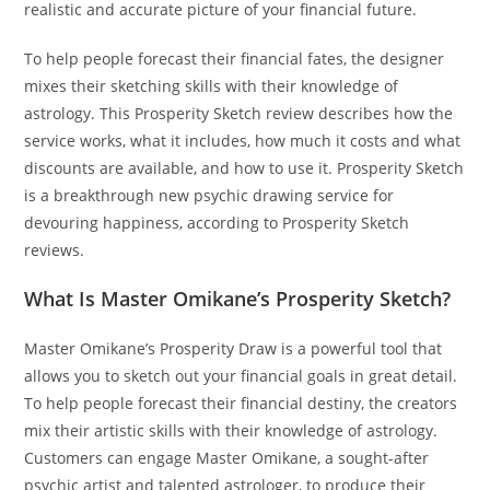
realistic and accurate picture of your financial future.
To help people forecast their financial fates, the designer
mixes their sketching skills with their knowledge of
astrology. This Prosperity Sketch review describes how the
service works, what it includes, how much it costs and what
discounts are available, and how to use it. Prosperity Sketch
is a breakthrough new psychic drawing service for
devouring happiness, according to Prosperity Sketch
reviews.
What Is Master Omikane’s Prosperity Sketch?
Master Omikane’s Prosperity Draw is a powerful tool that
allows you to sketch out your financial goals in great detail.
To help people forecast their financial destiny, the creators
mix their artistic skills with their knowledge of astrology.
Customers can engage Master Omikane, a sought-after
psychic artist and talented astrologer, to produce their