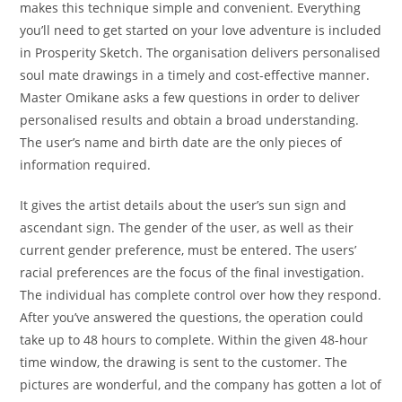
makes this technique simple and convenient. Everything
you’ll need to get started on your love adventure is included
in Prosperity Sketch. The organisation delivers personalised
soul mate drawings in a timely and cost-effective manner.
Master Omikane asks a few questions in order to deliver
personalised results and obtain a broad understanding.
The user’s name and birth date are the only pieces of
information required.
It gives the artist details about the user’s sun sign and
ascendant sign. The gender of the user, as well as their
current gender preference, must be entered. The users’
racial preferences are the focus of the final investigation.
The individual has complete control over how they respond.
After you’ve answered the questions, the operation could
take up to 48 hours to complete. Within the given 48-hour
time window, the drawing is sent to the customer. The
pictures are wonderful, and the company has gotten a lot of