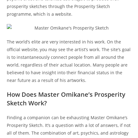
prosperity sketches through the Prosperity Sketch
programme, which is a website.
The world’s elite are very interested in his work. On the
official website, you may see the artist’s work. The site’s goal
is to instantaneously connect people from all around the
world, regardless of their actual location. Many people are
believed to have insight into their financial status in the
near future as a result of his artworks.
How Does Master Omikane’s Prosperity
Sketch Work?
Finding a companion can be exhausting Master Omikane’s
Prosperity Sketch. It’s a question with a lot of answers, if not
all of them. The combination of art, psychics, and astrology