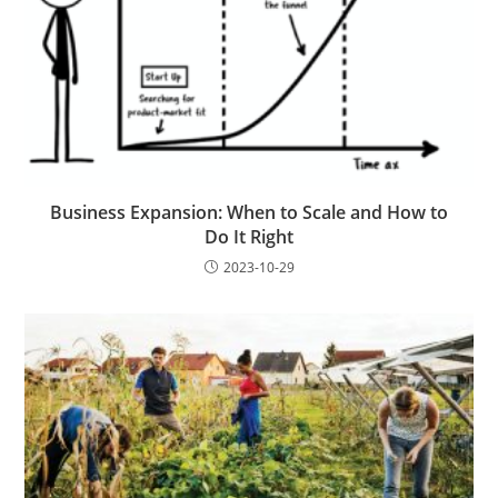
Business Expansion: When to Scale and How to
Do It Right
2023-10-29