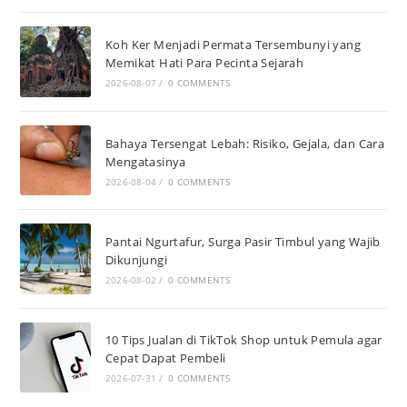
Koh Ker Menjadi Permata Tersembunyi yang
Memikat Hati Para Pecinta Sejarah
2026-08-07
/
0 COMMENTS
Bahaya Tersengat Lebah: Risiko, Gejala, dan Cara
Mengatasinya
2026-08-04
/
0 COMMENTS
Pantai Ngurtafur, Surga Pasir Timbul yang Wajib
Dikunjungi
2026-08-02
/
0 COMMENTS
10 Tips Jualan di TikTok Shop untuk Pemula agar
Cepat Dapat Pembeli
2026-07-31
/
0 COMMENTS