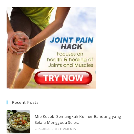
Recent Posts
Mie Kocok, Semangkuk Kuliner Bandung yang
Selalu Menggoda Selera
2026-08-09
/
0 COMMENTS