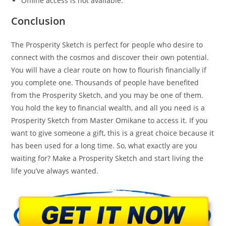
Offline access is not available.
Conclusion
The Prosperity Sketch is perfect for people who desire to
connect with the cosmos and discover their own potential.
You will have a clear route on how to flourish financially if
you complete one. Thousands of people have benefited
from the Prosperity Sketch, and you may be one of them.
You hold the key to financial wealth, and all you need is a
Prosperity Sketch from Master Omikane to access it. If you
want to give someone a gift, this is a great choice because it
has been used for a long time. So, what exactly are you
waiting for? Make a Prosperity Sketch and start living the
life you’ve always wanted.