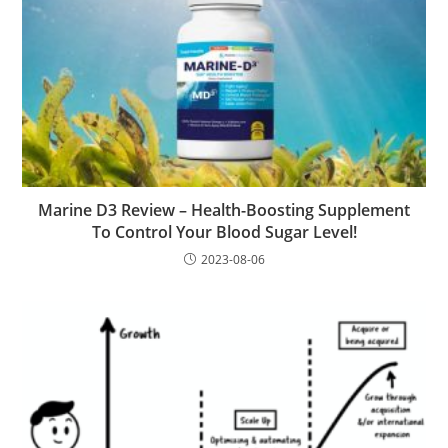
Marine D3 Review – Health-Boosting Supplement
To Control Your Blood Sugar Level!
2023-08-06