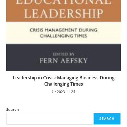
Leadership in Crisis: Managing Business During
Challenging Times
2023-11-24
Search
SEARCH