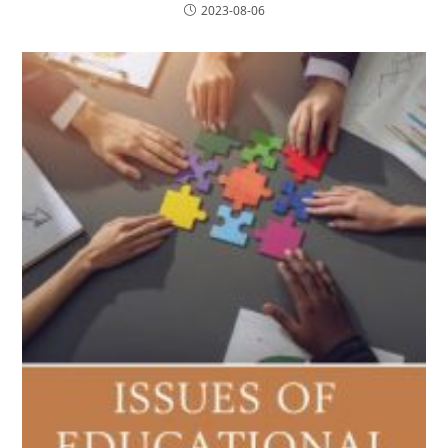
2023-08-06