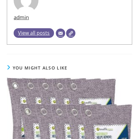
admin
View all posts
YOU MIGHT ALSO LIKE