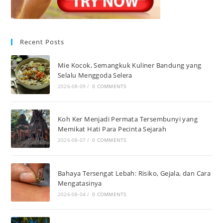
Recent Posts
Mie Kocok, Semangkuk Kuliner Bandung yang
Selalu Menggoda Selera
2026-08-09
/
0 COMMENTS
Koh Ker Menjadi Permata Tersembunyi yang
Memikat Hati Para Pecinta Sejarah
2026-08-07
/
0 COMMENTS
Bahaya Tersengat Lebah: Risiko, Gejala, dan Cara
Mengatasinya
2026-08-04
/
0 COMMENTS