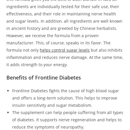
ingredients are individually tested for their safe use, their
effectiveness, and their role in maintaining nerve health
and sugar levels. In addition, all ingredients are well known
in ancient history and are greeted by Chinese herbalists.
However, we receive the formula from a proven
manufacturer. This, of course, speaks in its favor. The
formula not only
helps control sugar levels
but also inhibits
inflammation and reduces nerve damage. At the same time,
it adds strength to your energy.
Benefits of Frontline Diabetes
Frontline Diabetes fights the cause of high blood sugar
and offers a long-term solution. This helps to improve
insulin sensitivity and sugar metabolism.
The supplement can help people suffering from all types
of diabetes. It supports nerve regeneration and helps to
reduce the symptoms of neuropathy.