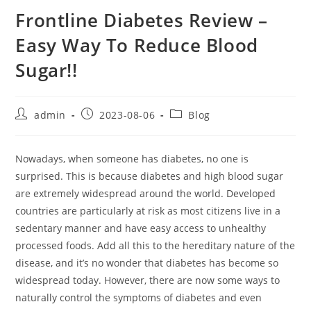
Frontline Diabetes Review –
Easy Way To Reduce Blood
Sugar!!
Post
Post
Post
admin
2023-08-06
Blog
author:
published:
category:
Nowadays, when someone has diabetes, no one is
surprised. This is because diabetes and high blood sugar
are extremely widespread around the world. Developed
countries are particularly at risk as most citizens live in a
sedentary manner and have easy access to unhealthy
processed foods. Add all this to the hereditary nature of the
disease, and it’s no wonder that diabetes has become so
widespread today. However, there are now some ways to
naturally control the symptoms of diabetes and even