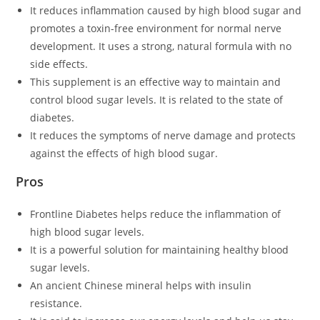
It reduces inflammation caused by high blood sugar and
promotes a toxin-free environment for normal nerve
development. It uses a strong, natural formula with no
side effects.
This supplement is an effective way to maintain and
control blood sugar levels. It is related to the state of
diabetes.
It reduces the symptoms of nerve damage and protects
against the effects of high blood sugar.
Pros
Frontline Diabetes helps reduce the inflammation of
high blood sugar levels.
It is a powerful solution for maintaining healthy blood
sugar levels.
An ancient Chinese mineral helps with insulin
resistance.