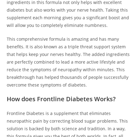
ingredients in this formula not only helps with excellent
diabetes but also works with your nerve health. Taking this
supplement each morning gives you a significant boost and
will allow you to completely eliminate numbness.
This comprehensive formula is amazing and has many
benefits. It is also known as a triple threat support system
that helps keep your nerves healthy. The added ingredients
are perfectly combined to lead a more active lifestyle and
reduce the symptoms of neuropathy within minutes. This
breakthrough has helped thousands of people successfully
overcome these symptoms of diabetes.
How does Frontline Diabetes Works?
Frontline Diabetes is a supplement that eliminates
neuropathic pain by correcting blood sugar problems. This
solution is backed by both science and tradition. In a way,
this formula gives you the best of both worlds. In fact, all