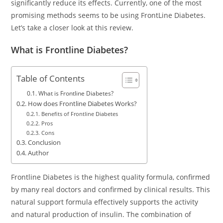
significantly reduce its effects. Currently, one of the most
promising methods seems to be using FrontLine Diabetes.
Let’s take a closer look at this review.
What is Frontline Diabetes?
Table of Contents
What is Frontline Diabetes?
How does Frontline Diabetes Works?
Benefits of Frontline Diabetes
Pros
Cons
Conclusion
Author
Frontline Diabetes is the highest quality formula, confirmed
by many real doctors and confirmed by clinical results. This
natural support formula effectively supports the activity
and natural production of insulin. The combination of