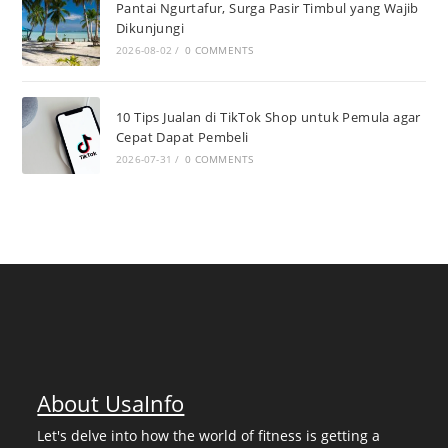
Pantai Ngurtafur, Surga Pasir Timbul yang Wajib
Dikunjungi
2026-08-02
/
0 COMMENTS
10 Tips Jualan di TikTok Shop untuk Pemula agar
Cepat Dapat Pembeli
2026-07-31
/
0 COMMENTS
About UsaInfo
Let's delve into how the world of fitness is getting a