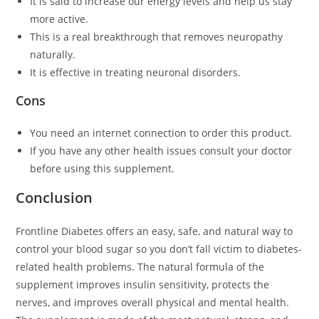
It is said to increase our energy levels and help us stay
more active.
This is a real breakthrough that removes neuropathy
naturally.
It is effective in treating neuronal disorders.
Cons
You need an internet connection to order this product.
If you have any other health issues consult your doctor
before using this supplement.
Conclusion
Frontline Diabetes offers an easy, safe, and natural way to
control your blood sugar so you don’t fall victim to diabetes-
related health problems. The natural formula of the
supplement improves insulin sensitivity, protects the
nerves, and improves overall physical and mental health.