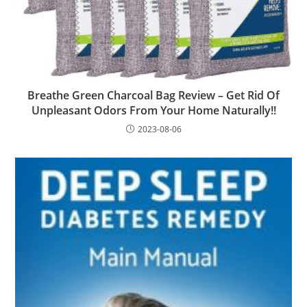
Breathe Green Charcoal Bag Review – Get Rid Of
Unpleasant Odors From Your Home Naturally!!
2023-08-06