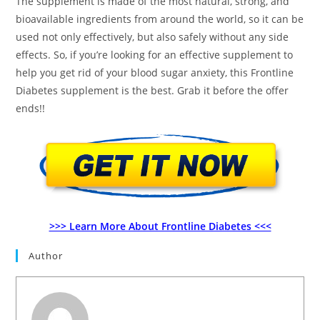
The supplement is made of the most natural, strong, and
bioavailable ingredients from around the world, so it can be
used not only effectively, but also safely without any side
effects. So, if you’re looking for an effective supplement to
help you get rid of your blood sugar anxiety, this Frontline
Diabetes supplement is the best. Grab it before the offer
ends!!
>>> Learn More About Frontline Diabetes <<<
Author