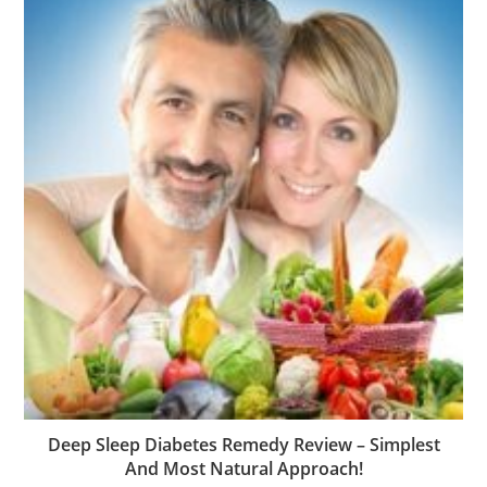
Deep Sleep Diabetes Remedy Review – Simplest
And Most Natural Approach!