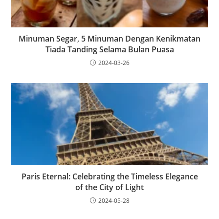
Minuman Segar, 5 Minuman Dengan Kenikmatan
Tiada Tanding Selama Bulan Puasa
2024-03-26
Paris Eternal: Celebrating the Timeless Elegance
of the City of Light
2024-05-28