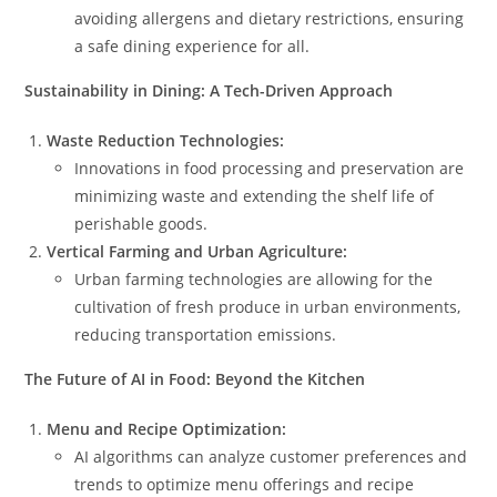
avoiding allergens and dietary restrictions, ensuring
a safe dining experience for all.
Sustainability in Dining: A Tech-Driven Approach
Waste Reduction Technologies:
Innovations in food processing and preservation are
minimizing waste and extending the shelf life of
perishable goods.
Vertical Farming and Urban Agriculture:
Urban farming technologies are allowing for the
cultivation of fresh produce in urban environments,
reducing transportation emissions.
The Future of AI in Food: Beyond the Kitchen
Menu and Recipe Optimization:
AI algorithms can analyze customer preferences and
trends to optimize menu offerings and recipe