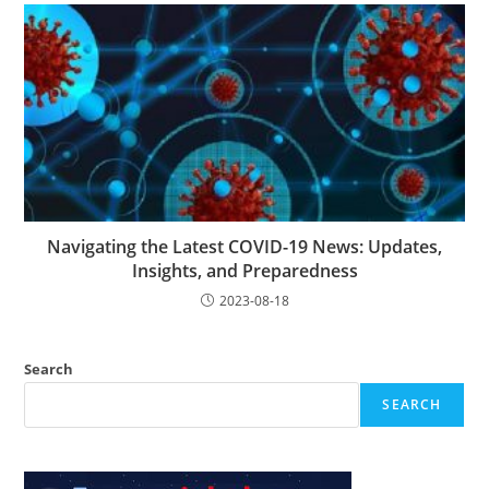
Navigating the Latest COVID-19 News: Updates,
Insights, and Preparedness
2023-08-18
Search
SEARCH