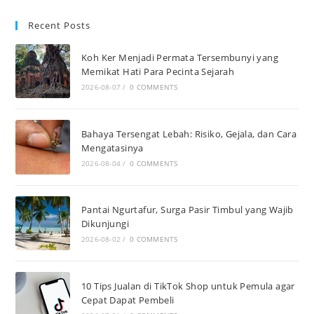
Recent Posts
Koh Ker Menjadi Permata Tersembunyi yang
Memikat Hati Para Pecinta Sejarah
2026-08-07
/
0 COMMENTS
Bahaya Tersengat Lebah: Risiko, Gejala, dan Cara
Mengatasinya
2026-08-04
/
0 COMMENTS
Pantai Ngurtafur, Surga Pasir Timbul yang Wajib
Dikunjungi
2026-08-02
/
0 COMMENTS
10 Tips Jualan di TikTok Shop untuk Pemula agar
Cepat Dapat Pembeli