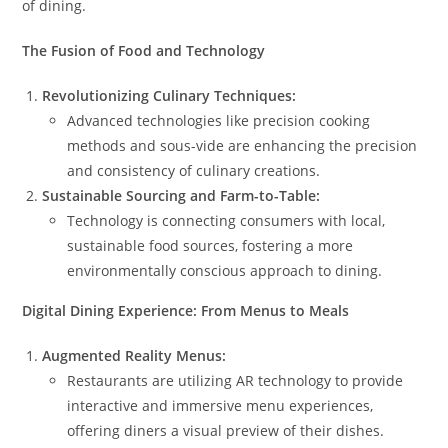
of dining.
The Fusion of Food and Technology
Revolutionizing Culinary Techniques:
Advanced technologies like precision cooking
methods and sous-vide are enhancing the precision
and consistency of culinary creations.
Sustainable Sourcing and Farm-to-Table:
Technology is connecting consumers with local,
sustainable food sources, fostering a more
environmentally conscious approach to dining.
Digital Dining Experience: From Menus to Meals
Augmented Reality Menus:
Restaurants are utilizing AR technology to provide
interactive and immersive menu experiences,
offering diners a visual preview of their dishes.