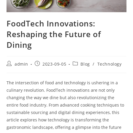
FoodTech Innovations:
Reshaping the Future of
Dining
Post
Post
Post
admin
2023-09-05
Blog
/
Technology
author:
published:
category:
The intersection of food and technology is ushering in a
culinary revolution. FoodTech innovations are not only
changing the way we dine but also revolutionizing the
entire food industry. From advanced cooking techniques to
sustainable sourcing and digital dining experiences, this
article explores how technology is transforming the
gastronomic landscape, offering a glimpse into the future