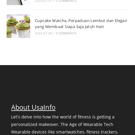
2026-07-31
/
0 COMMENTS
Cupcake Matcha, Perpaduan Lembut dan Elegan
yang Membuat Siapa Saja Jatuh Hati
2026-07-28
/
0 COMMENTS
About UsaInfo
Let's delve into how the world of fitness is getting a
personalized makeover. The Age of Wearable Tech
Wearable devices like smartwatches, fitness trackers,