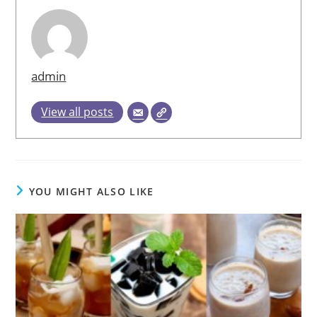
admin
View all posts
YOU MIGHT ALSO LIKE