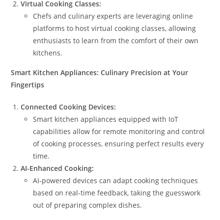
Virtual Cooking Classes:
Chefs and culinary experts are leveraging online
platforms to host virtual cooking classes, allowing
enthusiasts to learn from the comfort of their own
kitchens.
Smart Kitchen Appliances: Culinary Precision at Your
Fingertips
Connected Cooking Devices:
Smart kitchen appliances equipped with IoT
capabilities allow for remote monitoring and control
of cooking processes, ensuring perfect results every
time.
AI-Enhanced Cooking:
AI-powered devices can adapt cooking techniques
based on real-time feedback, taking the guesswork
out of preparing complex dishes.