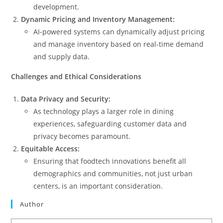
development.
Dynamic Pricing and Inventory Management:
AI-powered systems can dynamically adjust pricing
and manage inventory based on real-time demand
and supply data.
Challenges and Ethical Considerations
Data Privacy and Security:
As technology plays a larger role in dining
experiences, safeguarding customer data and
privacy becomes paramount.
Equitable Access:
Ensuring that foodtech innovations benefit all
demographics and communities, not just urban
centers, is an important consideration.
Author