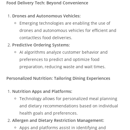
Food Delivery Tech: Beyond Convenience
Drones and Autonomous Vehicles:
Emerging technologies are enabling the use of
drones and autonomous vehicles for efficient and
contactless food deliveries.
Predictive Ordering Systems:
AI algorithms analyze customer behavior and
preferences to predict and optimize food
preparation, reducing waste and wait times.
Personalized Nutrition: Tailoring Dining Experiences
Nutrition Apps and Platforms:
Technology allows for personalized meal planning
and dietary recommendations based on individual
health goals and preferences.
Allergen and Dietary Restriction Management:
Apps and platforms assist in identifying and