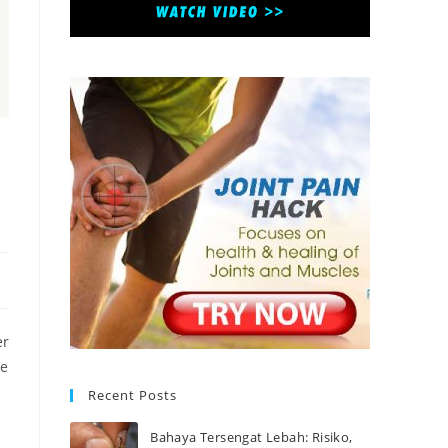
er
se
Recent Posts
Bahaya Tersengat Lebah: Risiko,