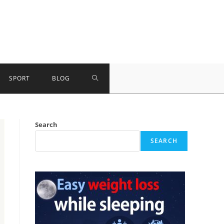
TOGGLE
SPORT
BLOG
WEBSITE
Search
SEARCH
SEARCH