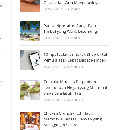
Gejala, dan Cara Mengatasinya
ur
2026-08-04
/
0 COMMENTS
Pantai Ngurtafur, Surga Pasir
Timbul yang Wajib Dikunjungi
2026-08-02
/
0 COMMENTS
d
e
10 Tips Jualan di TikTok Shop untuk
Pemula agar Cepat Dapat Pembeli
2026-07-31
/
0 COMMENTS
is
Cupcake Matcha, Perpaduan
Lembut dan Elegan yang Membuat
Siapa Saja Jatuh Hati
2026-07-28
/
0 COMMENTS
Chicken Crunchy Roll Hadir
Membawa Sensasi Renyah yang
Menggugah Selera