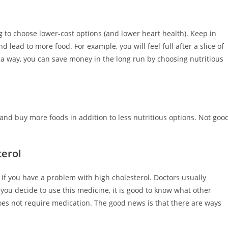
g to choose lower-cost options (and lower heart health). Keep in
 lead to more food. For example, you will feel full after a slice of
a way, you can save money in the long run by choosing nutritious
 and buy more foods in addition to less nutritious options. Not goo
terol
if you have a problem with high cholesterol. Doctors usually
you decide to use this medicine, it is good to know what other
 does not require medication. The good news is that there are ways