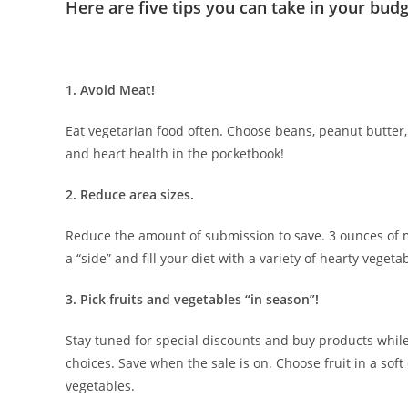
Here are five tips you can take in your budg
1. Avoid Meat!
Eat vegetarian food often. Choose beans, peanut butter,
and heart health in the pocketbook!
2. Reduce area sizes.
Reduce the amount of submission to save. 3 ounces of me
a “side” and fill your diet with a variety of hearty vegeta
3. Pick fruits and vegetables “in season”!
Stay tuned for special discounts and buy products whil
choices. Save when the sale is on. Choose fruit in a sof
vegetables.