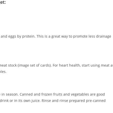
et:
 and eggs by protein. This is a great way to promote less drainage
at stock (image set of cards). For heart health, start using meat a
bles.
e in season. Canned and frozen fruits and vegetables are good
t drink or in its own juice. Rinse and rinse prepared pre-canned