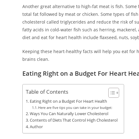
Another great alternative to high-fat meat is fish. Some f
total fat followed by meat or chicken. Some types of fis
cholesterol called triglycerides and reduce the risk of 
fatty acids in cold-water fish such as herring, mackerel
diet and eat for heart health include flaxseed, nuts, soy
Keeping these heart-healthy facts will help you eat for
brains clean.
Eating Right on a Budget For Heart He
Table of Contents
Eating Right on a Budget For Heart Health
Here are five tips you can take in your budget:
Ways You Can Naturally Lower Cholesterol
Contents of Diets That Control High Cholesterol
Author