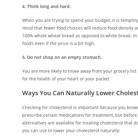
4. Think long and hard.
When you are trying to spend your budget, it is temptin
mind that fewer food choices will reduce food density and
100% whole wheat bread as opposed to white bread. In 
foods even if the price is a bit high.
5. Do not shop on an empty stomach.
You are more likely to move away from your grocery list
for the health of your heart or your pocket.
Ways You Can Naturally Lower Choles
Checking for cholesterol is important because you know 
prescribe certain medications for treatment, but before 
alternatives are available for treating cholesterol that
you can use to lower your cholesterol naturally: