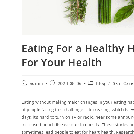
Eating For a Healthy 
For Your Health
Post
Post
Post
admin
2023-08-06
Blog
/
Skin Care
author:
published:
category:
Eating without making major changes in your eating habi
of people facing this challenge is increasing, which is
days, it’s hard to turn on TV or radio, hear some annou
increased heart disease due to obesity. These stories an
sometimes lead people to eat for heart health. Research