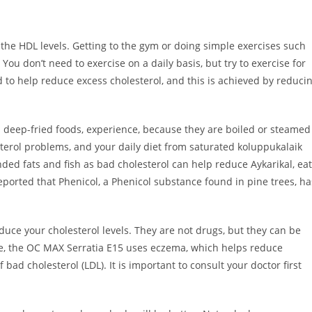
e the HDL levels. Getting to the gym or doing simple exercises such
 You don’t need to exercise on a daily basis, but try to exercise for
d to help reduce excess cholesterol, and this is achieved by reduci
 deep-fried foods, experience, because they are boiled or steamed
sterol problems, and your daily diet from saturated koluppukalaik
ed fats and fish as bad cholesterol can help reduce Aykarikal, eat
o reported that Phenicol, a Phenicol substance found in pine trees, ha
duce your cholesterol levels. They are not drugs, but they can be
e, the OC MAX Serratia E15 uses eczema, which helps reduce
 bad cholesterol (LDL). It is important to consult your doctor first