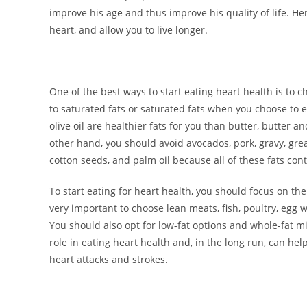
improve his age and thus improve his quality of life. He
heart, and allow you to live longer.
One of the best ways to start eating heart health is to
to saturated fats or saturated fats when you choose to 
olive oil are healthier fats for you than butter, butter 
other hand, you should avoid avocados, pork, gravy, grea
cotton seeds, and palm oil because all of these fats con
To start eating for heart health, you should focus on the 
very important to choose lean meats, fish, poultry, egg w
You should also opt for low-fat options and whole-fat mil
role in eating heart health and, in the long run, can hel
heart attacks and strokes.