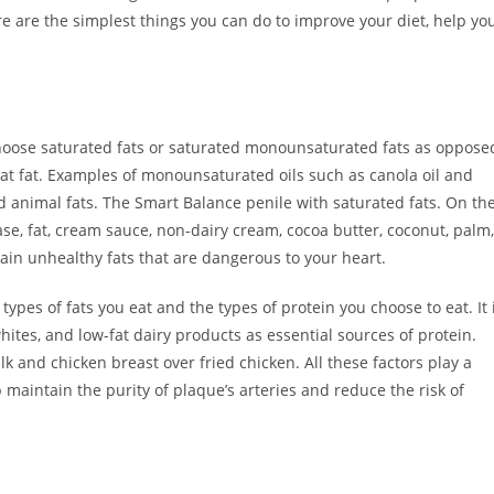
re are the simplest things you can do to improve your diet, help yo
 choose saturated fats or saturated monounsaturated fats as oppose
eat fat. Examples of monounsaturated oils such as canola oil and
and animal fats. The Smart Balance penile with saturated fats. On th
se, fat, cream sauce, non-dairy cream, cocoa butter, coconut, palm,
tain unhealthy fats that are dangerous to your heart.
types of fats you eat and the types of protein you choose to eat. It 
hites, and low-fat dairy products as essential sources of protein.
k and chicken breast over fried chicken. All these factors play a
p maintain the purity of plaque’s arteries and reduce the risk of