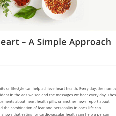
Heart – A Simple Approach
ts or lifestyle can help achieve heart health. Every day, the numb
 evident in the ads we see and the messages we hear every day. The
ncements about heart health pills, or another news report about
d the combination of fear and personality in one’s life can
 shows that eating for cardiovascular health can help a person