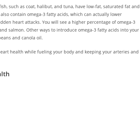
ish, such as coat, halibut, and tuna, have low-fat, saturated fat and
h also contain omega-3 fatty acids, which can actually lower
sudden heart attacks. You will see a higher percentage of omega-3
, and salmon. Other ways to introduce omega-3 fatty acids into your
beans and canola oil.
 heart health while fueling your body and keeping your arteries and
alth