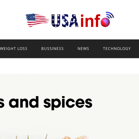
WEIGHT LOSS
BUSSINESS
NEWS
TECHNOLOGY