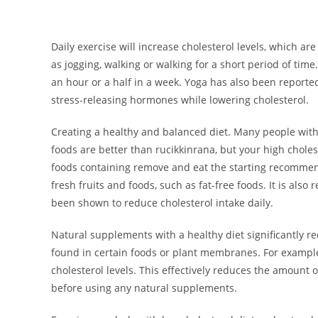
Daily exercise will increase cholesterol levels, which ar
as jogging, walking or walking for a short period of time.
an hour or a half in a week. Yoga has also been reporte
stress-releasing hormones while lowering cholesterol.
Creating a healthy and balanced diet. Many people with
foods are better than rucikkinrana, but your high chole
foods containing remove and eat the starting recommend
fresh fruits and foods, such as fat-free foods. It is als
been shown to reduce cholesterol intake daily.
Natural supplements with a healthy diet significantly re
found in certain foods or plant membranes. For exampl
cholesterol levels. This effectively reduces the amount of
before using any natural supplements.