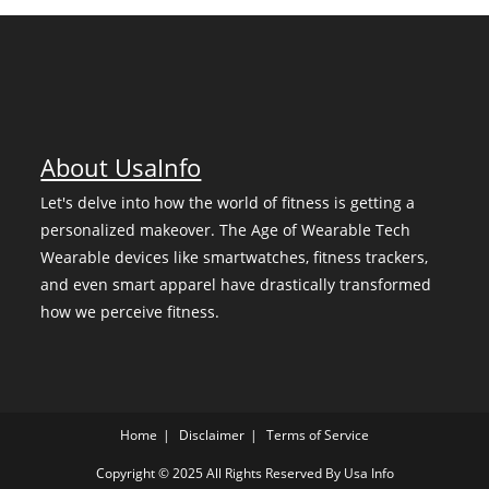
About UsaInfo
Let's delve into how the world of fitness is getting a
personalized makeover. The Age of Wearable Tech
Wearable devices like smartwatches, fitness trackers,
and even smart apparel have drastically transformed
how we perceive fitness.
Home
Disclaimer
Terms of Service
Copyright © 2025 All Rights Reserved By
Usa Info