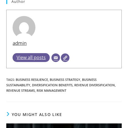
Author
admin
View all posts
TAGS
:
BUSINESS RESILIENCE
,
BUSINESS STRATEGY
,
BUSINESS
SUSTAINABILITY
,
DIVERSIFICATION BENEFITS
,
REVENUE DIVERSIFICATION
,
REVENUE STREAMS
,
RISK MANAGEMENT
YOU MIGHT ALSO LIKE