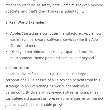
others could serve as safety nets. Some might even become
obsolete, and that’s okay. The key is adaptability.
8. Real-World Examples:
Apple:
Started as a computer manufacturer, Apple now
earns from hardware, software, services (like the App
Store), and more.
Disney:
From animation, Disney expanded into TV,
merchandise, theme parks, streaming, and beyond.
9. Conclusion:
Revenue diversification isn’t just a tactic for large
corporations. Businesses of all sizes can benefit from this
strategy. In an ever-changing world, adaptability is
paramount. By diversifying revenue streams, companies
can safeguard against unforeseen challenges, ensuring not
just survival but sustainable growth.