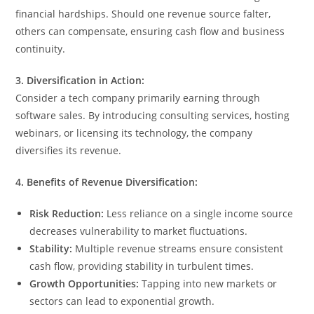
financial hardships. Should one revenue source falter,
others can compensate, ensuring cash flow and business
continuity.
3. Diversification in Action:
Consider a tech company primarily earning through
software sales. By introducing consulting services, hosting
webinars, or licensing its technology, the company
diversifies its revenue.
4. Benefits of Revenue Diversification:
Risk Reduction:
Less reliance on a single income source
decreases vulnerability to market fluctuations.
Stability:
Multiple revenue streams ensure consistent
cash flow, providing stability in turbulent times.
Growth Opportunities:
Tapping into new markets or
sectors can lead to exponential growth.