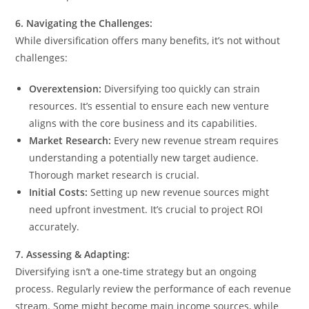
6. Navigating the Challenges:
While diversification offers many benefits, it’s not without
challenges:
Overextension:
Diversifying too quickly can strain
resources. It’s essential to ensure each new venture
aligns with the core business and its capabilities.
Market Research:
Every new revenue stream requires
understanding a potentially new target audience.
Thorough market research is crucial.
Initial Costs:
Setting up new revenue sources might
need upfront investment. It’s crucial to project ROI
accurately.
7. Assessing & Adapting:
Diversifying isn’t a one-time strategy but an ongoing
process. Regularly review the performance of each revenue
stream. Some might become main income sources, while