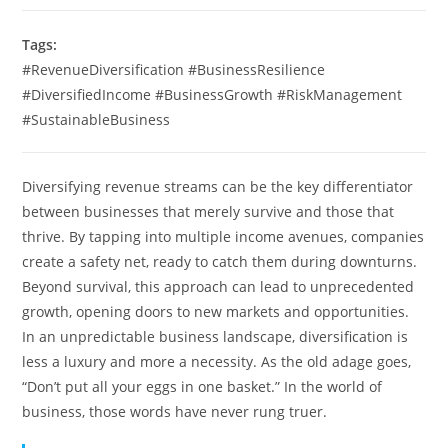
Tags:
#RevenueDiversification #BusinessResilience
#DiversifiedIncome #BusinessGrowth #RiskManagement
#SustainableBusiness
Diversifying revenue streams can be the key differentiator
between businesses that merely survive and those that
thrive. By tapping into multiple income avenues, companies
create a safety net, ready to catch them during downturns.
Beyond survival, this approach can lead to unprecedented
growth, opening doors to new markets and opportunities.
In an unpredictable business landscape, diversification is
less a luxury and more a necessity. As the old adage goes,
“Don’t put all your eggs in one basket.” In the world of
business, those words have never rung truer.