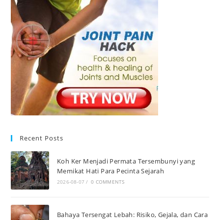
Recent Posts
Koh Ker Menjadi Permata Tersembunyi yang
Memikat Hati Para Pecinta Sejarah
2026-08-07
/
0 COMMENTS
Bahaya Tersengat Lebah: Risiko, Gejala, dan Cara