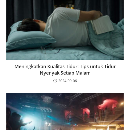
Meningkatkan Kualitas Tidur: Tips untuk Tidur
Nyenyak Setiap Malam
2024-09-06