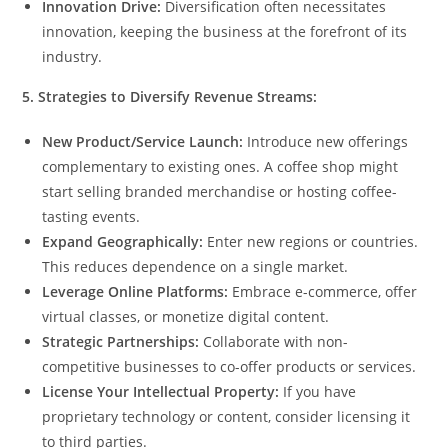
Innovation Drive:
Diversification often necessitates
innovation, keeping the business at the forefront of its
industry.
5. Strategies to Diversify Revenue Streams:
New Product/Service Launch:
Introduce new offerings
complementary to existing ones. A coffee shop might
start selling branded merchandise or hosting coffee-
tasting events.
Expand Geographically:
Enter new regions or countries.
This reduces dependence on a single market.
Leverage Online Platforms:
Embrace e-commerce, offer
virtual classes, or monetize digital content.
Strategic Partnerships:
Collaborate with non-
competitive businesses to co-offer products or services.
License Your Intellectual Property:
If you have
proprietary technology or content, consider licensing it
to third parties.