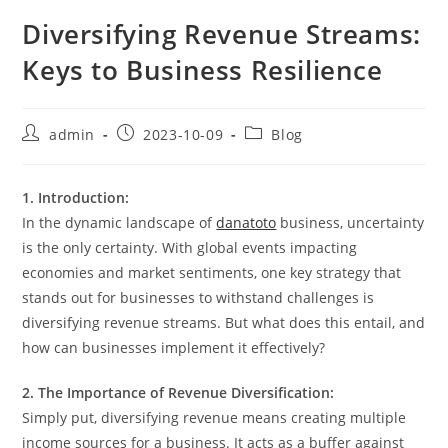
Diversifying Revenue Streams:
Keys to Business Resilience
Post
Post
Post
admin
2023-10-09
Blog
author:
published:
category:
1. Introduction:
In the dynamic landscape of
danatoto
business, uncertainty
is the only certainty. With global events impacting
economies and market sentiments, one key strategy that
stands out for businesses to withstand challenges is
diversifying revenue streams. But what does this entail, and
how can businesses implement it effectively?
2. The Importance of Revenue Diversification:
Simply put, diversifying revenue means creating multiple
income sources for a business. It acts as a buffer against