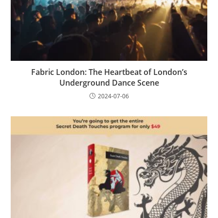
Fabric London: The Heartbeat of London’s
Underground Dance Scene
2024-07-06