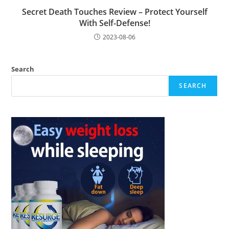
Secret Death Touches Review – Protect Yourself
With Self-Defense!
2023-08-06
Search
SEARCH