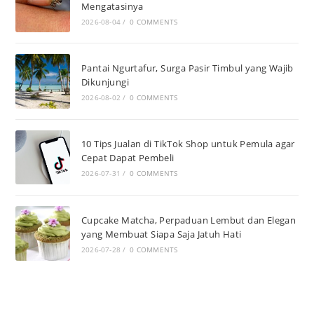
Mengatasinya
2026-08-04
/
0 COMMENTS
Pantai Ngurtafur, Surga Pasir Timbul yang Wajib
Dikunjungi
2026-08-02
/
0 COMMENTS
10 Tips Jualan di TikTok Shop untuk Pemula agar
Cepat Dapat Pembeli
2026-07-31
/
0 COMMENTS
Cupcake Matcha, Perpaduan Lembut dan Elegan
yang Membuat Siapa Saja Jatuh Hati
2026-07-28
/
0 COMMENTS