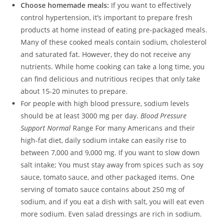
Choose homemade meals:
If you want to effectively
control hypertension, it’s important to prepare fresh
products at home instead of eating pre-packaged meals.
Many of these cooked meals contain sodium, cholesterol
and saturated fat. However, they do not receive any
nutrients. While home cooking can take a long time, you
can find delicious and nutritious recipes that only take
about 15-20 minutes to prepare.
For people with high blood pressure, sodium levels
should be at least 3000 mg per day.
Blood Pressure
Support Normal
Range For many Americans and their
high-fat diet, daily sodium intake can easily rise to
between 7,000 and 9,000 mg. If you want to slow down
salt intake; You must stay away from spices such as soy
sauce, tomato sauce, and other packaged items. One
serving of tomato sauce contains about 250 mg of
sodium, and if you eat a dish with salt, you will eat even
more sodium. Even salad dressings are rich in sodium.