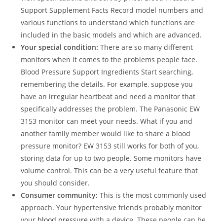
Support Supplement Facts Record model numbers and
various functions to understand which functions are
included in the basic models and which are advanced.
Your special condition:
There are so many different
monitors when it comes to the problems people face.
Blood Pressure Support Ingredients Start searching,
remembering the details. For example, suppose you
have an irregular heartbeat and need a monitor that
specifically addresses the problem. The Panasonic EW
3153 monitor can meet your needs. What if you and
another family member would like to share a blood
pressure monitor? EW 3153 still works for both of you,
storing data for up to two people. Some monitors have
volume control. This can be a very useful feature that
you should consider.
Consumer community:
This is the most commonly used
approach. Your hypertensive friends probably monitor
your
blood pressure
with a device. These people can be