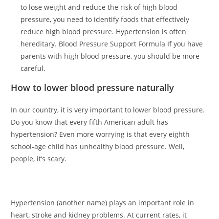
to lose weight and reduce the risk of high blood
pressure, you need to identify foods that effectively
reduce high blood pressure. Hypertension is often
hereditary. Blood Pressure Support Formula If you have
parents with high blood pressure, you should be more
careful.
How to lower blood pressure naturally
In our country, it is very important to lower blood pressure.
Do you know that every fifth American adult has
hypertension? Even more worrying is that every eighth
school-age child has unhealthy blood pressure. Well,
people, it’s scary.
Hypertension (another name) plays an important role in
heart, stroke and kidney problems. At current rates, it