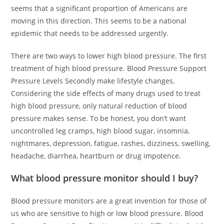
seems that a significant proportion of Americans are
moving in this direction. This seems to be a national
epidemic that needs to be addressed urgently.
There are two ways to lower high blood pressure. The first
treatment of high blood pressure. Blood Pressure Support
Pressure Levels Secondly make lifestyle changes.
Considering the side effects of many drugs used to treat
high blood pressure, only natural reduction of blood
pressure makes sense. To be honest, you don’t want
uncontrolled leg cramps, high blood sugar, insomnia,
nightmares, depression, fatigue, rashes, dizziness, swelling,
headache, diarrhea, heartburn or drug impotence.
What blood pressure monitor should I buy?
Blood pressure monitors are a great invention for those of
us who are sensitive to high or low blood pressure. Blood