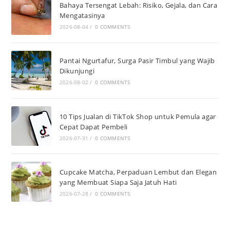
Bahaya Tersengat Lebah: Risiko, Gejala, dan Cara
Mengatasinya
2026-08-04
/
0 COMMENTS
Pantai Ngurtafur, Surga Pasir Timbul yang Wajib
Dikunjungi
2026-08-02
/
0 COMMENTS
10 Tips Jualan di TikTok Shop untuk Pemula agar
Cepat Dapat Pembeli
2026-07-31
/
0 COMMENTS
Cupcake Matcha, Perpaduan Lembut dan Elegan
yang Membuat Siapa Saja Jatuh Hati
2026-07-28
/
0 COMMENTS