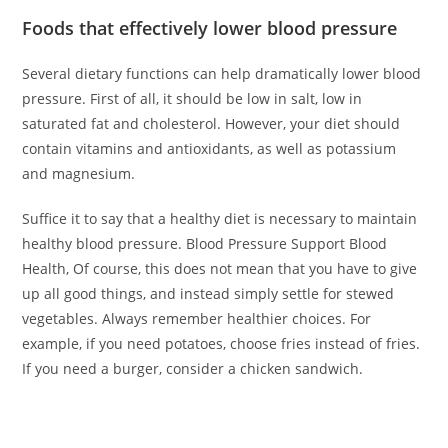
Foods that effectively lower blood pressure
Several dietary functions can help dramatically lower blood
pressure. First of all, it should be low in salt, low in
saturated fat and cholesterol. However, your diet should
contain vitamins and antioxidants, as well as potassium
and magnesium.
Suffice it to say that a healthy diet is necessary to maintain
healthy blood pressure. Blood Pressure Support Blood
Health, Of course, this does not mean that you have to give
up all good things, and instead simply settle for stewed
vegetables. Always remember healthier choices. For
example, if you need potatoes, choose fries instead of fries.
If you need a burger, consider a chicken sandwich.