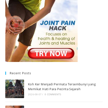
Recent Posts
Koh Ker Menjadi Permata Tersembunyi yang
Memikat Hati Para Pecinta Sejarah
2026-08-07
/
0 COMMENTS