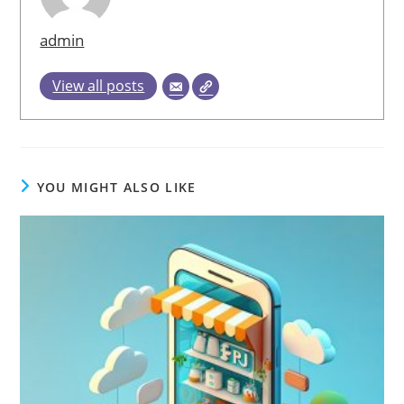
admin
View all posts
YOU MIGHT ALSO LIKE