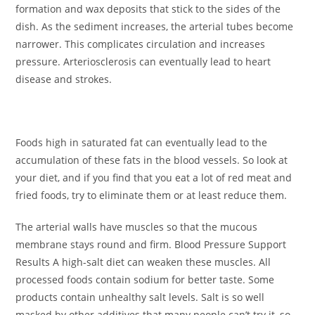
formation and wax deposits that stick to the sides of the
dish. As the sediment increases, the arterial tubes become
narrower. This complicates circulation and increases
pressure. Arteriosclerosis can eventually lead to heart
disease and strokes.
Foods high in saturated fat can eventually lead to the
accumulation of these fats in the blood vessels. So look at
your diet, and if you find that you eat a lot of red meat and
fried foods, try to eliminate them or at least reduce them.
The arterial walls have muscles so that the mucous
membrane stays round and firm. Blood Pressure Support
Results A high-salt diet can weaken these muscles. All
processed foods contain sodium for better taste. Some
products contain unhealthy salt levels. Salt is so well
masked by other additives that many people can’t try it, so