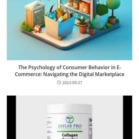
The Psychology of Consumer Behavior in E-
Commerce: Navigating the Digital Marketplace
2023-09-27