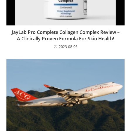
JayLab Pro Complete Collagen Complex Review –
A Clinically Proven Formula For Skin Health!
2023-08-06