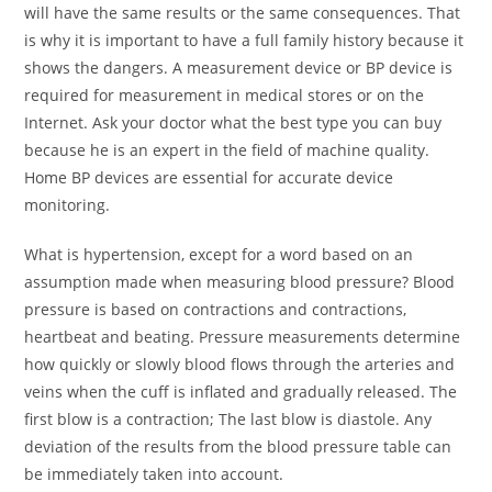
will have the same results or the same consequences. That
is why it is important to have a full family history because it
shows the dangers. A measurement device or BP device is
required for measurement in medical stores or on the
Internet. Ask your doctor what the best type you can buy
because he is an expert in the field of machine quality.
Home BP devices are essential for accurate device
monitoring.
What is hypertension, except for a word based on an
assumption made when measuring blood pressure? Blood
pressure is based on contractions and contractions,
heartbeat and beating. Pressure measurements determine
how quickly or slowly blood flows through the arteries and
veins when the cuff is inflated and gradually released. The
first blow is a contraction; The last blow is diastole. Any
deviation of the results from the blood pressure table can
be immediately taken into account.