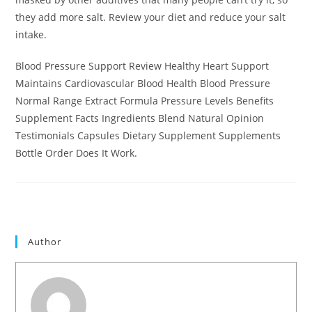
they add more salt. Review your diet and reduce your salt
intake.
Blood Pressure Support Review Healthy Heart Support
Maintains Cardiovascular Blood Health Blood Pressure
Normal Range Extract Formula Pressure Levels Benefits
Supplement Facts Ingredients Blend Natural Opinion
Testimonials Capsules Dietary Supplement Supplements
Bottle Order Does It Work.
Author