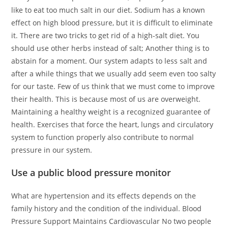
like to eat too much salt in our diet. Sodium has a known
effect on high blood pressure, but it is difficult to eliminate
it. There are two tricks to get rid of a high-salt diet. You
should use other herbs instead of salt; Another thing is to
abstain for a moment. Our system adapts to less salt and
after a while things that we usually add seem even too salty
for our taste. Few of us think that we must come to improve
their health. This is because most of us are overweight.
Maintaining a healthy weight is a recognized guarantee of
health. Exercises that force the heart, lungs and circulatory
system to function properly also contribute to normal
pressure in our system.
Use a public blood pressure monitor
What are hypertension and its effects depends on the
family history and the condition of the individual. Blood
Pressure Support Maintains Cardiovascular No two people