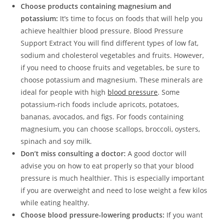
Choose products containing magnesium and
potassium:
It’s time to focus on foods that will help you
achieve healthier blood pressure. Blood Pressure
Support Extract You will find different types of low fat,
sodium and cholesterol vegetables and fruits. However,
if you need to choose fruits and vegetables, be sure to
choose potassium and magnesium. These minerals are
ideal for people with high
blood pressure
. Some
potassium-rich foods include apricots, potatoes,
bananas, avocados, and figs. For foods containing
magnesium, you can choose scallops, broccoli, oysters,
spinach and soy milk.
Don’t miss consulting a doctor:
A good doctor will
advise you on how to eat properly so that your blood
pressure is much healthier. This is especially important
if you are overweight and need to lose weight a few kilos
while eating healthy.
Choose blood pressure-lowering products:
If you want