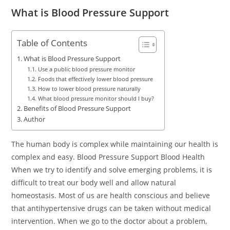
What is Blood Pressure Support
Table of Contents
What is Blood Pressure Support
Use a public blood pressure monitor
Foods that effectively lower blood pressure
How to lower blood pressure naturally
What blood pressure monitor should I buy?
Benefits of Blood Pressure Support
Author
The human body is complex while maintaining our health is
complex and easy. Blood Pressure Support Blood Health
When we try to identify and solve emerging problems, it is
difficult to treat our body well and allow natural
homeostasis. Most of us are health conscious and believe
that antihypertensive drugs can be taken without medical
intervention. When we go to the doctor about a problem,