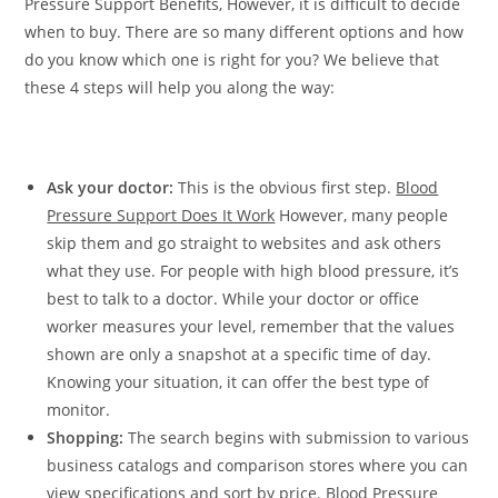
Pressure Support Benefits, However, it is difficult to decide
when to buy. There are so many different options and how
do you know which one is right for you? We believe that
these 4 steps will help you along the way:
Ask your doctor:
This is the obvious first step.
Blood
Pressure Support Does It Work
However, many people
skip them and go straight to websites and ask others
what they use. For people with high blood pressure, it’s
best to talk to a doctor. While your doctor or office
worker measures your level, remember that the values ​​
shown are only a snapshot at a specific time of day.
Knowing your situation, it can offer the best type of
monitor.
Shopping:
The search begins with submission to various
business catalogs and comparison stores where you can
view specifications and sort by price. Blood Pressure