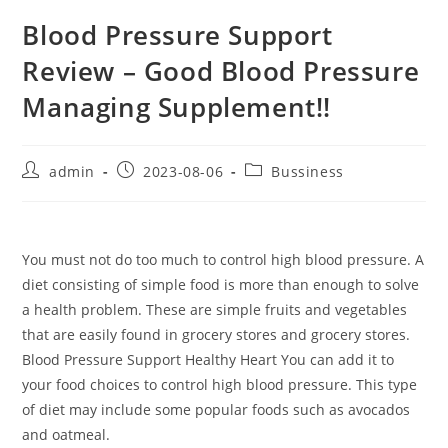
Blood Pressure Support
Review – Good Blood Pressure
Managing Supplement!!
Post
Post
Post
admin
2023-08-06
Bussiness
author:
published:
category:
You must not do too much to control high blood pressure. A
diet consisting of simple food is more than enough to solve
a health problem. These are simple fruits and vegetables
that are easily found in grocery stores and grocery stores.
Blood Pressure Support Healthy Heart You can add it to
your food choices to control high blood pressure. This type
of diet may include some popular foods such as avocados
and oatmeal.