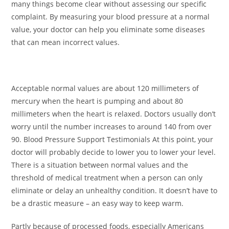
many things become clear without assessing our specific
complaint. By measuring your blood pressure at a normal
value, your doctor can help you eliminate some diseases
that can mean incorrect values.
Acceptable normal values ​​are about 120 millimeters of
mercury when the heart is pumping and about 80
millimeters when the heart is relaxed. Doctors usually don’t
worry until the number increases to around 140 from over
90. Blood Pressure Support Testimonials At this point, your
doctor will probably decide to lower you to lower your level.
There is a situation between normal values ​​and the
threshold of medical treatment when a person can only
eliminate or delay an unhealthy condition. It doesn’t have to
be a drastic measure – an easy way to keep warm.
Partly because of processed foods, especially Americans