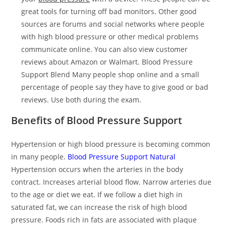
great tools for turning off bad monitors. Other good
sources are forums and social networks where people
with high blood pressure or other medical problems
communicate online. You can also view customer
reviews about Amazon or Walmart. Blood Pressure
Support Blend Many people shop online and a small
percentage of people say they have to give good or bad
reviews. Use both during the exam.
Benefits of Blood Pressure Support
Hypertension or high blood pressure is becoming common
in many people.
Blood Pressure Support Natural
Hypertension occurs when the arteries in the body
contract. Increases arterial blood flow. Narrow arteries due
to the age or diet we eat. If we follow a diet high in
saturated fat, we can increase the risk of high blood
pressure. Foods rich in fats are associated with plaque