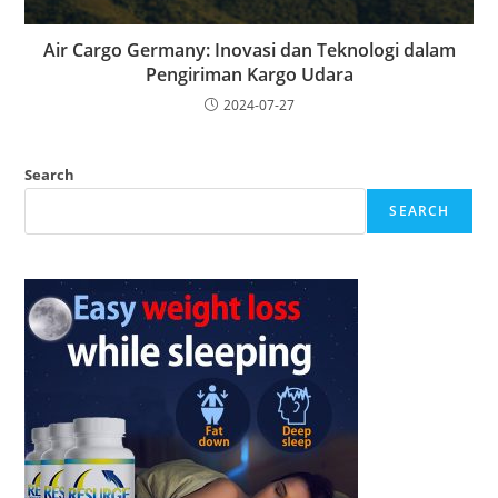
Air Cargo Germany: Inovasi dan Teknologi dalam
Pengiriman Kargo Udara
2024-07-27
Search
SEARCH