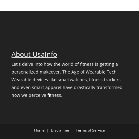
About UsaInfo
Let's delve into how the world of fitness is getting a
personalized makeover. The Age of Wearable Tech
Wearable devices like smartwatches, fitness trackers,
and even smart apparel have drastically transformed
how we perceive fitness.
Home
Disclaimer
Terms of Service