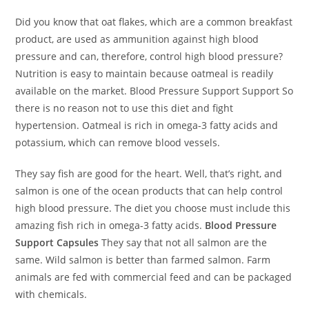
Did you know that oat flakes, which are a common breakfast
product, are used as ammunition against high blood
pressure and can, therefore, control high blood pressure?
Nutrition is easy to maintain because oatmeal is readily
available on the market. Blood Pressure Support Support So
there is no reason not to use this diet and fight
hypertension. Oatmeal is rich in omega-3 fatty acids and
potassium, which can remove blood vessels.
They say fish are good for the heart. Well, that’s right, and
salmon is one of the ocean products that can help control
high blood pressure. The diet you choose must include this
amazing fish rich in omega-3 fatty acids.
Blood Pressure
Support Capsules
They say that not all salmon are the
same. Wild salmon is better than farmed salmon. Farm
animals are fed with commercial feed and can be packaged
with chemicals.