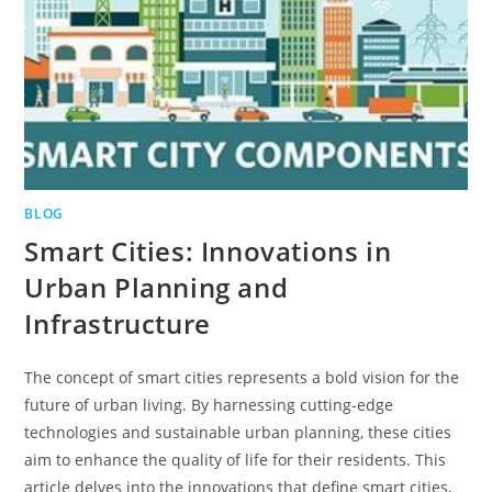
BLOG
Smart Cities: Innovations in
Urban Planning and
Infrastructure
The concept of smart cities represents a bold vision for the
future of urban living. By harnessing cutting-edge
technologies and sustainable urban planning, these cities
aim to enhance the quality of life for their residents. This
article delves into the innovations that define smart cities,