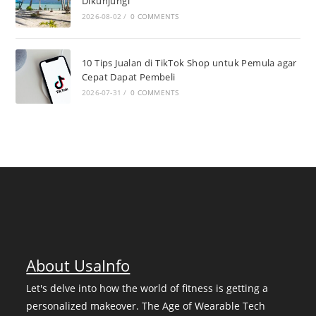
Dikunjungi
2026-08-02
/
0 COMMENTS
10 Tips Jualan di TikTok Shop untuk Pemula agar
Cepat Dapat Pembeli
2026-07-31
/
0 COMMENTS
About UsaInfo
Let's delve into how the world of fitness is getting a
personalized makeover. The Age of Wearable Tech