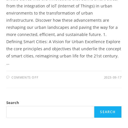
from the integration of IoT (Internet of Things) in urban
environments to the transformation of urban
infrastructure. Discover how these advancements are
reshaping our urban landscapes and paving the way for a
more connected, efficient, and sustainable future. 1.
Defining Smart Cities: A Vision for Urban Excellence Explore
the core principles and objectives that underlie the concept
of smart cities, reimagining urban life for the 21st century.
…
ON
COMMENTS OFF
2023-09-17
SMART
CITIES:
INNOVATIONS
IN
URBAN
PLANNING
Search
AND
INFRASTRUCTURE
SEARCH