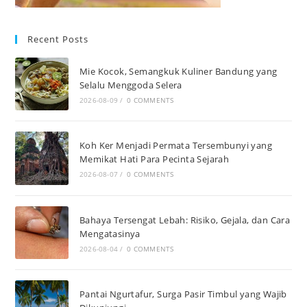
Recent Posts
Mie Kocok, Semangkuk Kuliner Bandung yang
Selalu Menggoda Selera
2026-08-09
/
0 COMMENTS
Koh Ker Menjadi Permata Tersembunyi yang
Memikat Hati Para Pecinta Sejarah
2026-08-07
/
0 COMMENTS
Bahaya Tersengat Lebah: Risiko, Gejala, dan Cara
Mengatasinya
2026-08-04
/
0 COMMENTS
Pantai Ngurtafur, Surga Pasir Timbul yang Wajib