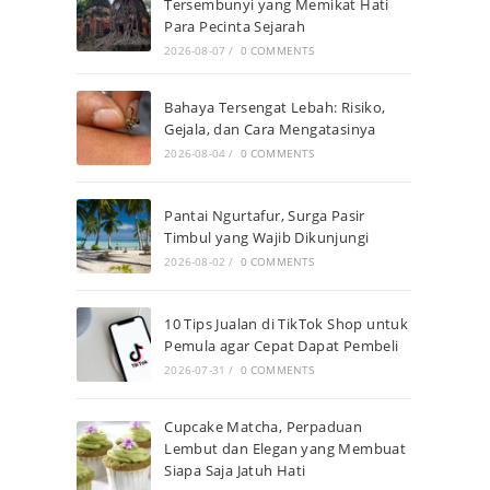
Tersembunyi yang Memikat Hati
Para Pecinta Sejarah
2026-08-07
/
0 COMMENTS
Bahaya Tersengat Lebah: Risiko,
Gejala, dan Cara Mengatasinya
2026-08-04
/
0 COMMENTS
Pantai Ngurtafur, Surga Pasir
Timbul yang Wajib Dikunjungi
2026-08-02
/
0 COMMENTS
10 Tips Jualan di TikTok Shop untuk
Pemula agar Cepat Dapat Pembeli
2026-07-31
/
0 COMMENTS
Cupcake Matcha, Perpaduan
Lembut dan Elegan yang Membuat
Siapa Saja Jatuh Hati