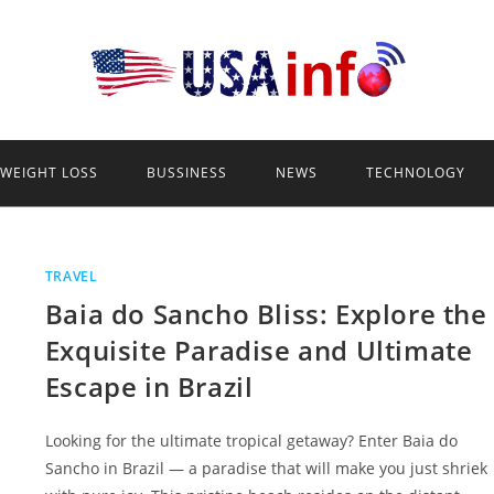
WEIGHT LOSS
BUSSINESS
NEWS
TECHNOLOGY
TRAVEL
Baia do Sancho Bliss: Explore the
Exquisite Paradise and Ultimate
Escape in Brazil
Looking for the ultimate tropical getaway? Enter Baia do
Sancho in Brazil — a paradise that will make you just shriek