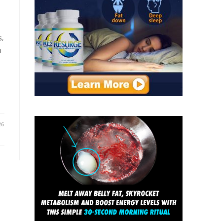
s,
h
26