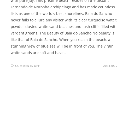
with pure joy. This pristine beach resides on the distant
Fernando de Noronha archipelago and has made countless
lists as one of the world's best shorelines. Baia do Sancho
never fails to allure any visitor with its clear turquoise water
powder-dusted white sand beaches and lush cliffs filled wit
verdant greens. The Beauty of Baia do Sancho No beauty is
like that of Baia do Sancho. When you reach the beach, a
stunning view of blue sea will be in front of you. The virgin
white sands are soft and have…
ON
COMMENTS OFF
2024-05-
BAIA
DO
SANCHO
BLISS:
EXPLORE
THE
EXQUISITE
PARADISE
AND
ULTIMATE
ESCAPE
IN
BRAZIL