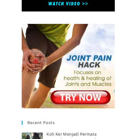
Recent Posts
Koh Ker Menjadi Permata