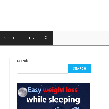
TOGGLE
SPORT
BLOG
WEBSITE
Search
SEARCH
SEARCH