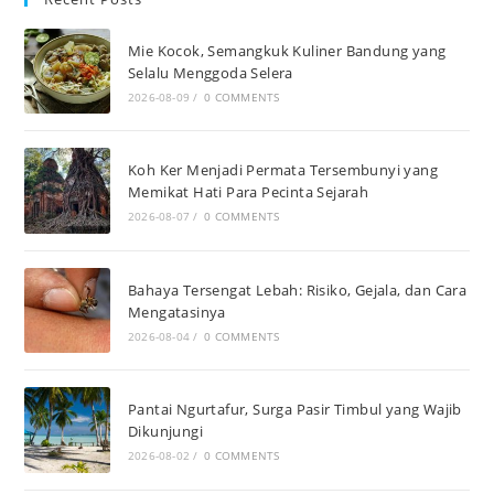
Mie Kocok, Semangkuk Kuliner Bandung yang
Selalu Menggoda Selera
2026-08-09
/
0 COMMENTS
Koh Ker Menjadi Permata Tersembunyi yang
Memikat Hati Para Pecinta Sejarah
2026-08-07
/
0 COMMENTS
Bahaya Tersengat Lebah: Risiko, Gejala, dan Cara
Mengatasinya
2026-08-04
/
0 COMMENTS
Pantai Ngurtafur, Surga Pasir Timbul yang Wajib
Dikunjungi
2026-08-02
/
0 COMMENTS