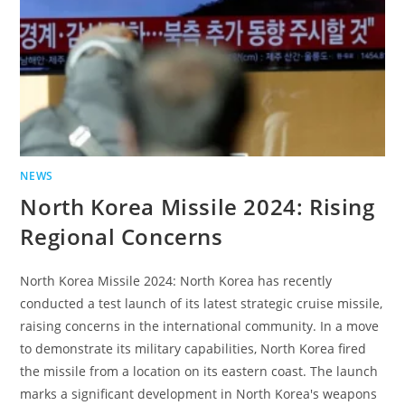
NEWS
North Korea Missile 2024: Rising
Regional Concerns
North Korea Missile 2024: North Korea has recently
conducted a test launch of its latest strategic cruise missile,
raising concerns in the international community. In a move
to demonstrate its military capabilities, North Korea fired
the missile from a location on its eastern coast. The launch
marks a significant development in North Korea's weapons