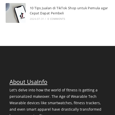
10 Tips Jualan di TikTok Shop untuk Pemula agar
Cepat Dapat Pembeli
2026-07-31
/
0 COMMENTS
About UsaInfo
Let's delve into how the world of fitness is getting a
personalized makeover. The Age of Wearable Tech
Wearable devices like smartwatches, fitness trackers,
and even smart apparel have drastically transformed