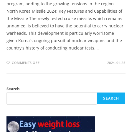
program, adding to the growing tensions in the region.
North Korea Missile 2024: Key Features and Capabilities of
the Missile The newly tested cruise missile, which remains
unnamed, is believed to have the potential to carry nuclear
warheads. This development is particularly worrisome
given Korea's ongoing pursuit of nuclear weapons and the
country's history of conducting nuclear tests.…
ON
COMMENTS OFF
2024-01-25
NORTH
KOREA
MISSILE
2024:
RISING
REGIONAL
Search
CONCERNS
SEARCH