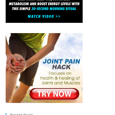
Recent Posts