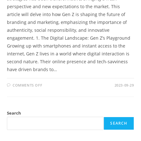
perspective and new expectations to the market. This
article will delve into how Gen Z is shaping the future of
branding and marketing, emphasizing the importance of
authenticity, social responsibility, and innovative
engagement. 1. The Digital Landscape: Gen Z’s Playground
Growing up with smartphones and instant access to the
internet, Gen Z lives in a world where digital interaction is
second nature. Their online presence and tech-savviness
have driven brands to…
ON
COMMENTS OFF
2023-09-29
THE
INFLUENCE
OF
GEN
Z
ON
Search
BRANDING
AND
MARKETING
SEARCH
STRATEGIES