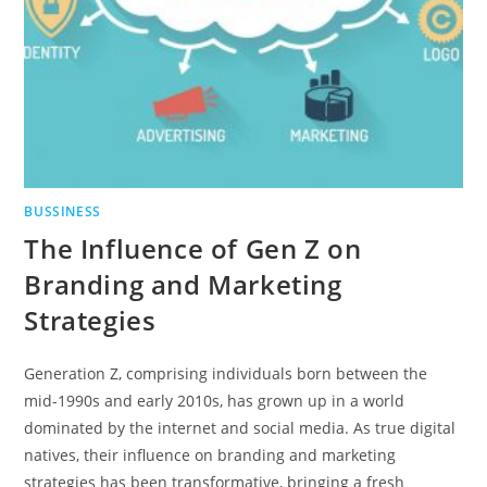
BUSSINESS
The Influence of Gen Z on
Branding and Marketing
Strategies
Generation Z, comprising individuals born between the
mid-1990s and early 2010s, has grown up in a world
dominated by the internet and social media. As true digital
natives, their influence on branding and marketing
strategies has been transformative, bringing a fresh