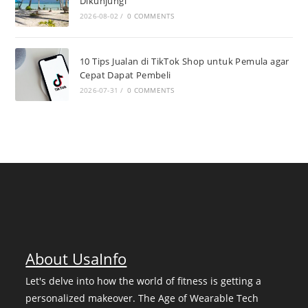
Dikunjungi
2026-08-02
/
0 COMMENTS
10 Tips Jualan di TikTok Shop untuk Pemula agar
Cepat Dapat Pembeli
2026-07-31
/
0 COMMENTS
About UsaInfo
Let's delve into how the world of fitness is getting a
personalized makeover. The Age of Wearable Tech