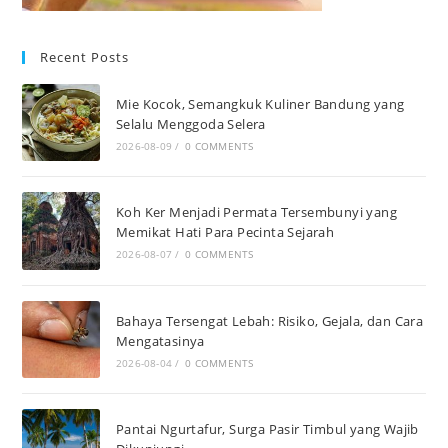
Recent Posts
Mie Kocok, Semangkuk Kuliner Bandung yang
Selalu Menggoda Selera
2026-08-09
/
0 COMMENTS
Koh Ker Menjadi Permata Tersembunyi yang
Memikat Hati Para Pecinta Sejarah
2026-08-07
/
0 COMMENTS
Bahaya Tersengat Lebah: Risiko, Gejala, dan Cara
Mengatasinya
2026-08-04
/
0 COMMENTS
Pantai Ngurtafur, Surga Pasir Timbul yang Wajib