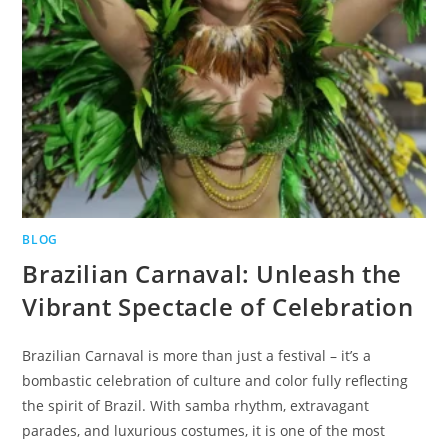
BLOG
Brazilian Carnaval: Unleash the
Vibrant Spectacle of Celebration
Brazilian Carnaval is more than just a festival – it’s a
bombastic celebration of culture and color fully reflecting
the spirit of Brazil. With samba rhythm, extravagant
parades, and luxurious costumes, it is one of the most