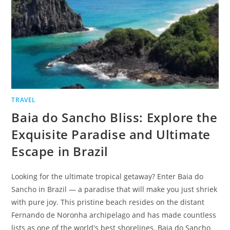
TRAVEL
Baia do Sancho Bliss: Explore the
Exquisite Paradise and Ultimate
Escape in Brazil
Looking for the ultimate tropical getaway? Enter Baia do
Sancho in Brazil — a paradise that will make you just shriek
with pure joy. This pristine beach resides on the distant
Fernando de Noronha archipelago and has made countless
lists as one of the world's best shorelines. Baia do Sancho