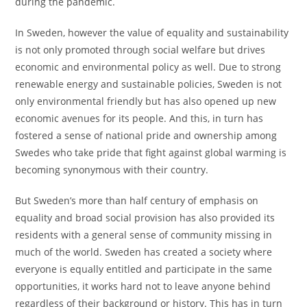
during the pandemic.
In Sweden, however the value of equality and sustainability
is not only promoted through social welfare but drives
economic and environmental policy as well. Due to strong
renewable energy and sustainable policies, Sweden is not
only environmental friendly but has also opened up new
economic avenues for its people. And this, in turn has
fostered a sense of national pride and ownership among
Swedes who take pride that fight against global warming is
becoming synonymous with their country.
But Sweden’s more than half century of emphasis on
equality and broad social provision has also provided its
residents with a general sense of community missing in
much of the world. Sweden has created a society where
everyone is equally entitled and participate in the same
opportunities, it works hard not to leave anyone behind
regardless of their background or history. This has in turn