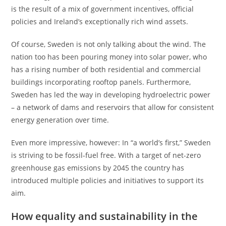
is the result of a mix of government incentives, official
policies and Ireland’s exceptionally rich wind assets.
Of course, Sweden is not only talking about the wind. The
nation too has been pouring money into solar power, who
has a rising number of both residential and commercial
buildings incorporating rooftop panels. Furthermore,
Sweden has led the way in developing hydroelectric power
– a network of dams and reservoirs that allow for consistent
energy generation over time.
Even more impressive, however: In “a world’s first,” Sweden
is striving to be fossil-fuel free. With a target of net-zero
greenhouse gas emissions by 2045 the country has
introduced multiple policies and initiatives to support its
aim.
How equality and sustainability in the