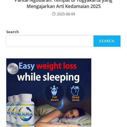
Pantai Ngobaran: Tempat di Yogyakarta yang
Mengajarkan Arti Kedamaian 2025
2025-06-09
Search
SEARCH