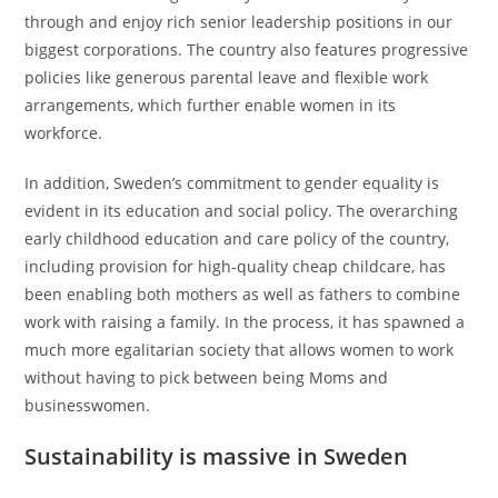
through and enjoy rich senior leadership positions in our
biggest corporations. The country also features progressive
policies like generous parental leave and flexible work
arrangements, which further enable women in its
workforce.
In addition, Sweden’s commitment to gender equality is
evident in its education and social policy. The overarching
early childhood education and care policy of the country,
including provision for high-quality cheap childcare, has
been enabling both mothers as well as fathers to combine
work with raising a family. In the process, it has spawned a
much more egalitarian society that allows women to work
without having to pick between being Moms and
businesswomen.
Sustainability is massive in Sweden