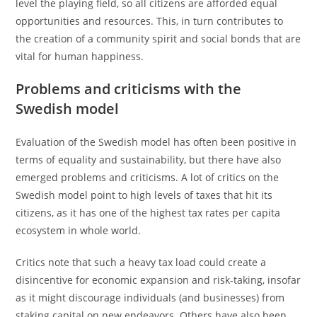
level the playing field, so all citizens are afforded equal
opportunities and resources. This, in turn contributes to
the creation of a community spirit and social bonds that are
vital for human happiness.
Problems and criticisms with the
Swedish model
Evaluation of the Swedish model has often been positive in
terms of equality and sustainability, but there have also
emerged problems and criticisms. A lot of critics on the
Swedish model point to high levels of taxes that hit its
citizens, as it has one of the highest tax rates per capita
ecosystem in whole world.
Critics note that such a heavy tax load could create a
disincentive for economic expansion and risk-taking, insofar
as it might discourage individuals (and businesses) from
staking capital on new endeavors. Others have also been