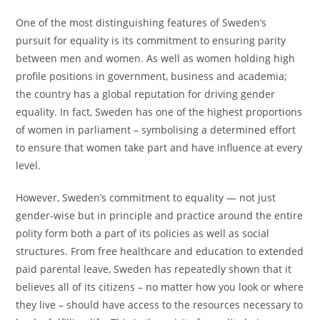
One of the most distinguishing features of Sweden’s
pursuit for equality is its commitment to ensuring parity
between men and women. As well as women holding high
profile positions in government, business and academia;
the country has a global reputation for driving gender
equality. In fact, Sweden has one of the highest proportions
of women in parliament – symbolising a determined effort
to ensure that women take part and have influence at every
level.
However, Sweden’s commitment to equality — not just
gender-wise but in principle and practice around the entire
polity form both a part of its policies as well as social
structures. From free healthcare and education to extended
paid parental leave, Sweden has repeatedly shown that it
believes all of its citizens – no matter how you look or where
they live – should have access to the resources necessary to