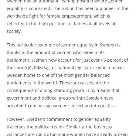
Sweden has an automatic leading position where gender
equality is concerned. The nation has been a pioneer in the
worldwide fight for female empowerment, which is
reflected to the high positions of ladies at all levels of
society.
This particular example of gender equality in Sweden is
thanks to the amount of women who serve in its
parliament. Women now account for just over 46 percent of
the country’s Riksdag, or national legislature which makes
Sweden home to one of the most gender-balanced
parliaments in the world. These successes are the
consequence of a long-standing product by means that
government and political group within Sweden have
adopted to encourage women’s insertion into politics.
However, Sweden’s commitment to gender equality
traverses the political realm. Similarly, the business
volcanoes are roiling too many women have already broken