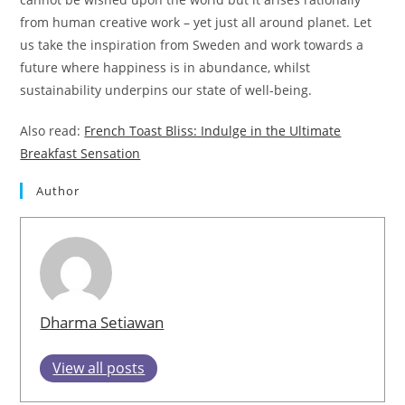
from human creative work – yet just all around planet. Let
us take the inspiration from Sweden and work towards a
future where happiness is in abundance, whilst
sustainability underpins our state of well-being.
Also read:
French Toast Bliss: Indulge in the Ultimate
Breakfast Sensation
Author
Dharma Setiawan
View all posts