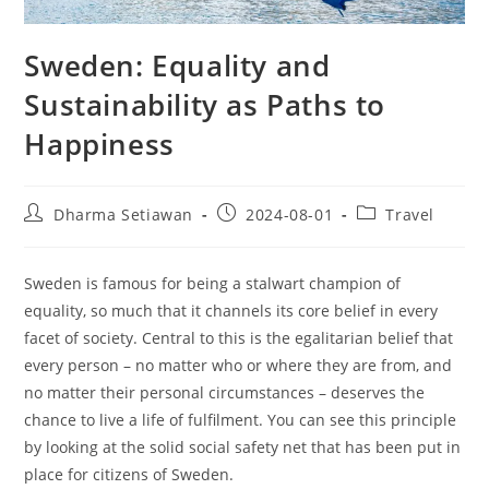
Sweden: Equality and
Sustainability as Paths to
Happiness
Post
Post
Post
Dharma Setiawan
2024-08-01
Travel
author:
published:
category:
Sweden is famous for being a stalwart champion of
equality, so much that it channels its core belief in every
facet of society. Central to this is the egalitarian belief that
every person – no matter who or where they are from, and
no matter their personal circumstances – deserves the
chance to live a life of fulfilment. You can see this principle
by looking at the solid social safety net that has been put in
place for citizens of Sweden.