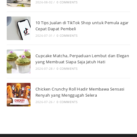
2026-08-02
/
0 COMMENTS
10 Tips Jualan di TikTok Shop untuk Pemula agar
Cepat Dapat Pembeli
2026-07-31
/
0 COMMENTS
Cupcake Matcha, Perpaduan Lembut dan Elegan
yang Membuat Siapa Saja Jatuh Hati
2026-07-28
/
0 COMMENTS
Chicken Crunchy Roll Hadir Membawa Sensasi
Renyah yang Menggugah Selera
2026-07-26
/
0 COMMENTS