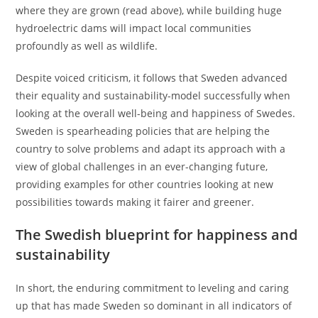
where they are grown (read above), while building huge
hydroelectric dams will impact local communities
profoundly as well as wildlife.
Despite voiced criticism, it follows that Sweden advanced
their equality and sustainability-model successfully when
looking at the overall well-being and happiness of Swedes.
Sweden is spearheading policies that are helping the
country to solve problems and adapt its approach with a
view of global challenges in an ever-changing future,
providing examples for other countries looking at new
possibilities towards making it fairer and greener.
The Swedish blueprint for happiness and
sustainability
In short, the enduring commitment to leveling and caring
up that has made Sweden so dominant in all indicators of