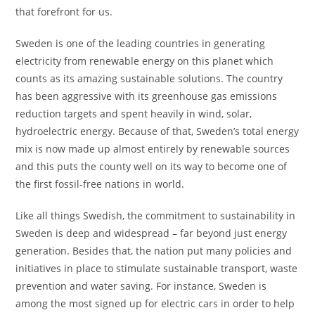
that forefront for us.
Sweden is one of the leading countries in generating
electricity from renewable energy on this planet which
counts as its amazing sustainable solutions. The country
has been aggressive with its greenhouse gas emissions
reduction targets and spent heavily in wind, solar,
hydroelectric energy. Because of that, Sweden’s total energy
mix is now made up almost entirely by renewable sources
and this puts the county well on its way to become one of
the first fossil-free nations in world.
Like all things Swedish, the commitment to sustainability in
Sweden is deep and widespread – far beyond just energy
generation. Besides that, the nation put many policies and
initiatives in place to stimulate sustainable transport, waste
prevention and water saving. For instance, Sweden is
among the most signed up for electric cars in order to help