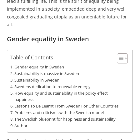
lead a fulfilling life. This is the spirit of equality being
implemented in a society, embedded deep and very well
congealed graduating utopia as an undeniable future for
all.
Gender equality in Sweden
Table of Contents
Gender equality in Sweden
Sustainability is massive in Sweden
Sustainability in Sweden
Swedens dedication to renewable energy
How equality and sustainability in the policy effect
happiness
Lessons To Be Learnt From Sweden For Other Countries
Problems and criticisms with the Swedish model
The Swedish blueprint for happiness and sustainability
Author