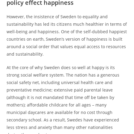
policy effect happiness
However, the insistence of Sweden to equality and
sustainability has led its citizens much healthier in terms of
well-being and happiness. One of the self-dubbed happiest
countries on earth, Sweden’s version of happiness is built
around a social order that values equal access to resources
and sustainability.
At the core of why Sweden does so well at happy is its
strong social welfare system. The nation has a generous
social safety net, including universal health care and
preventative medicine; extensive paid parental leave
(although it is not mandated that time off be taken by
mothers); affordable childcare for all ages – many
municipal daycares are available for no cost through
secondary school. As a result, Swedes have experienced
less stress and anxiety than many other nationalities