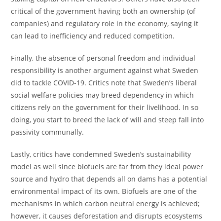
critical of the government having both an ownership (of
companies) and regulatory role in the economy, saying it
can lead to inefficiency and reduced competition.
Finally, the absence of personal freedom and individual
responsibility is another argument against what Sweden
did to tackle COVID-19. Critics note that Sweden’s liberal
social welfare policies may breed dependency in which
citizens rely on the government for their livelihood. In so
doing, you start to breed the lack of will and steep fall into
passivity communally.
Lastly, critics have condemned Sweden’s sustainability
model as well since biofuels are far from they ideal power
source and hydro that depends all on dams has a potential
environmental impact of its own. Biofuels are one of the
mechanisms in which carbon neutral energy is achieved;
however, it causes deforestation and disrupts ecosystems