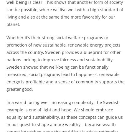
well-being is clear. This shows that another form of society
can be possible, where we live well with a high standard of
living and also at the same time more favorably for our
planet.
Whether it’s their strong social welfare programs or
promotion of new sustainable, renewable energy projects
across the country, Sweden provides a blueprint for other
nations looking to improve fairness and sustainability.
Sweden showed that well-being can be functionally
measured, social programs lead to happiness, renewable
energy is profitable and a sense of community supports the
greater good.
In a world facing ever increasing complexity, the Swedish
example is one of light and hope. We should embrace
equality and sustainability, as these concepts can guide us
in our quest to shape a more wealthy – because wealth
cannot be wished upon the world but it arises rationally