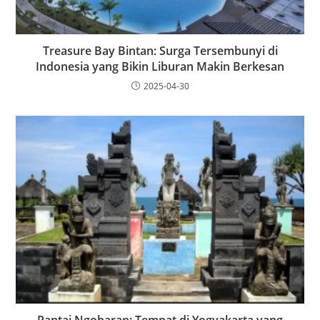
Treasure Bay Bintan: Surga Tersembunyi di
Indonesia yang Bikin Liburan Makin Berkesan
2025-04-30