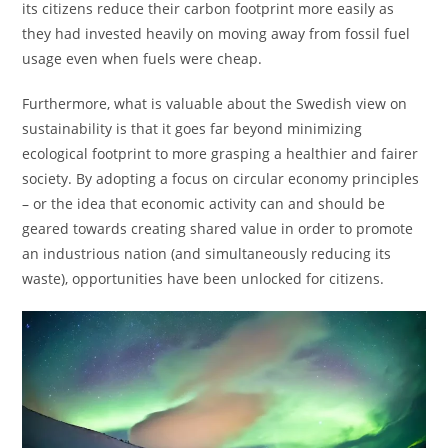
its citizens reduce their carbon footprint more easily as
they had invested heavily on moving away from fossil fuel
usage even when fuels were cheap.
Furthermore, what is valuable about the Swedish view on
sustainability is that it goes far beyond minimizing
ecological footprint to more grasping a healthier and fairer
society. By adopting a focus on circular economy principles
– or the idea that economic activity can and should be
geared towards creating shared value in order to promote
an industrious nation (and simultaneously reducing its
waste), opportunities have been unlocked for citizens.