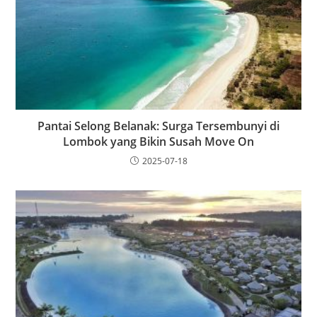
Pantai Selong Belanak: Surga Tersembunyi di
Lombok yang Bikin Susah Move On
2025-07-18