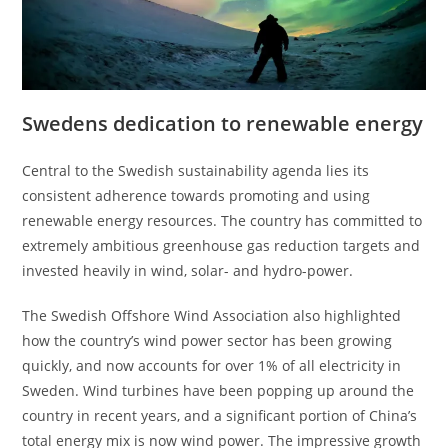
Swedens dedication to renewable energy
Central to the Swedish sustainability agenda lies its
consistent adherence towards promoting and using
renewable energy resources. The country has committed to
extremely ambitious greenhouse gas reduction targets and
invested heavily in wind, solar- and hydro-power.
The Swedish Offshore Wind Association also highlighted
how the country’s wind power sector has been growing
quickly, and now accounts for over 1% of all electricity in
Sweden. Wind turbines have been popping up around the
country in recent years, and a significant portion of China’s
total energy mix is now wind power. The impressive growth