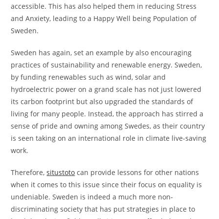
accessible. This has also helped them in reducing Stress
and Anxiety, leading to a Happy Well being Population of
Sweden.
Sweden has again, set an example by also encouraging
practices of sustainability and renewable energy. Sweden,
by funding renewables such as wind, solar and
hydroelectric power on a grand scale has not just lowered
its carbon footprint but also upgraded the standards of
living for many people. Instead, the approach has stirred a
sense of pride and owning among Swedes, as their country
is seen taking on an international role in climate live-saving
work.
Therefore,
situstoto
can provide lessons for other nations
when it comes to this issue since their focus on equality is
undeniable. Sweden is indeed a much more non-
discriminating society that has put strategies in place to