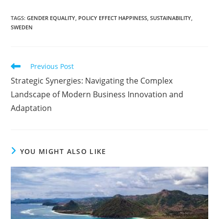
TAGS
:
GENDER EQUALITY
,
POLICY EFFECT HAPPINESS
,
SUSTAINABILITY
,
SWEDEN
Read
Previous Post
more
Strategic Synergies: Navigating the Complex
articles
Landscape of Modern Business Innovation and
Adaptation
YOU MIGHT ALSO LIKE