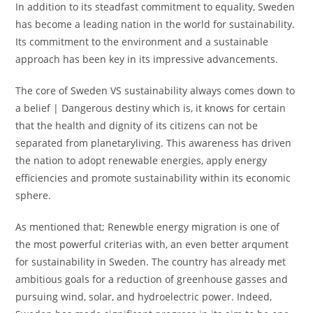
In addition to its steadfast commitment to equality, Sweden
has become a leading nation in the world for sustainability.
Its commitment to the environment and a sustainable
approach has been key in its impressive advancements.
The core of Sweden VS sustainability always comes down to
a belief | Dangerous destiny which is, it knows for certain
that the health and dignity of its citizens can not be
separated from planetaryliving. This awareness has driven
the nation to adopt renewable energies, apply energy
efficiencies and promote sustainability within its economic
sphere.
As mentioned that; Renewble energy migration is one of
the most powerful criterias with, an even better arqument
for sustainability in Sweden. The country has already met
ambitious goals for a reduction of greenhouse gasses and
pursuing wind, solar, and hydroelectric power. Indeed,