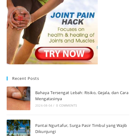
Recent Posts
Bahaya Tersengat Lebah: Risiko, Gejala, dan Cara
Mengatasinya
2026-08-04
/
0 COMMENTS
Pantai Ngurtafur, Surga Pasir Timbul yang Wajib
Dikunjungi