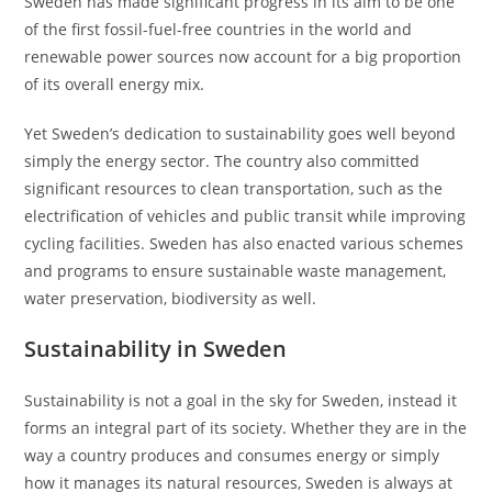
Sweden has made significant progress in its aim to be one
of the first fossil-fuel-free countries in the world and
renewable power sources now account for a big proportion
of its overall energy mix.
Yet Sweden’s dedication to sustainability goes well beyond
simply the energy sector. The country also committed
significant resources to clean transportation, such as the
electrification of vehicles and public transit while improving
cycling facilities. Sweden has also enacted various schemes
and programs to ensure sustainable waste management,
water preservation, biodiversity as well.
Sustainability in Sweden
Sustainability is not a goal in the sky for Sweden, instead it
forms an integral part of its society. Whether they are in the
way a country produces and consumes energy or simply
how it manages its natural resources, Sweden is always at