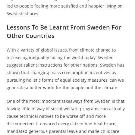
led to people feeling more satisfied and happier living on
Swedish shores.
Lessons To Be Learnt From Sweden For
Other Countries
With a variety of global issues, from climate change to
increasing inequality facing the world today, Sweden
suggest salient instructions for other nations. Sweden has
shown that changing mass consumption incentives by
pursuing holistic forms of equal society measures, can we
generate a better world for the people and the climate.
One of the most important takeaways from Sweden is that
having little in way of social welfare programs can actually
cause technical natives to be worse off and more
disconnected. It ensured every citizen had healthcare,
mandated generous parental leave and made childcare