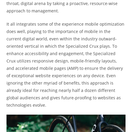
throat, digital arena by taking a proactive, resource-wise
approach to management.
It all integrates some of the experience mobile optimization
does well, playing to the importance of mobile in the
current digital world, even within the industry outward-
oriented vertical in which the Specialized Crux plays. To
enhance accessibility and engagement, the Specialized
Crux utilizes responsive design, mobile-friendly layouts,
and accelerated mobile pages (AMP) to ensure the delivery
of exceptional website experiences on any device. Even
ignoring the other myriad of benefits, this approach is
already ideal for reaching nearly half a dozen different
global audiences and gives future-proofing to websites as
technologies evolve.