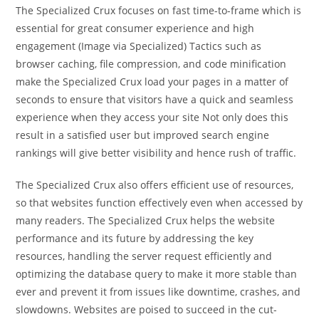
The Specialized Crux focuses on fast time-to-frame which is
essential for great consumer experience and high
engagement (Image via Specialized) Tactics such as
browser caching, file compression, and code minification
make the Specialized Crux load your pages in a matter of
seconds to ensure that visitors have a quick and seamless
experience when they access your site Not only does this
result in a satisfied user but improved search engine
rankings will give better visibility and hence rush of traffic.
The Specialized Crux also offers efficient use of resources,
so that websites function effectively even when accessed by
many readers. The Specialized Crux helps the website
performance and its future by addressing the key
resources, handling the server request efficiently and
optimizing the database query to make it more stable than
ever and prevent it from issues like downtime, crashes, and
slowdowns. Websites are poised to succeed in the cut-