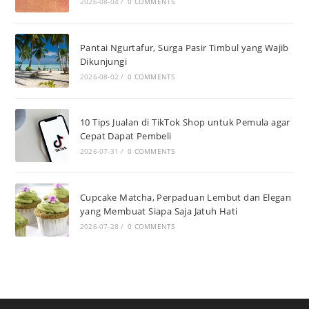
2026-08-04
/
0 COMMENTS
Pantai Ngurtafur, Surga Pasir Timbul yang Wajib
Dikunjungi
2026-08-02
/
0 COMMENTS
10 Tips Jualan di TikTok Shop untuk Pemula agar
Cepat Dapat Pembeli
2026-07-31
/
0 COMMENTS
Cupcake Matcha, Perpaduan Lembut dan Elegan
yang Membuat Siapa Saja Jatuh Hati
2026-07-28
/
0 COMMENTS