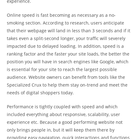
experience.
Online speed is fast becoming as necessary as a no-
smoking section. According to research, users anticipate
that their webpage will land in less than 3 seconds and if it
takes even a split-second longer, your traffic will severely
impacted due to delayed loading. In addition, speed is a
ranking factor and the faster your site loads, the better the
position you will have in search engines like Google, which
is essential for your site to reach the largest possible
audience. Website owners can benefit from tools like the
Specialized Crux to help them stay on-trend and meet the
needs of digital shoppers today.
Performance is tightly coupled with speed and which
included everything about responsive, scalability, user
experience etc. Because a good performing website not
only brings people in, but it will keep them there by
providing easy navigation, quick interactions and functions