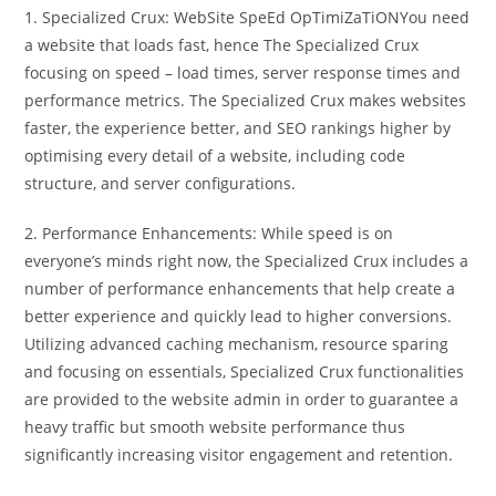
1. Specialized Crux: WebSite SpeEd OpTimiZaTiONYou need
a website that loads fast, hence The Specialized Crux
focusing on speed – load times, server response times and
performance metrics. The Specialized Crux makes websites
faster, the experience better, and SEO rankings higher by
optimising every detail of a website, including code
structure, and server configurations.
2. Performance Enhancements: While speed is on
everyone’s minds right now, the Specialized Crux includes a
number of performance enhancements that help create a
better experience and quickly lead to higher conversions.
Utilizing advanced caching mechanism, resource sparing
and focusing on essentials, Specialized Crux functionalities
are provided to the website admin in order to guarantee a
heavy traffic but smooth website performance thus
significantly increasing visitor engagement and retention.