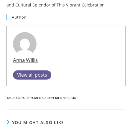
and Cultural Splendor of This Vibrant Celebration
Author
Anna Willis
View all posts
TAGS
:
CRUX
,
SPECIALIZED
,
SPECIALIZED CRUX
YOU MIGHT ALSO LIKE