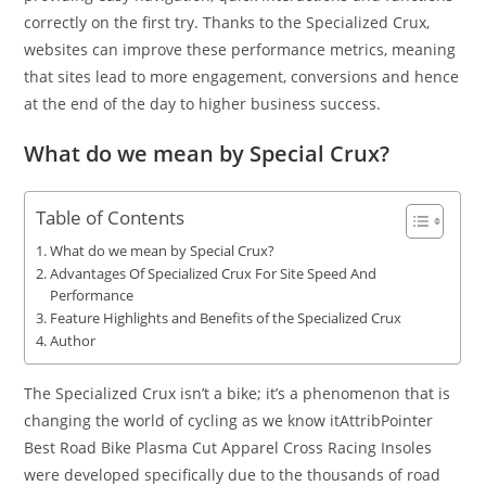
correctly on the first try. Thanks to the Specialized Crux,
websites can improve these performance metrics, meaning
that sites lead to more engagement, conversions and hence
at the end of the day to higher business success.
What do we mean by Special Crux?
Table of Contents
What do we mean by Special Crux?
Advantages Of Specialized Crux For Site Speed And
Performance
Feature Highlights and Benefits of the Specialized Crux
Author
The Specialized Crux isn’t a bike; it’s a phenomenon that is
changing the world of cycling as we know itAttribPointer
Best Road Bike Plasma Cut Apparel Cross Racing Insoles
were developed specifically due to the thousands of road