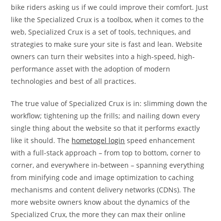
bike riders asking us if we could improve their comfort. Just
like the Specialized Crux is a toolbox, when it comes to the
web, Specialized Crux is a set of tools, techniques, and
strategies to make sure your site is fast and lean. Website
owners can turn their websites into a high-speed, high-
performance asset with the adoption of modern
technologies and best of all practices.
The true value of Specialized Crux is in: slimming down the
workflow; tightening up the frills; and nailing down every
single thing about the website so that it performs exactly
like it should. The
hometogel login
speed enhancement
with a full-stack approach – from top to bottom, corner to
corner, and everywhere in-between – spanning everything
from minifying code and image optimization to caching
mechanisms and content delivery networks (CDNs). The
more website owners know about the dynamics of the
Specialized Crux, the more they can max their online