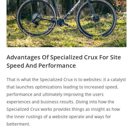
Advantages Of Specialized Crux For Site
Speed And Performance
That is what the Specialized Crux is to websites: it a catalyst
that launches optimizations leading to increased speed,
performance and ultimately improving the users
experiences and business results. Diving into how the
Specialized Crux works provides things as insight as how
the inner rustings of a website operate and ways for
betterment.