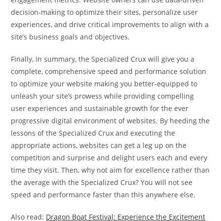
decision-making to optimize their sites, personalize user
experiences, and drive critical improvements to align with a
site’s business goals and objectives.
Finally, in summary, the Specialized Crux will give you a
complete, comprehensive speed and performance solution
to optimize your website making you better-equipped to
unleash your site’s prowess while providing compelling
user experiences and sustainable growth for the ever
progressive digital environment of websites. By heeding the
lessons of the Specialized Crux and executing the
appropriate actions, websites can get a leg up on the
competition and surprise and delight users each and every
time they visit. Then, why not aim for excellence rather than
the average with the Specialized Crux? You will not see
speed and performance faster than this anywhere else.
Also read:
Dragon Boat Festival: Experience the Excitement