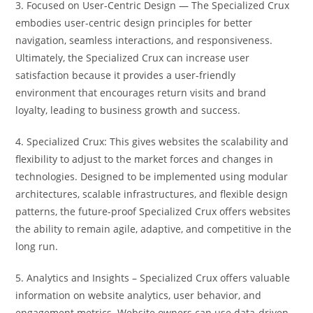
3. Focused on User-Centric Design — The Specialized Crux
embodies user-centric design principles for better
navigation, seamless interactions, and responsiveness.
Ultimately, the Specialized Crux can increase user
satisfaction because it provides a user-friendly
environment that encourages return visits and brand
loyalty, leading to business growth and success.
4. Specialized Crux: This gives websites the scalability and
flexibility to adjust to the market forces and changes in
technologies. Designed to be implemented using modular
architectures, scalable infrastructures, and flexible design
patterns, the future-proof Specialized Crux offers websites
the ability to remain agile, adaptive, and competitive in the
long run.
5. Analytics and Insights – Specialized Crux offers valuable
information on website analytics, user behavior, and
engagement metrics. Website owners can use data-driven