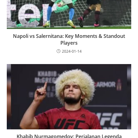
Napoli vs Salernitana: Key Moments & Standout
Players
2024-01-14
Khabib Nurmagomedov: Perjalanan Legenda