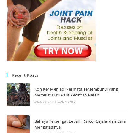
Recent Posts
Koh Ker Menjadi Permata Tersembunyi yang
Memikat Hati Para Pecinta Sejarah
2026-08-07
/
0 COMMENTS
Bahaya Tersengat Lebah: Risiko, Gejala, dan Cara
Mengatasinya