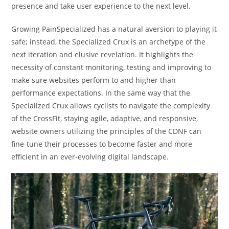
presence and take user experience to the next level.
Growing PainSpecialized has a natural aversion to playing it
safe; instead, the Specialized Crux is an archetype of the
next iteration and elusive revelation. It highlights the
necessity of constant monitoring, testing and improving to
make sure websites perform to and higher than
performance expectations. In the same way that the
Specialized Crux allows cyclists to navigate the complexity
of the CrossFit, staying agile, adaptive, and responsive,
website owners utilizing the principles of the CDNF can
fine-tune their processes to become faster and more
efficient in an ever-evolving digital landscape.