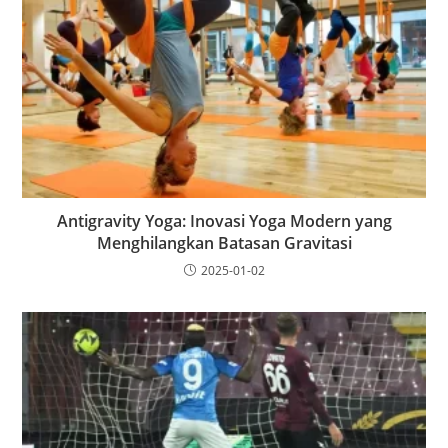
Antigravity Yoga: Inovasi Yoga Modern yang
Menghilangkan Batasan Gravitasi
2025-01-02