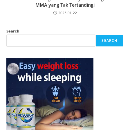
MMA yang Tak Tertandingi
2025-01-22
Search
SEARCH