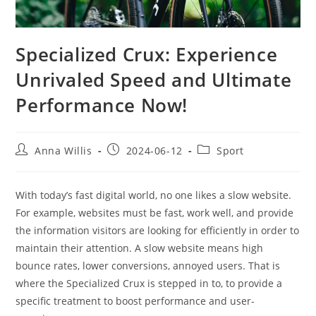
Specialized Crux: Experience
Unrivaled Speed and Ultimate
Performance Now!
Post
Post
Post
Anna Willis
2024-06-12
Sport
author:
published:
category:
With today’s fast digital world, no one likes a slow website.
For example, websites must be fast, work well, and provide
the information visitors are looking for efficiently in order to
maintain their attention. A slow website means high
bounce rates, lower conversions, annoyed users. That is
where the Specialized Crux is stepped in to, to provide a
specific treatment to boost performance and user-