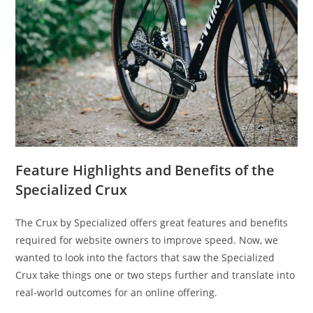
Feature Highlights and Benefits of the
Specialized Crux
The Crux by Specialized offers great features and benefits
required for website owners to improve speed. Now, we
wanted to look into the factors that saw the Specialized
Crux take things one or two steps further and translate into
real-world outcomes for an online offering.